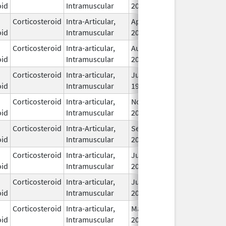
oid
Intramuscular
2009
Corticosteroid
Intra-Articular,
Apr 21,
oid
Intramuscular
2016
Corticosteroid
Intra-articular,
Aug 29,
Dec 31, 2026
oid
Intramuscular
2019
Corticosteroid
Intra-articular,
Jun 11,
oid
Intramuscular
1996
Corticosteroid
Intra-articular,
Nov 19,
oid
Intramuscular
2019
Corticosteroid
Intra-Articular,
Sep 1,
oid
Intramuscular
2018
Corticosteroid
Intra-articular,
Jun 1,
oid
Intramuscular
2009
Corticosteroid
Intra-articular,
Jun 1,
oid
Intramuscular
2009
Corticosteroid
Intra-articular,
May 27,
Apr 30, 2011
oid
Intramuscular
2009