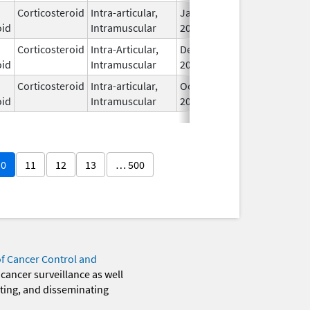
Corticosteroid
Intra-articular,
Jan 20,
oid
Intramuscular
2026
Corticosteroid
Intra-Articular,
Dec 11,
oid
Intramuscular
2017
Corticosteroid
Intra-articular,
Oct 20,
oid
Intramuscular
2025
10
11
12
13
… 500
of Cancer Control and
 cancer surveillance as well
eting, and disseminating