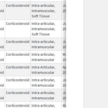
Corticosteroid
Intra-articular,
Jul 5,
oid
Intramuscular,
2022
Soft Tissue
Corticosteroid
Intra-articular,
Jul 5,
oid
Intramuscular,
2022
Soft Tissue
Corticosteroid
Intra-articular,
Jun 20,
oid
Intramuscular
2025
Corticosteroid
Intra-articular,
May 8,
Feb 28, 2026
oid
Intramuscular
2023
Corticosteroid
Intra-Articular,
Apr 12,
oid
Intramuscular
2019
Corticosteroid
Intra-articular,
Jan 20,
oid
Intramuscular
2026
Corticosteroid
Intra-articular,
Jun 20,
oid
Intramuscular
2025
Corticosteroid
Intra-articular,
May 27,
May 27, 2009