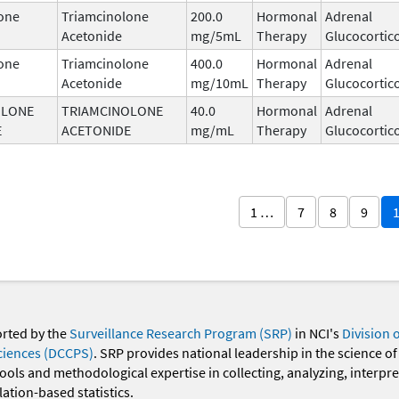
one
Triamcinolone
200.0
Hormonal
Adrenal
Acetonide
mg/5mL
Therapy
Glucocortic
one
Triamcinolone
400.0
Hormonal
Adrenal
Acetonide
mg/10mL
Therapy
Glucocortic
OLONE
TRIAMCINOLONE
40.0
Hormonal
Adrenal
E
ACETONIDE
mg/mL
Therapy
Glucocortic
1 …
7
8
9
orted by the
Surveillance Research Program (SRP)
in NCI's
Division 
ciences (DCCPS)
. SRP provides national leadership in the science of
 tools and methodological expertise in collecting, analyzing, interpr
ation-based statistics.