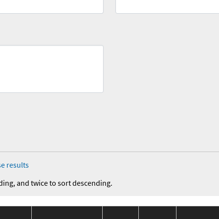
e results
ding, and twice to sort descending.