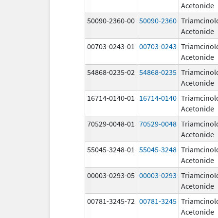
Acetonide
50090-2360-00
50090-2360
Triamcinol
Acetonide
00703-0243-01
00703-0243
Triamcinol
Acetonide
54868-0235-02
54868-0235
Triamcinol
Acetonide
16714-0140-01
16714-0140
Triamcinol
Acetonide
70529-0048-01
70529-0048
Triamcinol
Acetonide
55045-3248-01
55045-3248
Triamcinol
Acetonide
00003-0293-05
00003-0293
Triamcinol
Acetonide
00781-3245-72
00781-3245
Triamcinol
Acetonide