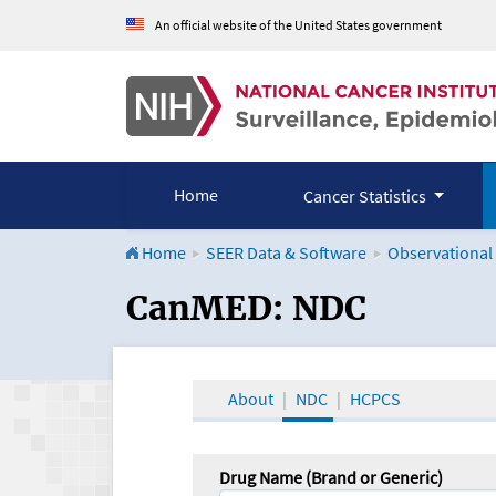
An official website of the United States government
Home
Cancer Statistics
Home
SEER Data & Software
Observational
CanMED and the Onco
CanMED: NDC
About
NDC
HCPCS
Drug Name (Brand or Generic)