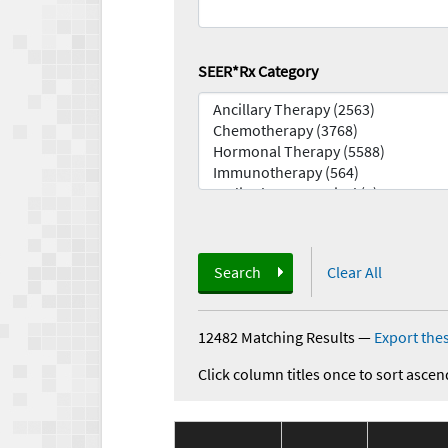
SEER*Rx Category
Search
Clear All
12482 Matching Results
—
Export thes
Click column titles once to sort ascen