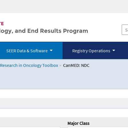
SEER Data & Software
Registry Operations
 Research in Oncology Toolbox
CanMED: NDC
logy Toolbox
Major Class