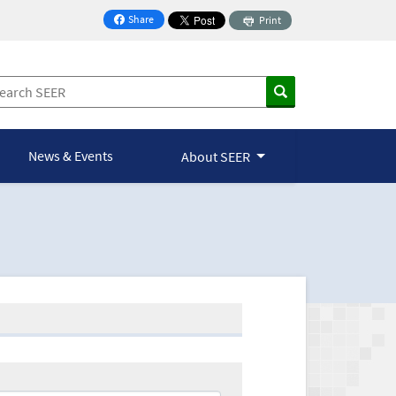
Share
Print
on Facebook
News & Events
About SEER