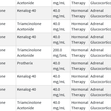
Acetonide
mg/mL
Therapy
Glucocortic
one
Kenalog-40
40.0
Hormonal
Adrenal
mg/mL
Therapy
Glucocortic
one
Triamcinolone
40.0
Hormonal
Adrenal
Acetonide
mg/mL
Therapy
Glucocortic
one
Kenalog-40
40.0
Hormonal
Adrenal
mg/mL
Therapy
Glucocortic
one
Triamcinolone
200.0
Hormonal
Adrenal
Acetonide
mg/5mL
Therapy
Glucocortic
one
Protherix
40.0
Hormonal
Adrenal
mg/mL
Therapy
Glucocortic
one
Kenalog-40
40.0
Hormonal
Adrenal
mg/mL
Therapy
Glucocortic
one
Kenalog-40
40.0
Hormonal
Adrenal
mg/mL
Therapy
Glucocortic
one
Triamcinolone
40.0
Hormonal
Adrenal
Acetonide
mg/mL
Therapy
Glucocortic