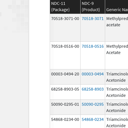
NDC-11
NDC-9
(Package)
(Product)
Generic N
70518-3071-00
70518-3071
Methylpred
acetate
70518-0516-00
70518-0516
Methylpred
Acetate
00003-0494-20
00003-0494
Triamcinol
Acetonide
68258-8903-05
68258-8903
Triamcinol
Acetonide
50090-0295-01
50090-0295
Triamcinol
Acetonide
54868-0234-00
54868-0234
Triamcinol
Acetonide