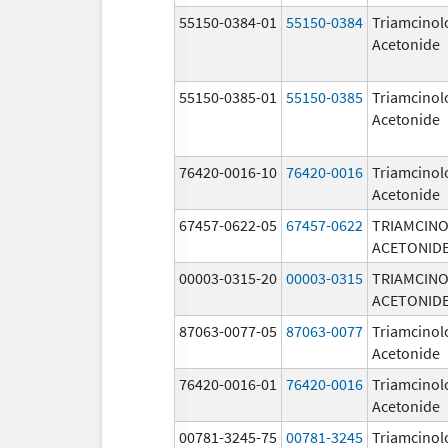
55150-0384-01
55150-0384
Triamcinol
Acetonide
55150-0385-01
55150-0385
Triamcinol
Acetonide
76420-0016-10
76420-0016
Triamcinol
Acetonide
67457-0622-05
67457-0622
TRIAMCIN
ACETONID
00003-0315-20
00003-0315
TRIAMCIN
ACETONID
87063-0077-05
87063-0077
Triamcinol
Acetonide
76420-0016-01
76420-0016
Triamcinol
Acetonide
00781-3245-75
00781-3245
Triamcinol