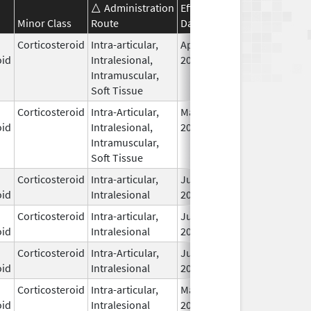
Administration
Effective
Discontinuation
Minor Class
Route
Date
Date
Corticosteroid
Intra-articular,
Apr 15,
oid
Intralesional,
2021
Intramuscular,
Soft Tissue
Corticosteroid
Intra-Articular,
May 10,
oid
Intralesional,
2017
Intramuscular,
Soft Tissue
Corticosteroid
Intra-articular,
Jun 1,
oid
Intralesional
2009
Corticosteroid
Intra-articular,
Jun 1,
oid
Intralesional
2009
Corticosteroid
Intra-Articular,
Jun 29,
oid
Intralesional
2016
Corticosteroid
Intra-articular,
May 2,
oid
Intralesional
2000