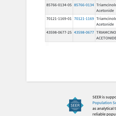
85766-0134-05
85766-0134
Triamcinol
Acetonide
70121-1169-01
70121-1169
Triamcinol
Acetonide
43598-0677-25
43598-0677
TRIAMCIN
ACETONID
SEER is supp
Population S
as analytical
reliable popul