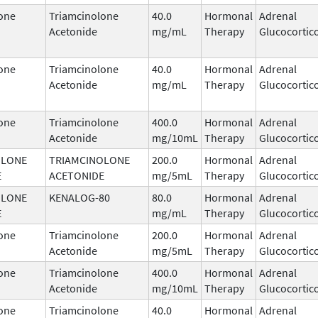
one
Triamcinolone
40.0
Hormonal
Adrenal
Acetonide
mg/mL
Therapy
Glucocortic
one
Triamcinolone
40.0
Hormonal
Adrenal
Acetonide
mg/mL
Therapy
Glucocortic
one
Triamcinolone
400.0
Hormonal
Adrenal
Acetonide
mg/10mL
Therapy
Glucocortic
OLONE
TRIAMCINOLONE
200.0
Hormonal
Adrenal
E
ACETONIDE
mg/5mL
Therapy
Glucocortic
OLONE
KENALOG-80
80.0
Hormonal
Adrenal
E
mg/mL
Therapy
Glucocortic
one
Triamcinolone
200.0
Hormonal
Adrenal
Acetonide
mg/5mL
Therapy
Glucocortic
one
Triamcinolone
400.0
Hormonal
Adrenal
Acetonide
mg/10mL
Therapy
Glucocortic
one
Triamcinolone
40.0
Hormonal
Adrenal