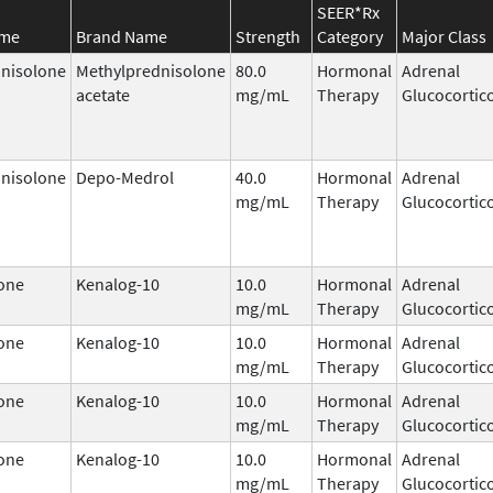
SEER*Rx
ame
Brand Name
Strength
Category
Major Class
nisolone
Methylprednisolone
80.0
Hormonal
Adrenal
acetate
mg/mL
Therapy
Glucocortic
nisolone
Depo-Medrol
40.0
Hormonal
Adrenal
mg/mL
Therapy
Glucocortic
one
Kenalog-10
10.0
Hormonal
Adrenal
mg/mL
Therapy
Glucocortic
one
Kenalog-10
10.0
Hormonal
Adrenal
mg/mL
Therapy
Glucocortic
one
Kenalog-10
10.0
Hormonal
Adrenal
mg/mL
Therapy
Glucocortic
one
Kenalog-10
10.0
Hormonal
Adrenal
mg/mL
Therapy
Glucocortic