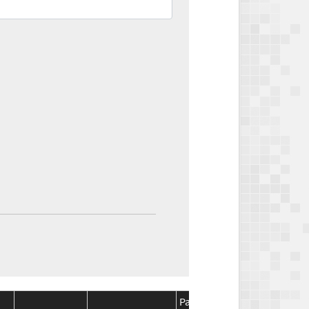
Package
Package