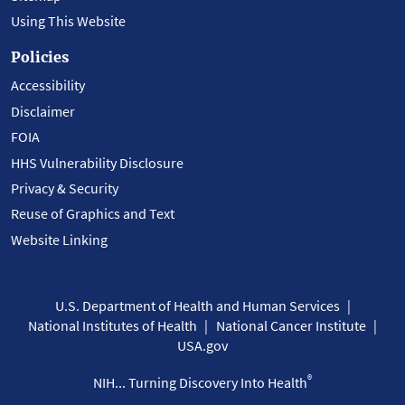
Using This Website
Policies
Accessibility
Disclaimer
FOIA
HHS Vulnerability Disclosure
Privacy & Security
Reuse of Graphics and Text
Website Linking
U.S. Department of Health and Human Services
National Institutes of Health
National Cancer Institute
USA.gov
®
NIH... Turning Discovery Into Health