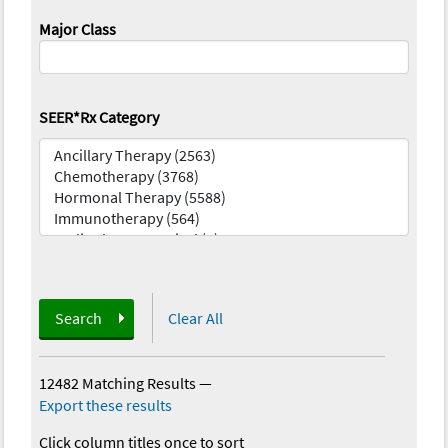
Major Class
SEER*Rx Category
Search
Clear All
12482 Matching Results
—
Export these results
Click column titles once to sort