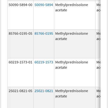
50090-5894-00
50090-5894
Methylprednisolone
Methyl
acetate
acetat
85766-0195-05
85766-0195
Methylprednisolone
Methyl
acetate
acetat
60219-1573-01
60219-1573
Methylprednisolone
Methyl
acetate
acetat
25021-0821-05
25021-0821
Methylprednisolone
Methyl
acetate
acetat