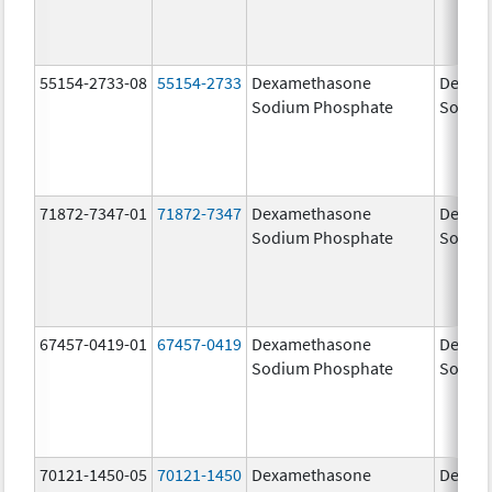
55154-2733-08
55154-2733
Dexamethasone
Dexam
Sodium Phosphate
Sodiu
71872-7347-01
71872-7347
Dexamethasone
Dexam
Sodium Phosphate
Sodiu
67457-0419-01
67457-0419
Dexamethasone
Dexam
Sodium Phosphate
Sodiu
70121-1450-05
70121-1450
Dexamethasone
Dexam