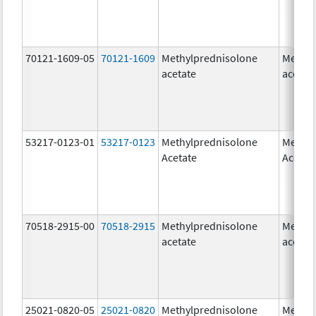
70121-1609-05
70121-1609
Methylprednisolone
Methyl
acetate
acetat
53217-0123-01
53217-0123
Methylprednisolone
Methyl
Acetate
Acetat
70518-2915-00
70518-2915
Methylprednisolone
Methyl
acetate
acetat
25021-0820-05
25021-0820
Methylprednisolone
Methyl