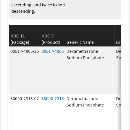
ascending, and twice to sort
descending.
NDC-11
NDC-9
(Package)
(Product)
Generic Name
Brand
00517-4905-25
00517-4905
Dexamethasone
Dexam
Sodium Phosphate
Sodiu
50090-2313-02
50090-2313
Dexamethasone
Dexam
Sodium Phosphate
Sodiu