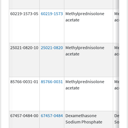
60219-1573-05
60219-1573
Methylprednisolone
Methyl
acetate
acetat
25021-0820-10
25021-0820
Methylprednisolone
Methyl
acetate
acetat
85766-0031-01
85766-0031
Methylprednisolone
Methyl
acetate
acetat
67457-0484-00
67457-0484
Dexamethasone
Dexam
Sodium Phosphate
Sodiu