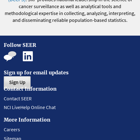
cancer surveillance as well as analytical tools and
methodological expertise in collecting, analyzing, interpreting,
and disseminating reliable population-based statistics.
Follow SEER
Sign up for email updates
Sign Up
Contact Information
Contact SEER
NCI LiveHelp Online Chat
More Information
Careers
Sitemap