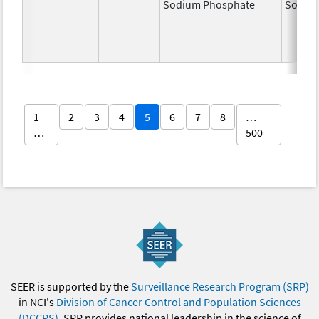
Sodium Phosphate
Sodiu
1
2
3
4
5
6
7
8
…
…
500
SEER is supported by the
Surveillance Research Program (SRP)
in NCI's
Division of Cancer Control and Population Sciences
(DCCPS)
. SRP provides national leadership in the science of