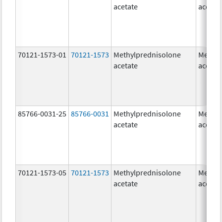
acetate
acetat
70121-1573-01
70121-1573
Methylprednisolone
Methyl
acetate
acetat
85766-0031-25
85766-0031
Methylprednisolone
Methyl
acetate
acetat
70121-1573-05
70121-1573
Methylprednisolone
Methyl
acetate
acetat