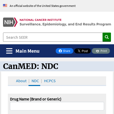
An official website of the United States government
Main Menu
Share
Print
on Facebook
CanMED: NDC
CanMED and the Oncology Toolbox
About
NDC
HCPCS
Drug Name (Brand or Generic)