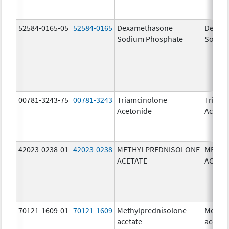
52584-0165-05
52584-0165
Dexamethasone
Dexam
Sodium Phosphate
Sodiu
00781-3243-75
00781-3243
Triamcinolone
Triamc
Acetonide
Aceton
42023-0238-01
42023-0238
METHYLPREDNISOLONE
METHY
ACETATE
ACETA
70121-1609-01
70121-1609
Methylprednisolone
Methyl
acetate
acetat