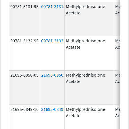
00781-3131-95
00781-3131
Methylprednisolone
Methyl
Acetate
Acetat
00781-3132-95
00781-3132
Methylprednisolone
Methyl
Acetate
Acetat
21695-0850-05
21695-0850
Methylprednisolone
Methyl
Acetate
Acetat
21695-0849-10
21695-0849
Methylprednisolone
Methyl
Acetate
Acetat