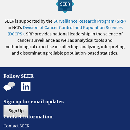
SEER is supported by the
Surveillance Research Program (SRP)
in NCI's
Division of Cancer Control and Population Sciences
(DCCPS)
. SRP provides national leadership in the science of
cancer surveillance as well as analytical tools and
methodological expertise in collecting, analyzing, interpreting,
and disseminating reliable population-based statistics.
Follow SEER
Sign up for email updates
Sign Up
Contact Information
Contact SEER