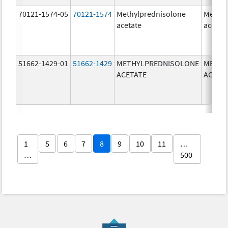
70121-1574-05
70121-1574
Methylprednisolone
Methyl
acetate
acetat
51662-1429-01
51662-1429
METHYLPREDNISOLONE
METHY
ACETATE
ACETA
1
5
6
7
8
9
10
11
…
…
500