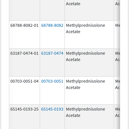
Acetate
Acetat
68788-8082-01
68788-8082
Methylprednisolone
Medrol
Acetate
63187-0474-01
63187-0474
Methylprednisolone
Methyl
Acetate
Acetat
00703-0051-04
00703-0051
Methylprednisolone
Methyl
Acetate
Acetat
65145-0193-25
65145-0193
Methylprednisolone
Methyl
Acetate
Acetat