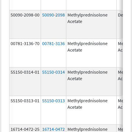
50090-2098-00
50090-2098
Methylprednisolone
Depo-
Acetate
00781-3136-70
00781-3136
Methylprednisolone
Methyl
Acetate
Acetat
55150-0314-01
55150-0314
Methylprednisolone
Methyl
Acetate
Acetat
55150-0313-01
55150-0313
Methylprednisolone
Methyl
Acetate
Acetat
16714-0472-25
16714-0472
Methylprednisolone
Methyl