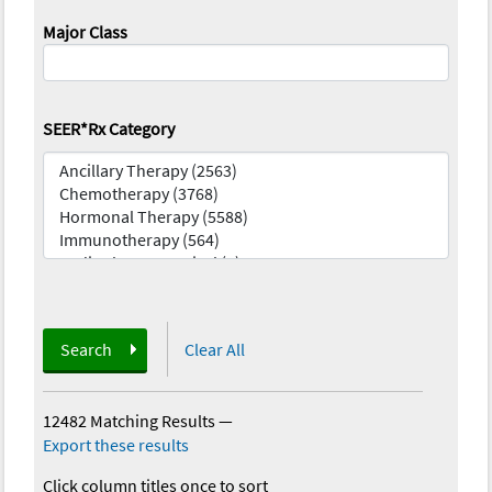
Major Class
SEER*Rx Category
Search
Clear All
12482 Matching Results
—
Export these results
Click column titles once to sort