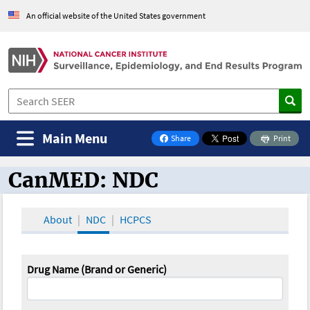
An official website of the United States government
Main Menu
Share
Print
on Facebook
CanMED: NDC
CanMED and the Oncology Toolbox
About
NDC
HCPCS
Drug Name (Brand or Generic)