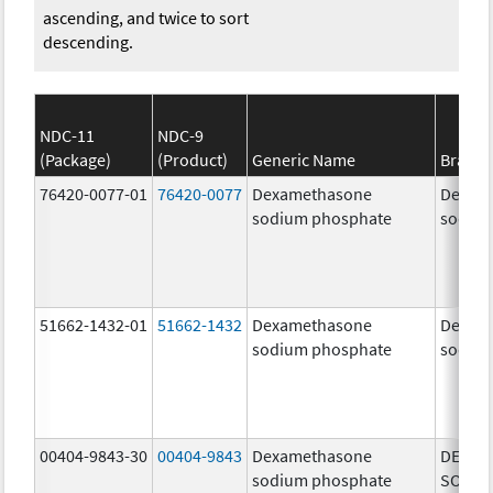
ascending, and twice to sort
descending.
NDC-11
NDC-9
(Package)
(Product)
Generic Name
Brand
76420-0077-01
76420-0077
Dexamethasone
Dexam
sodium phosphate
sodiu
51662-1432-01
51662-1432
Dexamethasone
Dexam
sodium phosphate
sodiu
00404-9843-30
00404-9843
Dexamethasone
DEXAM
sodium phosphate
SODIU