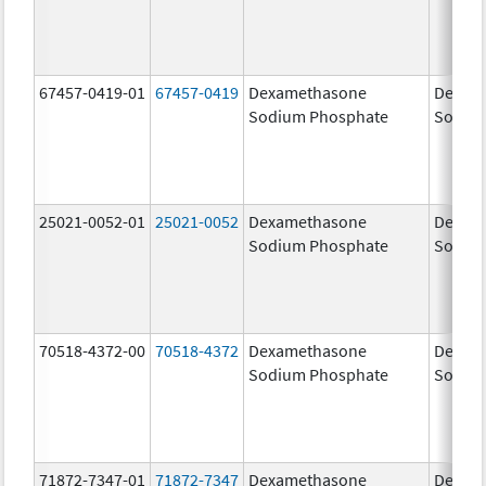
67457-0419-01
67457-0419
Dexamethasone
Dexam
Sodium Phosphate
Sodiu
25021-0052-01
25021-0052
Dexamethasone
Dexam
Sodium Phosphate
Sodiu
70518-4372-00
70518-4372
Dexamethasone
Dexam
Sodium Phosphate
Sodiu
71872-7347-01
71872-7347
Dexamethasone
Dexam