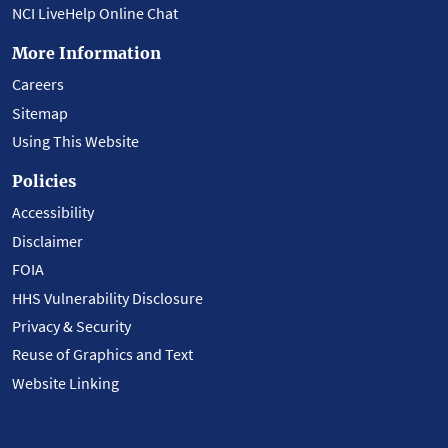
NCI LiveHelp Online Chat
More Information
Careers
Sitemap
Using This Website
Policies
Accessibility
Disclaimer
FOIA
HHS Vulnerability Disclosure
Privacy & Security
Reuse of Graphics and Text
Website Linking