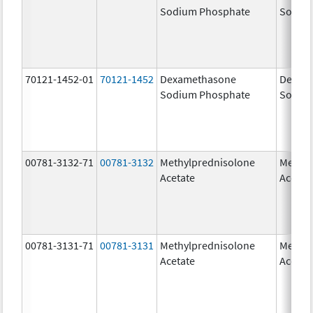
Sodium Phosphate
Sodiu
70121-1452-01
70121-1452
Dexamethasone
Dexam
Sodium Phosphate
Sodiu
00781-3132-71
00781-3132
Methylprednisolone
Methyl
Acetate
Acetat
00781-3131-71
00781-3131
Methylprednisolone
Methyl
Acetate
Acetat