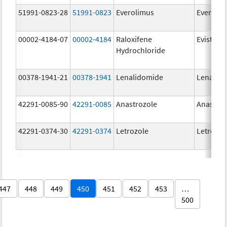
51991-0823-28
51991-0823
Everolimus
Everoli
00002-4184-07
00002-4184
Raloxifene
Evista
Hydrochloride
00378-1941-21
00378-1941
Lenalidomide
Lenalid
42291-0085-90
42291-0085
Anastrozole
Anastroz
42291-0374-30
42291-0374
Letrozole
Letrozol
447
448
449
450
451
452
453
…
500