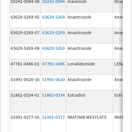
50242-0084-08
50242-0084
Inavolisib
Itovebi
63629-5269-05
63629-5269
Anastrozole
Anastroz
63629-5269-07
63629-5269
Anastrozole
Anastroz
63629-5269-08
63629-5269
Anastrozole
Anastroz
47781-0486-01
47781-0486
Lenalidomide
LENALID
51991-0620-10
51991-0620
Anastrozole
Anastroz
51862-0334-01
51862-0334
Estradiol
Estradio
51991-0377-05
51991-0377
IMATINIB MESYLATE
IMATINI