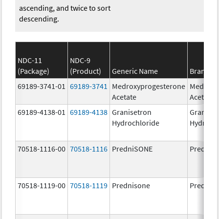
ascending, and twice to sort
descending.
NDC-11
NDC-9
(Package)
(Product)
Generic Name
Brand N
69189-3741-01
69189-3741
Medroxyprogesterone
Medroxy
Acetate
Acetate
69189-4138-01
69189-4138
Granisetron
Graniset
Hydrochloride
Hydroch
70518-1116-00
70518-1116
PredniSONE
PredniS
70518-1119-00
70518-1119
Prednisone
Prednis