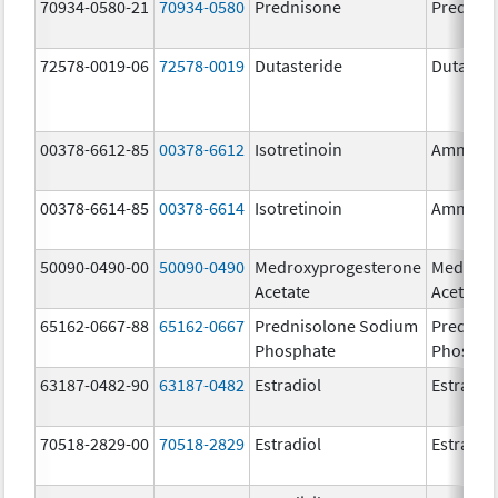
70934-0580-21
70934-0580
Prednisone
Prednis
72578-0019-06
72578-0019
Dutasteride
Dutaster
00378-6612-85
00378-6612
Isotretinoin
Amnest
00378-6614-85
00378-6614
Isotretinoin
Amnest
50090-0490-00
50090-0490
Medroxyprogesterone
Medroxy
Acetate
Acetate
65162-0667-88
65162-0667
Prednisolone Sodium
Prednis
Phosphate
Phospha
63187-0482-90
63187-0482
Estradiol
Estradio
70518-2829-00
70518-2829
Estradiol
Estradio