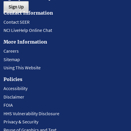
Sign Up
Contact Information
Contact SEER
NCI LiveHelp Online Chat
More Information
Careers
Sitemap
Using This Website
Policies
Accessibility
Disclaimer
FOIA
HHS Vulnerability Disclosure
Privacy & Security
Reuse of Graphics and Text