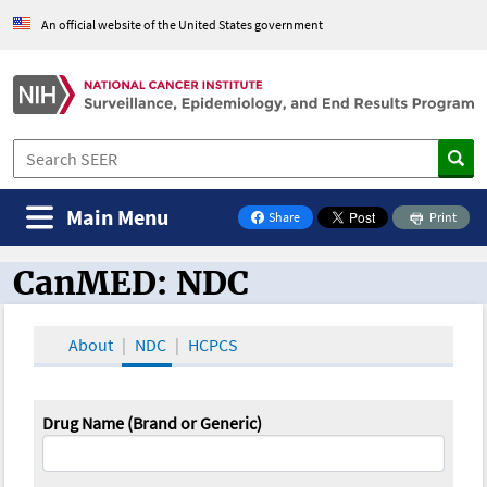
An official website of the United States government
Main Menu
Share
Print
on Facebook
CanMED: NDC
CanMED and the Oncology Toolbox
About
NDC
HCPCS
Drug Name (Brand or Generic)