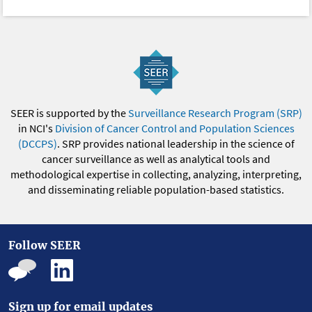
SEER is supported by the
Surveillance Research Program (SRP)
in NCI's
Division of Cancer Control and Population Sciences
(DCCPS)
. SRP provides national leadership in the science of
cancer surveillance as well as analytical tools and
methodological expertise in collecting, analyzing, interpreting,
and disseminating reliable population-based statistics.
Follow SEER
Sign up for email updates