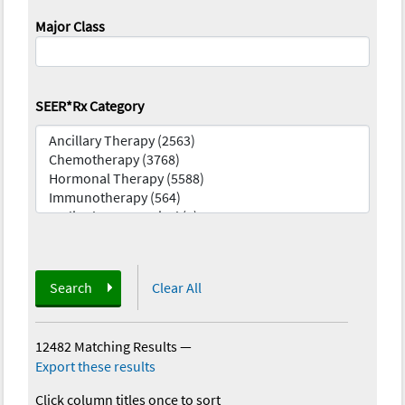
Major Class
SEER*Rx Category
Search
Clear All
12482 Matching Results
—
Export these results
Click column titles once to sort