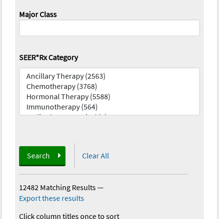
Major Class
SEER*Rx Category
Search
Clear All
12482 Matching Results
—
Export these results
Click column titles once to sort