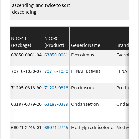
ascending, and twice to sort
descending.
NDC-11
NDC-9
(Package)
(Product)
Generic Name
Brand Na
63850-0061-04
63850-0061
Everolimus
Everolimu
70710-1030-07
70710-1030
LENALIDOMIDE
LENALIDO
71205-0818-90
71205-0818
Prednisone
Prednison
63187-0379-20
63187-0379
Ondansetron
Ondanset
68071-2745-01
68071-2745
Methylprednisolone
Methylpre