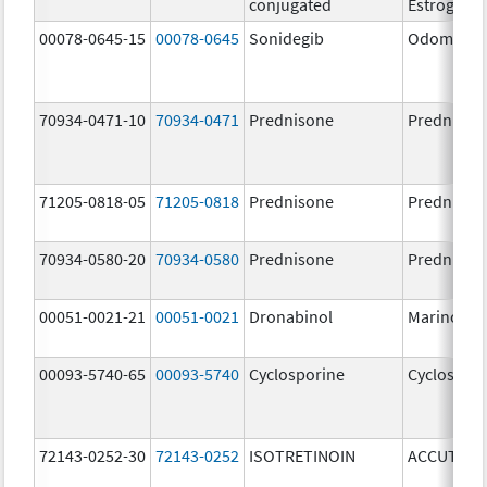
conjugated
Estrogens
00078-0645-15
00078-0645
Sonidegib
Odomzo
70934-0471-10
70934-0471
Prednisone
Prednison
71205-0818-05
71205-0818
Prednisone
Prednison
70934-0580-20
70934-0580
Prednisone
Prednison
00051-0021-21
00051-0021
Dronabinol
Marinol
00093-5740-65
00093-5740
Cyclosporine
Cyclospor
72143-0252-30
72143-0252
ISOTRETINOIN
ACCUTANE