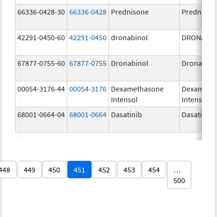
66336-0428-30
66336-0428
Prednisone
Prednison
42291-0450-60
42291-0450
dronabinol
DRONABI
67877-0755-60
67877-0755
Dronabinol
Dronabino
00054-3176-44
00054-3176
Dexamethasone
Dexameth
Intensol
Intensol
68001-0664-04
68001-0664
Dasatinib
Dasatinib
448
449
450
451
452
453
454
…
500