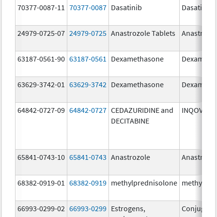
70377-0087-11
70377-0087
Dasatinib
Dasatinib
24979-0725-07
24979-0725
Anastrozole Tablets
Anastrozo
63187-0561-90
63187-0561
Dexamethasone
Dexameth
63629-3742-01
63629-3742
Dexamethasone
Dexameth
64842-0727-09
64842-0727
CEDAZURIDINE and
INQOVI
DECITABINE
65841-0743-10
65841-0743
Anastrozole
Anastrozo
68382-0919-01
68382-0919
methylprednisolone
methylpre
66993-0299-02
66993-0299
Estrogens,
Conjugate