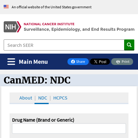
An official website of the United States government
Main Menu
Share
Print
on Facebook
CanMED: NDC
CanMED and the Oncology Toolbox
About
NDC
HCPCS
Drug Name (Brand or Generic)