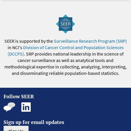
SEER is supported by the
Surveillance Research Program (SRP)
in NCI's
Division of Cancer Control and Population Sciences
(DCCPS)
. SRP provides national leadership in the science of
cancer surveillance as well as analytical tools and
methodological expertise in collecting, analyzing, interpreting,
and disseminating reliable population-based statistics.
Follow SEER
Sign up for email updates