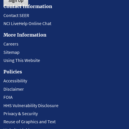
Sign Up
Contact Information
Contact SEER
NCI LiveHelp Online Chat
More Information
Careers
Sitemap
Using This Website
Policies
Accessibility
Disclaimer
FOIA
HHS Vulnerability Disclosure
Privacy & Security
Reuse of Graphics and Text