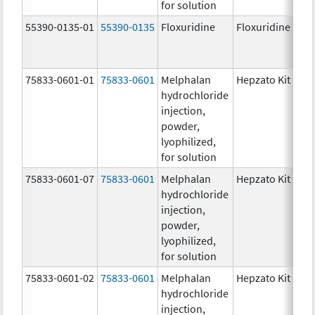
for solution
55390-0135-01
55390-0135
Floxuridine
Floxuridine
75833-0601-01
75833-0601
Melphalan
Hepzato Kit
hydrochloride
injection,
powder,
lyophilized,
for solution
75833-0601-07
75833-0601
Melphalan
Hepzato Kit
hydrochloride
injection,
powder,
lyophilized,
for solution
75833-0601-02
75833-0601
Melphalan
Hepzato Kit
hydrochloride
injection,