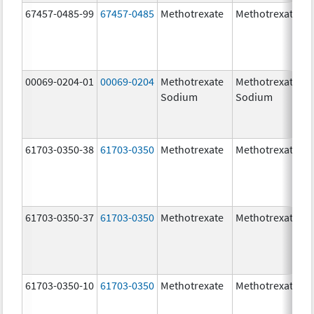
67457-0485-99
67457-0485
Methotrexate
Methotrexate
00069-0204-01
00069-0204
Methotrexate
Methotrexate
Sodium
Sodium
61703-0350-38
61703-0350
Methotrexate
Methotrexate
61703-0350-37
61703-0350
Methotrexate
Methotrexate
61703-0350-10
61703-0350
Methotrexate
Methotrexate