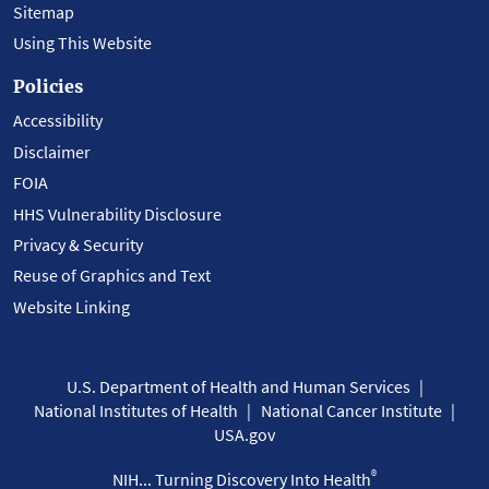
Sitemap
Using This Website
Policies
Accessibility
Disclaimer
FOIA
HHS Vulnerability Disclosure
Privacy & Security
Reuse of Graphics and Text
Website Linking
U.S. Department of Health and Human Services
National Institutes of Health
National Cancer Institute
USA.gov
®
NIH... Turning Discovery Into Health