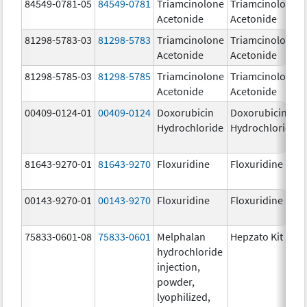
84549-0781-05
84549-0781
Triamcinolone
Triamcinolone
Acetonide
Acetonide
81298-5783-03
81298-5783
Triamcinolone
Triamcinolone
Acetonide
Acetonide
81298-5785-03
81298-5785
Triamcinolone
Triamcinolone
Acetonide
Acetonide
00409-0124-01
00409-0124
Doxorubicin
Doxorubicin
Hydrochloride
Hydrochloride
81643-9270-01
81643-9270
Floxuridine
Floxuridine
00143-9270-01
00143-9270
Floxuridine
Floxuridine
75833-0601-08
75833-0601
Melphalan
Hepzato Kit
hydrochloride
injection,
powder,
lyophilized,