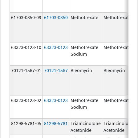
61703-0350-09
61703-0350
Methotrexate
Methotrexate
63323-0123-10
63323-0123
Methotrexate
Methotrexate
Sodium
70121-1567-01
70121-1567
Bleomycin
Bleomycin
63323-0123-02
63323-0123
Methotrexate
Methotrexate
Sodium
81298-5781-05
81298-5781
Triamcinolone
Triamcinolone
Acetonide
Acetonide