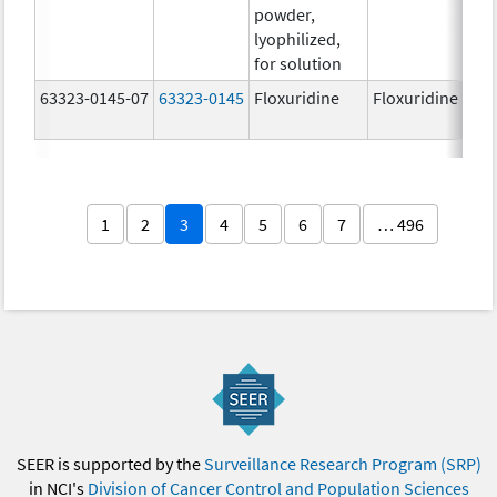
powder,
lyophilized,
for solution
63323-0145-07
63323-0145
Floxuridine
Floxuridine
1
2
3
4
5
6
7
… 496
SEER is supported by the
Surveillance Research Program (SRP)
in NCI's
Division of Cancer Control and Population Sciences