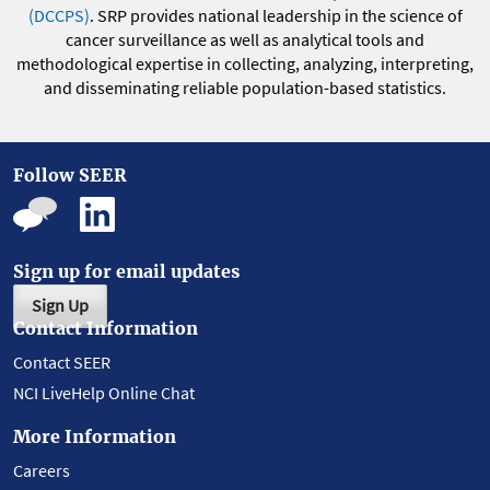
(DCCPS)
. SRP provides national leadership in the science of
cancer surveillance as well as analytical tools and
methodological expertise in collecting, analyzing, interpreting,
and disseminating reliable population-based statistics.
Follow SEER
Sign up for email updates
Sign Up
Contact Information
Contact SEER
NCI LiveHelp Online Chat
More Information
Careers