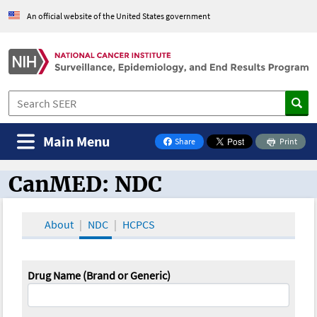
An official website of the United States government
Main Menu
Share
Print
on Facebook
CanMED: NDC
CanMED and the Oncology Toolbox
About
NDC
HCPCS
Drug Name (Brand or Generic)