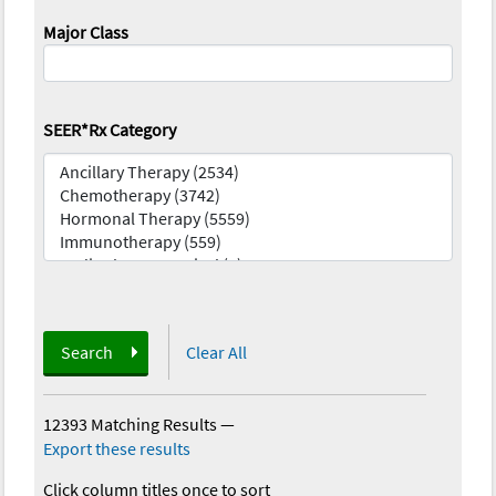
Major Class
SEER*Rx Category
Search
Clear All
12393 Matching Results
—
Export these results
Click column titles once to sort