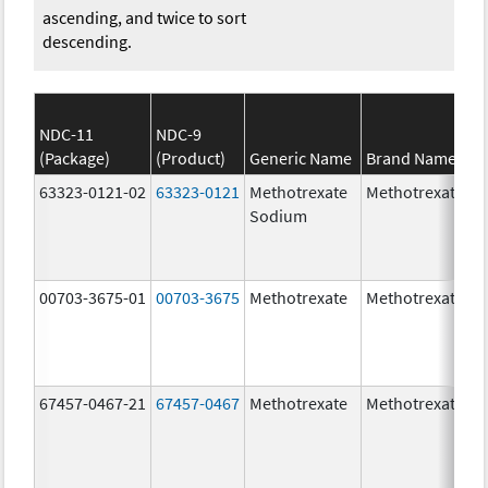
ascending, and twice to sort
descending.
NDC-11
NDC-9
(Package)
(Product)
Generic Name
Brand Name
63323-0121-02
63323-0121
Methotrexate
Methotrexate
Sodium
00703-3675-01
00703-3675
Methotrexate
Methotrexate
67457-0467-21
67457-0467
Methotrexate
Methotrexate