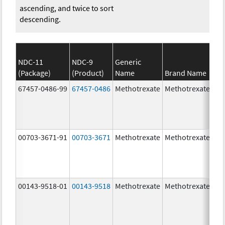
ascending, and twice to sort
descending.
NDC-11
NDC-9
Generic
(Package)
(Product)
Name
Brand Name
St
67457-0486-99
67457-0486
Methotrexate
Methotrexate
25
mg
00703-3671-91
00703-3671
Methotrexate
Methotrexate
25
mg
00143-9518-01
00143-9518
Methotrexate
Methotrexate
25
mg