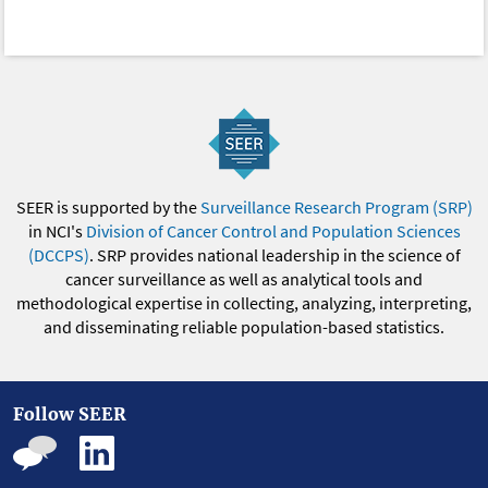
SEER is supported by the
Surveillance Research Program (SRP)
in NCI's
Division of Cancer Control and Population Sciences
(DCCPS)
. SRP provides national leadership in the science of
cancer surveillance as well as analytical tools and
methodological expertise in collecting, analyzing, interpreting,
and disseminating reliable population-based statistics.
Follow SEER