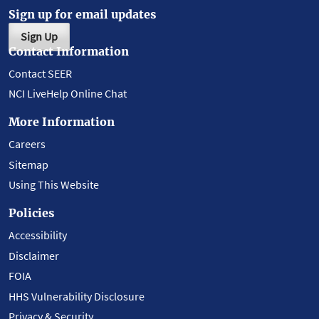
Sign up for email updates
Sign Up
Contact Information
Contact SEER
NCI LiveHelp Online Chat
More Information
Careers
Sitemap
Using This Website
Policies
Accessibility
Disclaimer
FOIA
HHS Vulnerability Disclosure
Privacy & Security