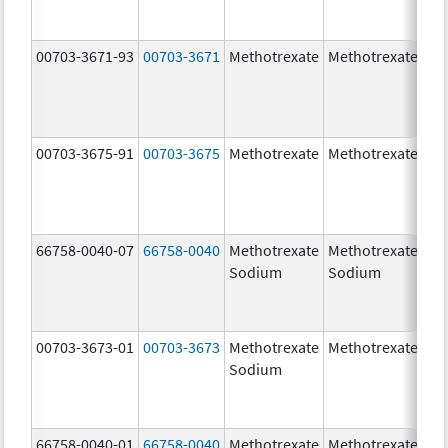
00703-3671-93
00703-3671
Methotrexate
Methotrexate
25
mg
00703-3675-91
00703-3675
Methotrexate
Methotrexate
25
mg
66758-0040-07
66758-0040
Methotrexate
Methotrexate
25
Sodium
Sodium
mg
00703-3673-01
00703-3673
Methotrexate
Methotrexate
25
Sodium
mg
66758-0040-01
66758-0040
Methotrexate
Methotrexate
25