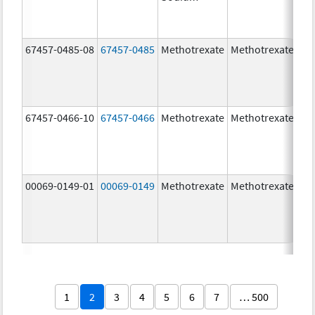
67457-0485-08
67457-0485
Methotrexate
Methotrexate
25
mg
67457-0466-10
67457-0466
Methotrexate
Methotrexate
25
mg
00069-0149-01
00069-0149
Methotrexate
Methotrexate
25
mg
1
2
3
4
5
6
7
… 500