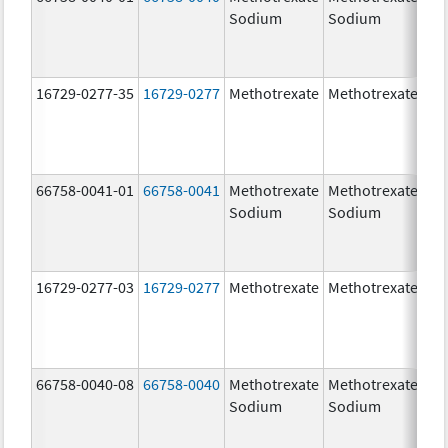
Sodium
Sodium
mg
16729-0277-35
16729-0277
Methotrexate
Methotrexate
25
mg
66758-0041-01
66758-0041
Methotrexate
Methotrexate
25
Sodium
Sodium
mg
16729-0277-03
16729-0277
Methotrexate
Methotrexate
25
mg
66758-0040-08
66758-0040
Methotrexate
Methotrexate
25
Sodium
Sodium
mg