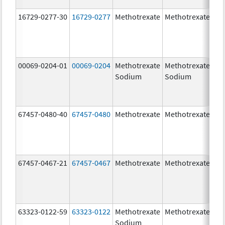
16729-0277-30
16729-0277
Methotrexate
Methotrexate
25
mg
00069-0204-01
00069-0204
Methotrexate
Methotrexate
25
Sodium
Sodium
mg
67457-0480-40
67457-0480
Methotrexate
Methotrexate
25
mg
25
mg
67457-0467-21
67457-0467
Methotrexate
Methotrexate
25
mg
63323-0122-59
63323-0122
Methotrexate
Methotrexate
1.0
Sodium