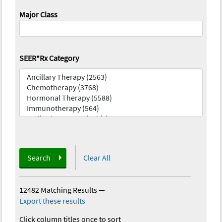
Major Class
SEER*Rx Category
Search
Clear All
12482 Matching Results
—
Export these results
Click column titles once to sort