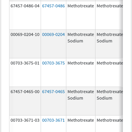
67457-0486-04
67457-0486
Methotrexate
Methotrexate
25
mg
00069-0204-10
00069-0204
Methotrexate
Methotrexate
25
Sodium
Sodium
mg
00703-3675-01
00703-3675
Methotrexate
Methotrexate
25
mg
67457-0465-00
67457-0465
Methotrexate
Methotrexate
25
Sodium
Sodium
mg
00703-3671-03
00703-3671
Methotrexate
Methotrexate
25
mg