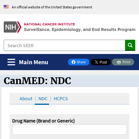
An official website of the United States government
Main Menu
Share
Print
on Facebook
CanMED: NDC
CanMED and the Oncology Toolbox
About
NDC
HCPCS
Drug Name (Brand or Generic)