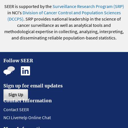
SEER is supported by the
Surveillance Research Program (SRP)
in NCI's
Division of Cancer Control and Population Sciences
(DCCPS)
. SRP provides national leadership in the science of
cancer surveillance as well as analytical tools and
methodological expertise in collecting, analyzing, interpreting,
and disseminating reliable population-based statistics.
Follow SEER
Sign up for email updates
Sign Up
Contact Information
Contact SEER
NCI LiveHelp Online Chat