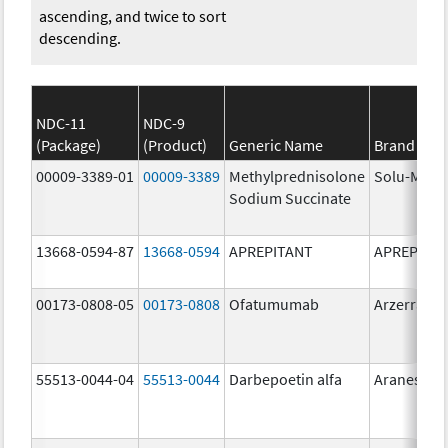
ascending, and twice to sort
descending.
NDC-11
NDC-9
(Package)
(Product)
Generic Name
Brand Na
00009-3389-01
00009-3389
Methylprednisolone
Solu-Medr
Sodium Succinate
13668-0594-87
13668-0594
APREPITANT
APREPITA
00173-0808-05
00173-0808
Ofatumumab
Arzerra
55513-0044-04
55513-0044
Darbepoetin alfa
Aranesp