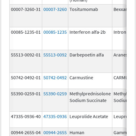
00007-3260-31
00007-3260
Tositumomab
Bexxar
00085-1235-01
00085-1235
Interferon alfa-2b
Intron A
55513-0092-01
55513-0092
Darbepoetin alfa
Aranesp
50742-0492-01
50742-0492
Carmustine
CARMUSTI
55390-0259-01
55390-0259
Methylprednisolone
Methylpre
Sodium Succinate
Sodium Su
47335-0936-40
47335-0936
Leuprolide Acetate
Leuprolide
00944-2655-04
00944-2655
Human
Gammagar