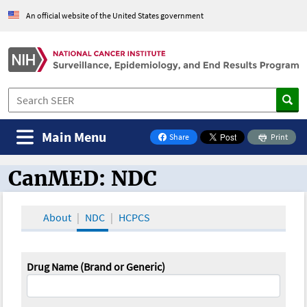
An official website of the United States government
Main Menu
Share
Print
on Facebook
CanMED: NDC
CanMED and the Oncology Toolbox
About
NDC
HCPCS
Drug Name (Brand or Generic)