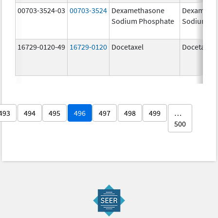
00703-3524-03
00703-3524
Dexamethasone
Dexameth
Sodium Phosphate
Sodium Ph
16729-0120-49
16729-0120
Docetaxel
Docetaxel
493
494
495
496
497
498
499
…
500