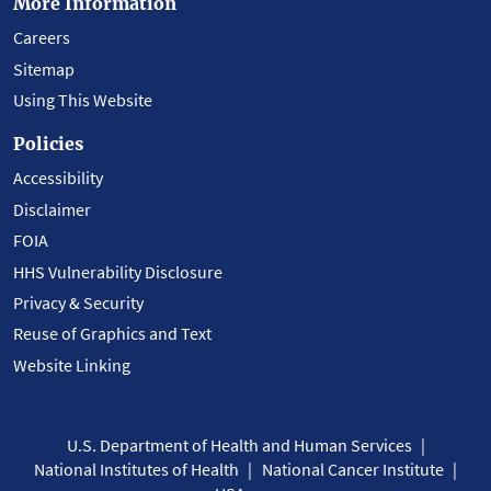
More Information
Careers
Sitemap
Using This Website
Policies
Accessibility
Disclaimer
FOIA
HHS Vulnerability Disclosure
Privacy & Security
Reuse of Graphics and Text
Website Linking
U.S. Department of Health and Human Services
National Institutes of Health
National Cancer Institute