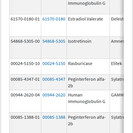
Immunoglobulin G
61570-0180-01
61570-0180
Estradiol Valerate
Delestrog
54868-5305-00
54868-5305
Isotretinoin
Amnestee
00024-5150-10
00024-5150
Rasburicase
Elitek
00085-4347-01
00085-4347
Peginterferon alfa-
Sylatron
2b
00944-2620-04
00944-2620
Human
GAMMAGA
Immunoglobulin G
00085-1388-01
00085-1388
Peginterferon alfa-
Sylatron
2b