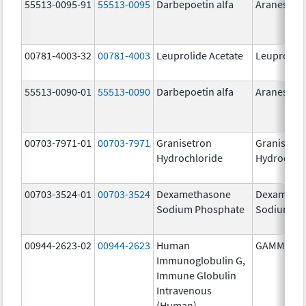
55513-0095-91
55513-0095
Darbepoetin alfa
Aranesp
00781-4003-32
00781-4003
Leuprolide Acetate
Leuprolide
55513-0090-01
55513-0090
Darbepoetin alfa
Aranesp
00703-7971-01
00703-7971
Granisetron
Granisetr
Hydrochloride
Hydrochlo
00703-3524-01
00703-3524
Dexamethasone
Dexameth
Sodium Phosphate
Sodium Ph
00944-2623-02
00944-2623
Human
GAMMAGA
Immunoglobulin G,
Immune Globulin
Intravenous
(Human)