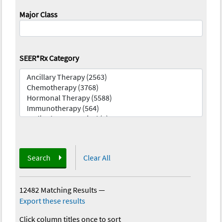
Major Class
SEER*Rx Category
Search
Clear All
12482 Matching Results
—
Export these results
Click column titles once to sort