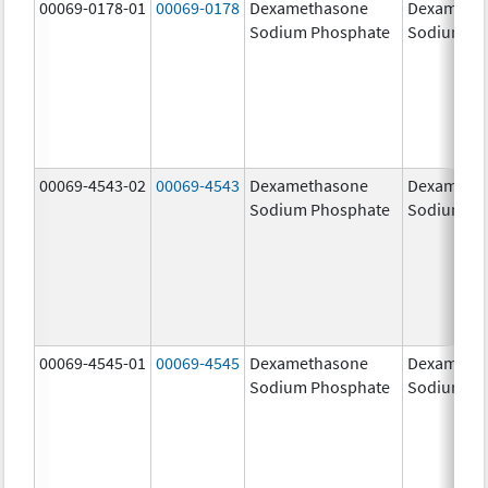
00069-0178-01
00069-0178
Dexamethasone
Dexameth
Sodium Phosphate
Sodium Ph
00069-4543-02
00069-4543
Dexamethasone
Dexameth
Sodium Phosphate
Sodium Ph
00069-4545-01
00069-4545
Dexamethasone
Dexameth
Sodium Phosphate
Sodium Ph