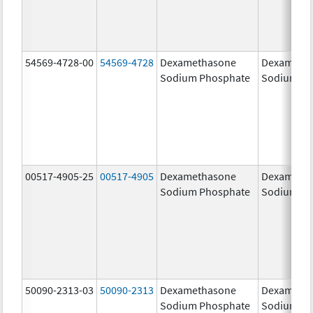
54569-4728-00
54569-4728
Dexamethasone
Dexameth
Sodium Phosphate
Sodium Ph
00517-4905-25
00517-4905
Dexamethasone
Dexameth
Sodium Phosphate
Sodium Ph
50090-2313-03
50090-2313
Dexamethasone
Dexameth
Sodium Phosphate
Sodium Ph