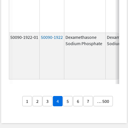
50090-1922-01
50090-1922
Dexamethasone
Dexameth
Sodium Phosphate
Sodium Ph
1
2
3
4
5
6
7
… 500