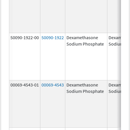
50090-1922-00
50090-1922
Dexamethasone
Dexameth
Sodium Phosphate
Sodium Ph
00069-4543-01
00069-4543
Dexamethasone
Dexameth
Sodium Phosphate
Sodium Ph