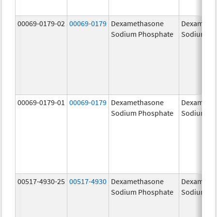
00069-0179-02
00069-0179
Dexamethasone
Dexameth
Sodium Phosphate
Sodium Ph
00069-0179-01
00069-0179
Dexamethasone
Dexameth
Sodium Phosphate
Sodium Ph
00517-4930-25
00517-4930
Dexamethasone
Dexameth
Sodium Phosphate
Sodium Ph