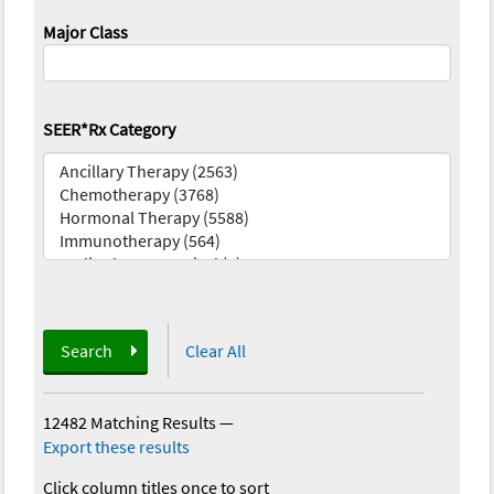
Major Class
SEER*Rx Category
Search
Clear All
12482 Matching Results
—
Export these results
Click column titles once to sort