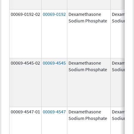
00069-0192-02
00069-0192
Dexamethasone
Dexameth
Sodium Phosphate
Sodium Ph
00069-4545-02
00069-4545
Dexamethasone
Dexameth
Sodium Phosphate
Sodium Ph
00069-4547-01
00069-4547
Dexamethasone
Dexameth
Sodium Phosphate
Sodium Ph