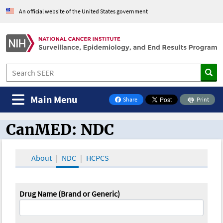
An official website of the United States government
Main Menu
Share
Print
on Facebook
CanMED: NDC
CanMED and the Oncology Toolbox
About
NDC
HCPCS
Drug Name (Brand or Generic)