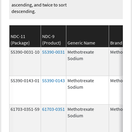
ascending, and twice to sort
descending.
NDC-11
NDC-9
(Package)
(Product)
Generic Name
Brand Na
55390-0031-10
55390-0031
Methotrexate
Methotrex
Sodium
55390-0143-01
55390-0143
Methotrexate
Methotrex
Sodium
61703-0351-59
61703-0351
Methotrexate
Methotrex
Sodium