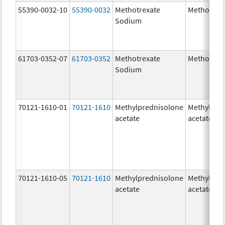
55390-0032-10
55390-0032
Methotrexate
Methotrex
Sodium
61703-0352-07
61703-0352
Methotrexate
Methotrex
Sodium
70121-1610-01
70121-1610
Methylprednisolone
Methylpre
acetate
acetate
70121-1610-05
70121-1610
Methylprednisolone
Methylpre
acetate
acetate