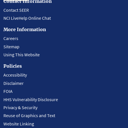
Contact Information
Contact SEER
NCI LiveHelp Online Chat
More Information
Careers
Sitemap
Using This Website
Policies
Accessibility
Disclaimer
FOIA
HHS Vulnerability Disclosure
Privacy & Security
Reuse of Graphics and Text
Website Linking