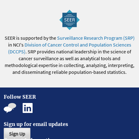
SEER is supported by the
Surveillance Research Program (SRP)
in NCI's
Division of Cancer Control and Population Sciences
(DCCPS)
. SRP provides national leadership in the science of
cancer surveillance as well as analytical tools and
methodological expertise in collecting, analyzing, interpreting,
and disseminating reliable population-based statistics.
Follow SEER
Sign up for email updates
Sign Up