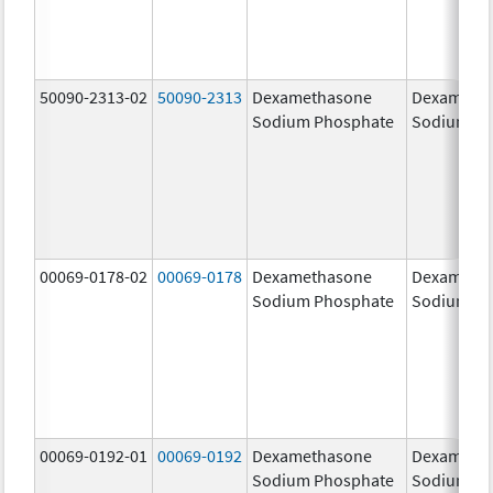
50090-2313-02
50090-2313
Dexamethasone
Dexameth
Sodium Phosphate
Sodium Ph
00069-0178-02
00069-0178
Dexamethasone
Dexameth
Sodium Phosphate
Sodium Ph
00069-0192-01
00069-0192
Dexamethasone
Dexameth
Sodium Phosphate
Sodium Ph