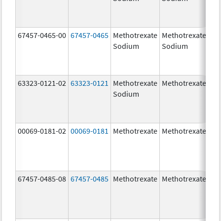
67457-0465-00
67457-0465
Methotrexate
Methotrexate
25
Sodium
Sodium
mg
63323-0121-02
63323-0121
Methotrexate
Methotrexate
25
Sodium
mg
00069-0181-02
00069-0181
Methotrexate
Methotrexate
25
mg
67457-0485-08
67457-0485
Methotrexate
Methotrexate
25
mg