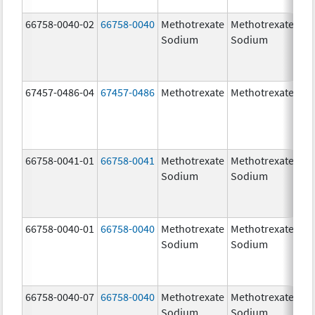
66758-0040-02
66758-0040
Methotrexate
Methotrexate
25
Sodium
Sodium
mg
67457-0486-04
67457-0486
Methotrexate
Methotrexate
25
mg
66758-0041-01
66758-0041
Methotrexate
Methotrexate
25
Sodium
Sodium
mg
66758-0040-01
66758-0040
Methotrexate
Methotrexate
25
Sodium
Sodium
mg
66758-0040-07
66758-0040
Methotrexate
Methotrexate
25
Sodium
Sodium
mg