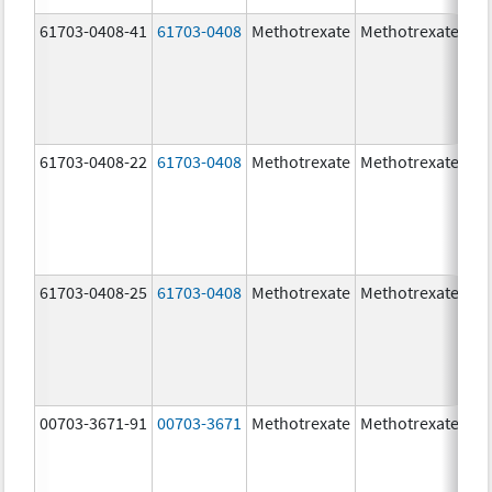
61703-0408-41
61703-0408
Methotrexate
Methotrexate
25
mg
61703-0408-22
61703-0408
Methotrexate
Methotrexate
25
mg
61703-0408-25
61703-0408
Methotrexate
Methotrexate
25
mg
00703-3671-91
00703-3671
Methotrexate
Methotrexate
25
mg