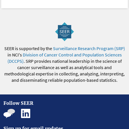
SEER is supported by the
Surveillance Research Program (SRP)
in NCI's
Division of Cancer Control and Population Sciences
(DCCPS)
. SRP provides national leadership in the science of
cancer surveillance as well as analytical tools and
methodological expertise in collecting, analyzing, interpreting,
and disseminating reliable population-based statistics.
Follow SEER
Sign up for email updates