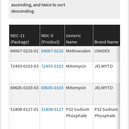
ascending, and twice to sort
descending.
NDC-11
NDC-9
Generic
(Package)
(Product)
Name
Brand Name
St
64067-0216-01
64067-0216
Methoxsalen
UVADEX
20
ug
72493-0103-03
72493-0103
Mitomycin
JELMYTO
69605-0103-03
69605-0103
Mitomycin
JELMYTO
51808-0127-01
51808-0127
P32 Sodium
P32 Sodium
5.0
Phosphate
Phosphate
mC