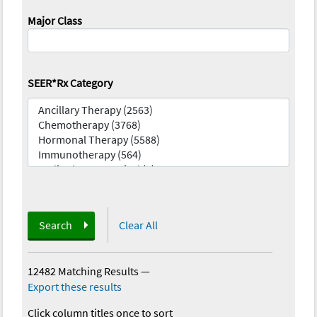
Major Class
SEER*Rx Category
Search
Clear All
12482 Matching Results
—
Export these results
Click column titles once to sort