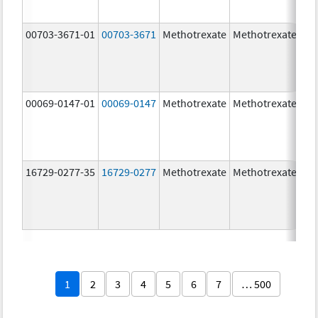
00703-3671-01
00703-3671
Methotrexate
Methotrexate
25
mg
00069-0147-01
00069-0147
Methotrexate
Methotrexate
25
mg
16729-0277-35
16729-0277
Methotrexate
Methotrexate
25
mg
1
2
3
4
5
6
7
… 500