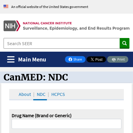
An official website of the United States government
Main Menu
Share
Print
on Facebook
CanMED: NDC
CanMED and the Oncology Toolbox
About
NDC
HCPCS
Drug Name (Brand or Generic)