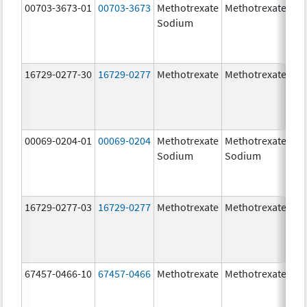
00703-3673-01
00703-3673
Methotrexate
Methotrexate
25
Sodium
mg
16729-0277-30
16729-0277
Methotrexate
Methotrexate
25
mg
00069-0204-01
00069-0204
Methotrexate
Methotrexate
25
Sodium
Sodium
mg
16729-0277-03
16729-0277
Methotrexate
Methotrexate
25
mg
67457-0466-10
67457-0466
Methotrexate
Methotrexate
25
mg