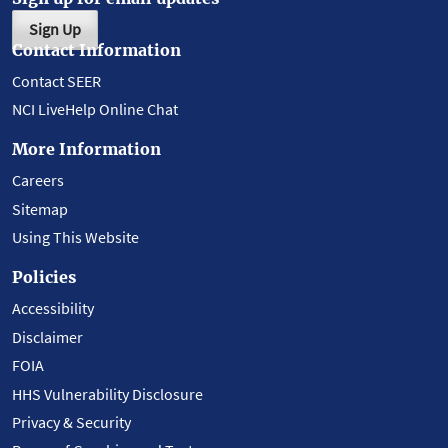
Sign Up
Contact Information
Contact SEER
NCI LiveHelp Online Chat
More Information
Careers
Sitemap
Using This Website
Policies
Accessibility
Disclaimer
FOIA
HHS Vulnerability Disclosure
Privacy & Security