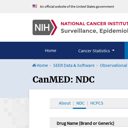
An official website of the United States government
Home
Cancer Statistics
Home
SEER Data & Software
Observational
CanMED and the Onco
CanMED: NDC
About
NDC
HCPCS
Drug Name (Brand or Generic)