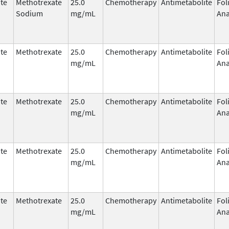
te
Methotrexate
25.0
Chemotherapy
Antimetabolite
Fol
Sodium
mg/mL
Ana
te
Methotrexate
25.0
Chemotherapy
Antimetabolite
Fol
mg/mL
Ana
te
Methotrexate
25.0
Chemotherapy
Antimetabolite
Fol
mg/mL
Ana
te
Methotrexate
25.0
Chemotherapy
Antimetabolite
Fol
mg/mL
Ana
te
Methotrexate
25.0
Chemotherapy
Antimetabolite
Fol
mg/mL
Ana