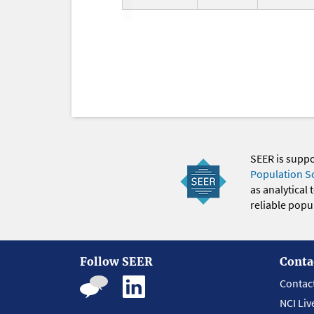
SEER is supp
Population S
as analytical
reliable popul
Follow SEER
Conta
Contac
NCI Liv