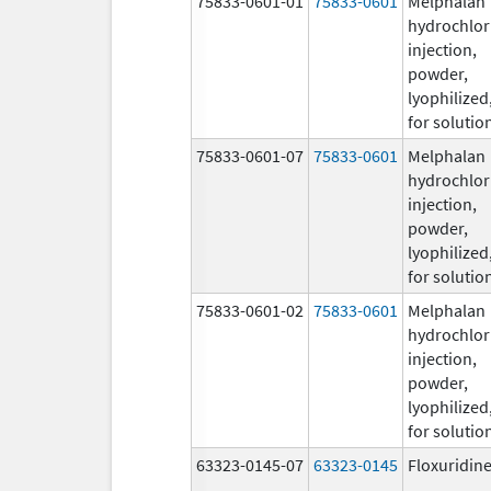
75833-0601-01
75833-0601
Melphalan
hydrochlor
injection,
powder,
lyophilized
for solutio
75833-0601-07
75833-0601
Melphalan
hydrochlor
injection,
powder,
lyophilized
for solutio
75833-0601-02
75833-0601
Melphalan
hydrochlor
injection,
powder,
lyophilized
for solutio
63323-0145-07
63323-0145
Floxuridin