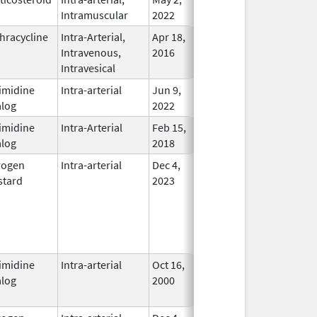
Intramuscular
2022
hracycline
Intra-Arterial,
Apr 18,
Dec 31, 2017
No
Intravenous,
2016
Longer
Intravesical
Used
imidine
Intra-arterial
Jun 9,
In Use
log
2022
imidine
Intra-Arterial
Feb 15,
In Use
log
2018
rogen
Intra-arterial
Dec 4,
In Use
tard
2023
imidine
Intra-arterial
Oct 16,
Aug 31, 2012
No
log
2000
Longer
Used