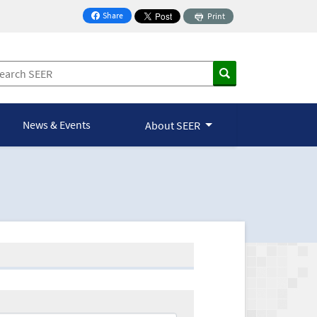
Share
Print
on Facebook
News & Events
About SEER