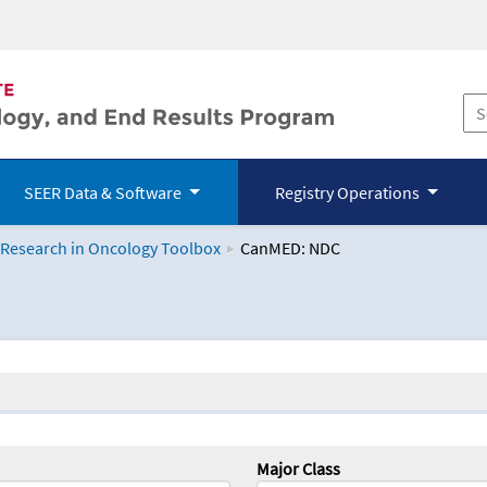
SEER Data & Software
Registry Operations
 Research in Oncology Toolbox
CanMED: NDC
logy Toolbox
Major Class