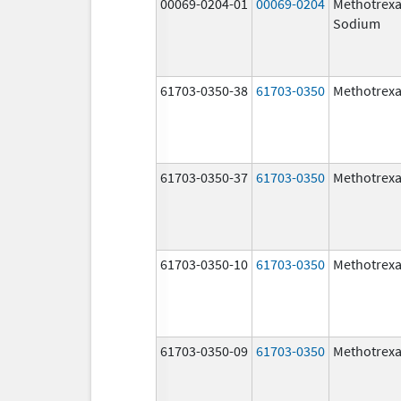
00069-0204-01
00069-0204
Methotrexa
Sodium
61703-0350-38
61703-0350
Methotrexa
61703-0350-37
61703-0350
Methotrexa
61703-0350-10
61703-0350
Methotrexa
61703-0350-09
61703-0350
Methotrexa