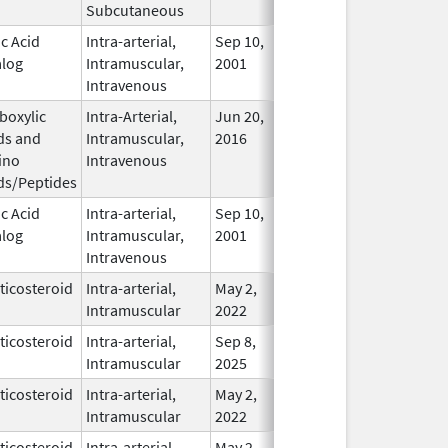
Subcutaneous
ic Acid
Intra-arterial,
Sep 10,
In Use
log
Intramuscular,
2001
Intravenous
boxylic
Intra-Arterial,
Jun 20,
In Use
ds and
Intramuscular,
2016
ino
Intravenous
ds/Peptides
ic Acid
Intra-arterial,
Sep 10,
Jan 10, 2017
In Use
log
Intramuscular,
2001
Intravenous
ticosteroid
Intra-arterial,
May 2,
In Use
Intramuscular
2022
ticosteroid
Intra-arterial,
Sep 8,
In Use
Intramuscular
2025
ticosteroid
Intra-arterial,
May 2,
In Use
Intramuscular
2022
ticosteroid
Intra-arterial,
May 2,
In Use