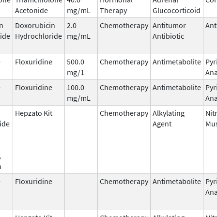
Acetonide
mg/mL
Therapy
Glucocorticoid
n
Doxorubicin
2.0
Chemotherapy
Antitumor
Ant
ide
Hydrochloride
mg/mL
Antibiotic
e
Floxuridine
500.0
Chemotherapy
Antimetabolite
Pyr
mg/1
Ana
e
Floxuridine
100.0
Chemotherapy
Antimetabolite
Pyr
mg/mL
Ana
Hepzato Kit
Chemotherapy
Alkylating
Nit
ide
Agent
Mus
,
n
e
Floxuridine
Chemotherapy
Antimetabolite
Pyr
Ana