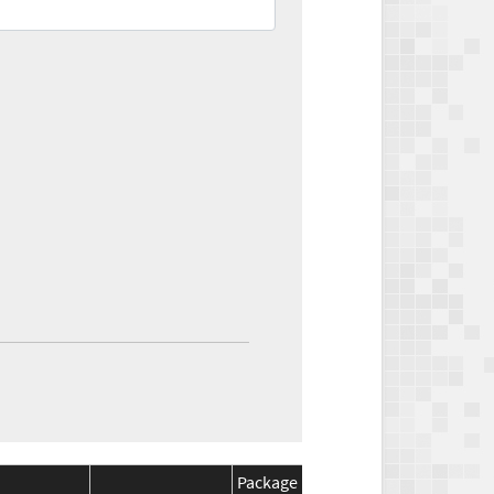
Package
Package