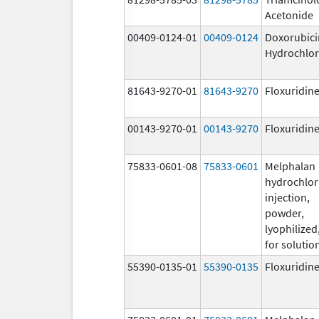
Acetonide
00409-0124-01
00409-0124
Doxorubici
Hydrochlor
81643-9270-01
81643-9270
Floxuridin
00143-9270-01
00143-9270
Floxuridin
75833-0601-08
75833-0601
Melphalan
hydrochlor
injection,
powder,
lyophilized
for solutio
55390-0135-01
55390-0135
Floxuridin