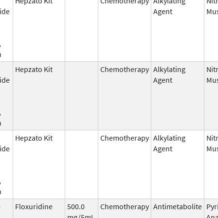
Hepzato Kit
Chemotherapy
Alkylating
Nit
ide
Agent
Mus
,
n
Hepzato Kit
Chemotherapy
Alkylating
Nit
ide
Agent
Mus
,
n
Hepzato Kit
Chemotherapy
Alkylating
Nit
ide
Agent
Mus
,
n
e
Floxuridine
500.0
Chemotherapy
Antimetabolite
Pyr
mg/5mL
Ana