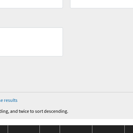
e results
ding, and twice to sort descending.