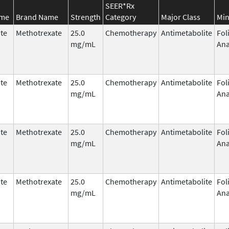
SEER*Rx
ame
Brand Name
Strength
Category
Major Class
Min
te
Methotrexate
25.0
Chemotherapy
Antimetabolite
Fol
mg/mL
Ana
te
Methotrexate
25.0
Chemotherapy
Antimetabolite
Fol
mg/mL
Ana
te
Methotrexate
25.0
Chemotherapy
Antimetabolite
Fol
mg/mL
Ana
te
Methotrexate
25.0
Chemotherapy
Antimetabolite
Fol
mg/mL
Ana