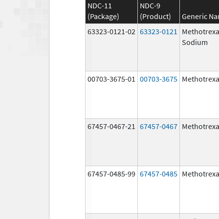
NDC-11
NDC-9
(Package)
(Product)
Generic N
63323-0121-02
63323-0121
Methotrexa
Sodium
00703-3675-01
00703-3675
Methotrexa
67457-0467-21
67457-0467
Methotrexa
67457-0485-99
67457-0485
Methotrexa