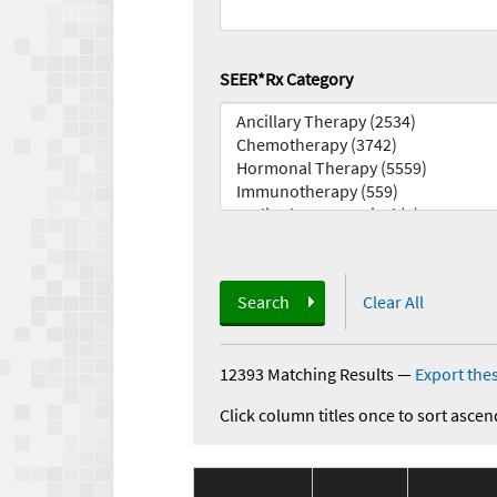
SEER*Rx Category
Search
Clear All
12393 Matching Results
—
Export thes
Click column titles once to sort ascen