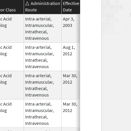
Administration
Effective
Discontinuation
or Class
Route
Date
Date
Status
ic Acid
Intra-arterial,
Apr 3,
Nov 23, 2015
In Use
log
Intramuscular,
2003
Intrathecal,
Intravenous
ic Acid
Intra-arterial,
Aug 1,
In Use
log
Intramuscular,
2012
Intrathecal,
Intravenous
ic Acid
Intra-arterial,
Mar 30,
Mar 31, 2016
No
log
Intramuscular,
2012
Longer
Intrathecal,
Used
Intravenous
ic Acid
Intra-arterial,
Mar 30,
Dec 31, 2016
No
log
Intramuscular,
2012
Longer
Intrathecal,
Used
Intravenous