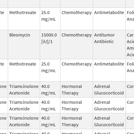
te
Methotrexate
25.0
Chemotherapy
Antimetabolite
Fol
mg/mL
Ana
Bleomycin
15000.0
Chemotherapy
Antitumor
Car
[iU]/1
Antibiotic
Aci
Am
Aci
te
Methotrexate
25.0
Chemotherapy
Antimetabolite
Fol
mg/mL
Ana
one
Triamcinolone
40.0
Hormonal
Adrenal
Cor
Acetonide
mg/mL
Therapy
Glucocorticoid
one
Triamcinolone
40.0
Hormonal
Adrenal
Cor
Acetonide
mg/mL
Therapy
Glucocorticoid
one
Triamcinolone
40.0
Hormonal
Adrenal
Cor
Acetonide
mg/mL
Therapy
Glucocorticoid
one
Triamcinolone
40.0
Hormonal
Adrenal
Cor