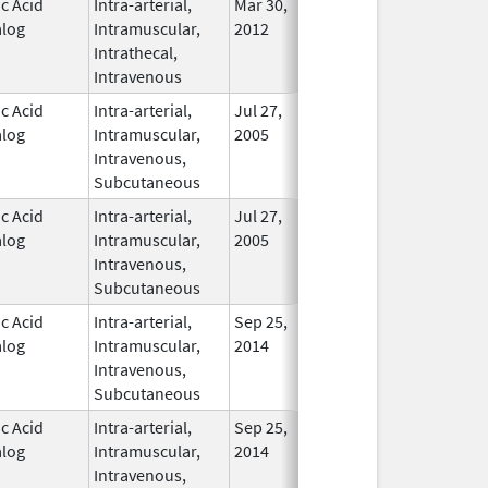
ic Acid
Intra-arterial,
Mar 30,
Dec 31, 2017
No
log
Intramuscular,
2012
Longer
Intrathecal,
Used
Intravenous
ic Acid
Intra-arterial,
Jul 27,
In Use
log
Intramuscular,
2005
Intravenous,
Subcutaneous
ic Acid
Intra-arterial,
Jul 27,
In Use
log
Intramuscular,
2005
Intravenous,
Subcutaneous
ic Acid
Intra-arterial,
Sep 25,
In Use
log
Intramuscular,
2014
Intravenous,
Subcutaneous
ic Acid
Intra-arterial,
Sep 25,
In Use
log
Intramuscular,
2014
Intravenous,