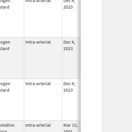
rogen
Intra-arterial
Dec 4,
In Use
tard
2023
rogen
Intra-arterial
Dec 4,
In Use
tard
2023
rogen
Intra-arterial
Dec 4,
In Use
tard
2023
imidine
Intra-arterial
Mar 15,
In Use
log
2001