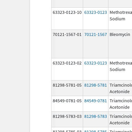
63323-0123-10
63323-0123
Methotrexa
Sodium
70121-1567-01
70121-1567
Bleomycin
63323-0123-02
63323-0123
Methotrexa
Sodium
81298-5781-05
81298-5781
Triamcinol
Acetonide
84549-0781-05
84549-0781
Triamcinol
Acetonide
81298-5783-03
81298-5783
Triamcinol
Acetonide
81298-5785-03
81298-5785
Triamcinol