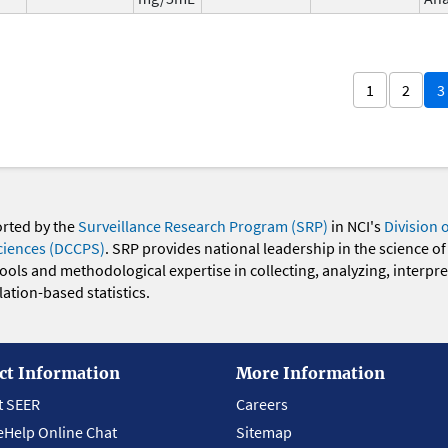
1
2
3
orted by the
Surveillance Research Program (SRP)
in NCI's
Division 
ciences (DCCPS)
. SRP provides national leadership in the science of
 tools and methodological expertise in collecting, analyzing, interpr
ation-based statistics.
ct Information
More Information
t SEER
Careers
eHelp Online Chat
Sitemap