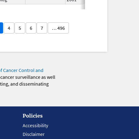
4
5
6
7
… 496
of Cancer Control and
 cancer surveillance as well
eting, and disseminating
Policies
Accessibility
Disclaimer