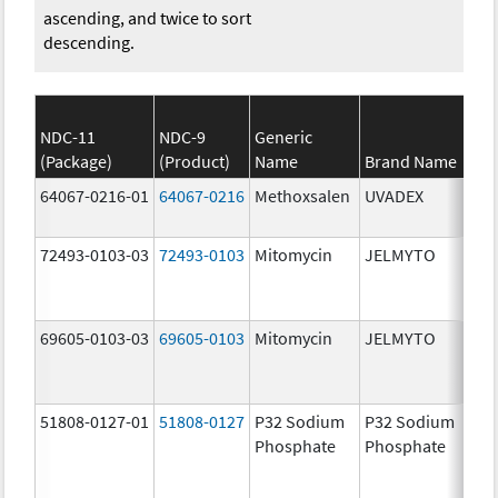
ascending, and twice to sort
descending.
NDC-11
NDC-9
Generic
(Package)
(Product)
Name
Brand Name
St
64067-0216-01
64067-0216
Methoxsalen
UVADEX
20
ug
72493-0103-03
72493-0103
Mitomycin
JELMYTO
69605-0103-03
69605-0103
Mitomycin
JELMYTO
51808-0127-01
51808-0127
P32 Sodium
P32 Sodium
5.0
Phosphate
Phosphate
mC