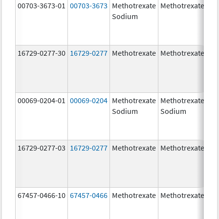
00703-3673-01
00703-3673
Methotrexate
Methotrexate
25
Sodium
mg
16729-0277-30
16729-0277
Methotrexate
Methotrexate
25
mg
00069-0204-01
00069-0204
Methotrexate
Methotrexate
25
Sodium
Sodium
mg
16729-0277-03
16729-0277
Methotrexate
Methotrexate
25
mg
67457-0466-10
67457-0466
Methotrexate
Methotrexate
25
mg