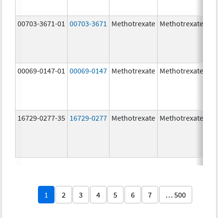
00703-3671-01
00703-3671
Methotrexate
Methotrexate
25
mg
00069-0147-01
00069-0147
Methotrexate
Methotrexate
25
mg
16729-0277-35
16729-0277
Methotrexate
Methotrexate
25
mg
1
2
3
4
5
6
7
… 500