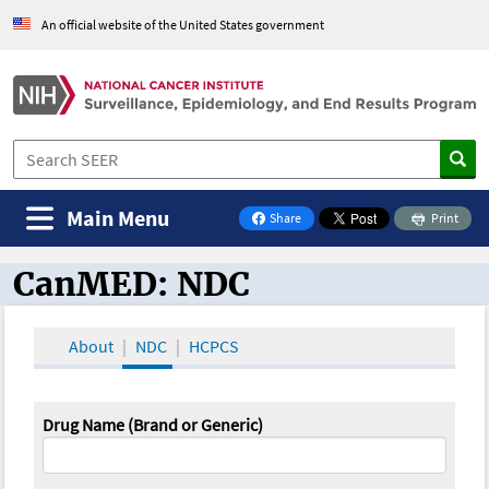
An official website of the United States government
Main Menu
Share
Print
on Facebook
CanMED: NDC
CanMED and the Oncology Toolbox
About
NDC
HCPCS
Drug Name (Brand or Generic)