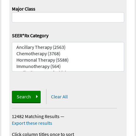
Major Class
SEER*Rx Category
Search
Clear All
12482 Matching Results
—
Export these results
Click column titles once to sort