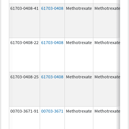
61703-0408-41
61703-0408
Methotrexate
Methotrexate
25
mg
61703-0408-22
61703-0408
Methotrexate
Methotrexate
25
mg
61703-0408-25
61703-0408
Methotrexate
Methotrexate
25
mg
00703-3671-91
00703-3671
Methotrexate
Methotrexate
25
mg