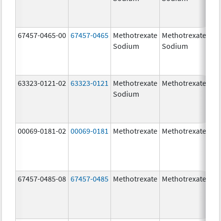
67457-0465-00
67457-0465
Methotrexate
Methotrexate
25
Sodium
Sodium
mg
63323-0121-02
63323-0121
Methotrexate
Methotrexate
25
Sodium
mg
00069-0181-02
00069-0181
Methotrexate
Methotrexate
25
mg
67457-0485-08
67457-0485
Methotrexate
Methotrexate
25
mg