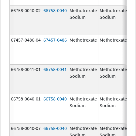
66758-0040-02
66758-0040
Methotrexate
Methotrexate
25
Sodium
Sodium
mg
67457-0486-04
67457-0486
Methotrexate
Methotrexate
25
mg
66758-0041-01
66758-0041
Methotrexate
Methotrexate
25
Sodium
Sodium
mg
66758-0040-01
66758-0040
Methotrexate
Methotrexate
25
Sodium
Sodium
mg
66758-0040-07
66758-0040
Methotrexate
Methotrexate
25
Sodium
Sodium
mg