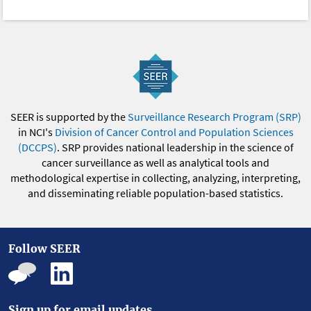
SEER is supported by the
Surveillance Research Program (SRP)
in NCI's
Division of Cancer Control and Population Sciences
(DCCPS)
. SRP provides national leadership in the science of
cancer surveillance as well as analytical tools and
methodological expertise in collecting, analyzing, interpreting,
and disseminating reliable population-based statistics.
Follow SEER
Sign up for email updates