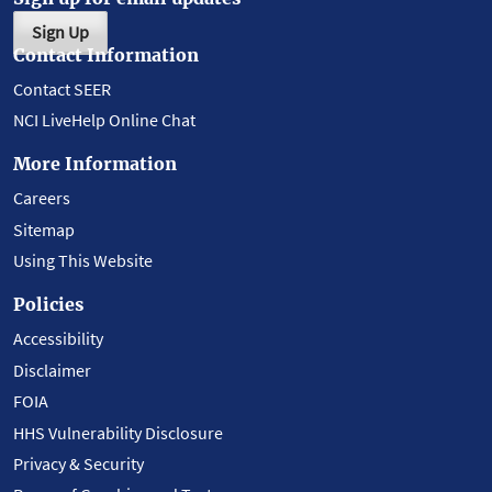
Sign Up
Contact Information
Contact SEER
NCI LiveHelp Online Chat
More Information
Careers
Sitemap
Using This Website
Policies
Accessibility
Disclaimer
FOIA
HHS Vulnerability Disclosure
Privacy & Security