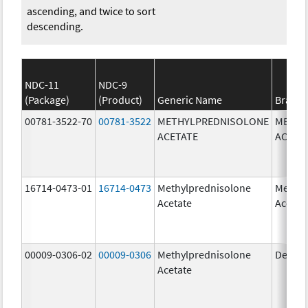
ascending, and twice to sort
descending.
NDC-11
NDC-9
(Package)
(Product)
Generic Name
Brand
00781-3522-70
00781-3522
METHYLPREDNISOLONE
METHY
ACETATE
ACETA
16714-0473-01
16714-0473
Methylprednisolone
Methyl
Acetate
Acetat
00009-0306-02
00009-0306
Methylprednisolone
Depo-
Acetate