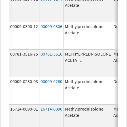
Acetate
00009-0306-12
00009-0306
Methylprednisolone
Depo-
Acetate
00781-3516-75
00781-3516
METHYLPREDNISOLONE
METHY
ACETATE
ACETA
00009-0280-03
00009-0280
Methylprednisolone
Depo-
Acetate
16714-0090-01
16714-0090
Methylprednisolone
Methyl
Acetate
Acetat