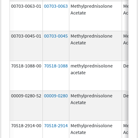
00703-0063-01
00703-0063
Methylprednisolone
Methyl
Acetate
Acetat
00703-0045-01
00703-0045
Methylprednisolone
Methyl
Acetate
Acetat
70518-1088-00
70518-1088
methylprednisolone
Depo-
acetate
00009-0280-52
00009-0280
Methylprednisolone
Depo-
Acetate
70518-2914-00
70518-2914
Methylprednisolone
Methyl
Acetate
Acetat