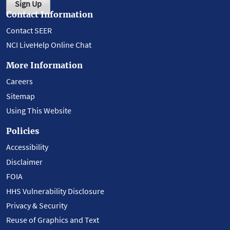
Sign Up
Contact Information
Contact SEER
NCI LiveHelp Online Chat
More Information
Careers
Sitemap
Using This Website
Policies
Accessibility
Disclaimer
FOIA
HHS Vulnerability Disclosure
Privacy & Security
Reuse of Graphics and Text