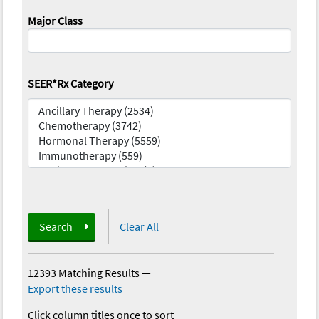
Major Class
SEER*Rx Category
Search
Clear All
12393 Matching Results
—
Export these results
Click column titles once to sort