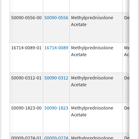
50090-0556-00
50090-0556
Methylprednisolone
Depo-
Acetate
16714-0089-01
16714-0089
Methylprednisolone
Methyl
Acetate
Acetat
50090-0312-01
50090-0312
Methylprednisolone
Depo-
Acetate
50090-1823-00
50090-1823
Methylprednisolone
Depo-
Acetate
00009-0274-01
00009-0274
Methylprednisolone
Depo-