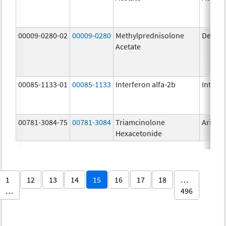
00009-0280-02
00009-0280
Methylprednisolone
Depo-
Acetate
00085-1133-01
00085-1133
Interferon alfa-2b
Intron 
00781-3084-75
00781-3084
Triamcinolone
Aristo
Hexacetonide
1
12
13
14
15
16
17
18
…
…
496