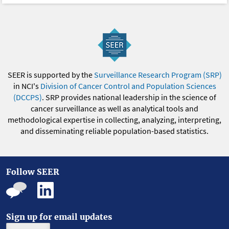
SEER is supported by the
Surveillance Research Program (SRP)
in NCI's
Division of Cancer Control and Population Sciences
(DCCPS)
. SRP provides national leadership in the science of
cancer surveillance as well as analytical tools and
methodological expertise in collecting, analyzing, interpreting,
and disseminating reliable population-based statistics.
Follow SEER
Sign up for email updates