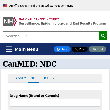
An official website of the United States government
Main Menu
Share
Print
on Facebook
CanMED: NDC
CanMED and the Oncology Toolbox
About
NDC
HCPCS
Drug Name (Brand or Generic)