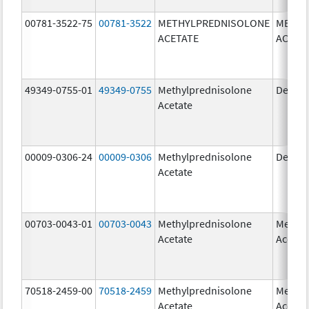
00781-3522-75
00781-3522
METHYLPREDNISOLONE
METHY
ACETATE
ACETA
49349-0755-01
49349-0755
Methylprednisolone
Depo-
Acetate
00009-0306-24
00009-0306
Methylprednisolone
Depo-
Acetate
00703-0043-01
00703-0043
Methylprednisolone
Methyl
Acetate
Acetat
70518-2459-00
70518-2459
Methylprednisolone
Methyl
Acetate
Acetat