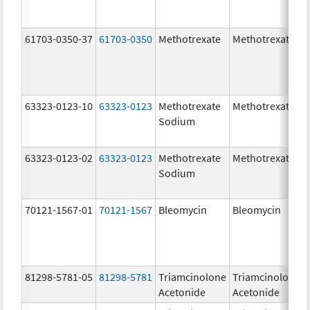
61703-0350-37
61703-0350
Methotrexate
Methotrexate
63323-0123-10
63323-0123
Methotrexate
Methotrexate
Sodium
63323-0123-02
63323-0123
Methotrexate
Methotrexate
Sodium
70121-1567-01
70121-1567
Bleomycin
Bleomycin
81298-5781-05
81298-5781
Triamcinolone
Triamcinolone
Acetonide
Acetonide