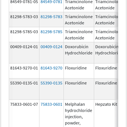
84549-0781-05
84549-0781
Triamcinolone
Triamcinolone
Acetonide
Acetonide
81298-5783-03
81298-5783
Triamcinolone
Triamcinolone
Acetonide
Acetonide
81298-5785-03
81298-5785
Triamcinolone
Triamcinolone
Acetonide
Acetonide
00409-0124-01
00409-0124
Doxorubicin
Doxorubicin
Hydrochloride
Hydrochloride
81643-9270-01
81643-9270
Floxuridine
Floxuridine
55390-0135-01
55390-0135
Floxuridine
Floxuridine
75833-0601-07
75833-0601
Melphalan
Hepzato Kit
hydrochloride
injection,
powder,