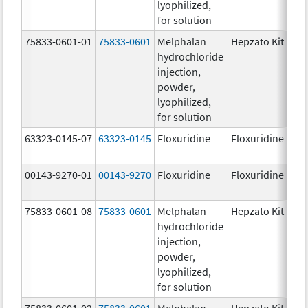
lyophilized,
for solution
75833-0601-01
75833-0601
Melphalan
Hepzato Kit
hydrochloride
injection,
powder,
lyophilized,
for solution
63323-0145-07
63323-0145
Floxuridine
Floxuridine
00143-9270-01
00143-9270
Floxuridine
Floxuridine
75833-0601-08
75833-0601
Melphalan
Hepzato Kit
hydrochloride
injection,
powder,
lyophilized,
for solution
75833-0601-02
75833-0601
Melphalan
Hepzato Kit