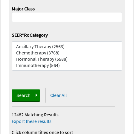
Major Class
SEER*Rx Category
Search
Clear All
12482 Matching Results
—
Export these results
Click column titles once to sort