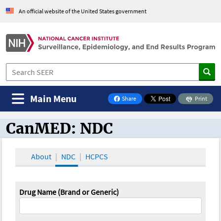
An official website of the United States government
Main Menu
Share
Print
on Facebook
CanMED: NDC
CanMED and the Oncology Toolbox
About
NDC
HCPCS
Drug Name (Brand or Generic)