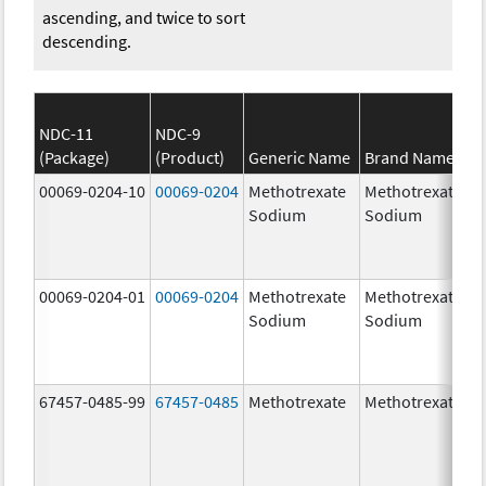
ascending, and twice to sort
descending.
NDC-11
NDC-9
(Package)
(Product)
Generic Name
Brand Name
00069-0204-10
00069-0204
Methotrexate
Methotrexate
Sodium
Sodium
00069-0204-01
00069-0204
Methotrexate
Methotrexate
Sodium
Sodium
67457-0485-99
67457-0485
Methotrexate
Methotrexate