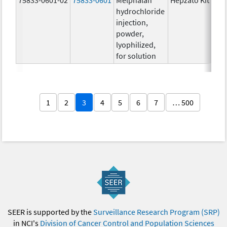
hydrochloride
injection,
powder,
lyophilized,
for solution
1
2
3
4
5
6
7
… 500
SEER is supported by the
Surveillance Research Program (SRP)
in NCI's
Division of Cancer Control and Population Sciences