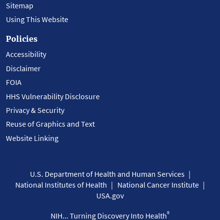
Sitemap
Using This Website
Policies
Accessibility
Disclaimer
FOIA
HHS Vulnerability Disclosure
Privacy & Security
Reuse of Graphics and Text
Website Linking
U.S. Department of Health and Human Services
National Institutes of Health
National Cancer Institute
USA.gov
®
NIH... Turning Discovery Into Health