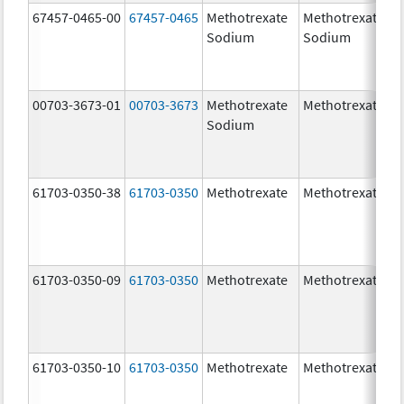
67457-0465-00
67457-0465
Methotrexate
Methotrexate
Sodium
Sodium
00703-3673-01
00703-3673
Methotrexate
Methotrexate
Sodium
61703-0350-38
61703-0350
Methotrexate
Methotrexate
61703-0350-09
61703-0350
Methotrexate
Methotrexate
61703-0350-10
61703-0350
Methotrexate
Methotrexate