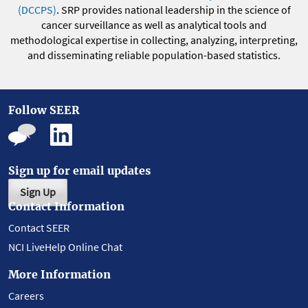
(DCCPS)
. SRP provides national leadership in the science of
cancer surveillance as well as analytical tools and
methodological expertise in collecting, analyzing, interpreting,
and disseminating reliable population-based statistics.
Follow SEER
Sign up for email updates
Sign Up
Contact Information
Contact SEER
NCI LiveHelp Online Chat
More Information
Careers