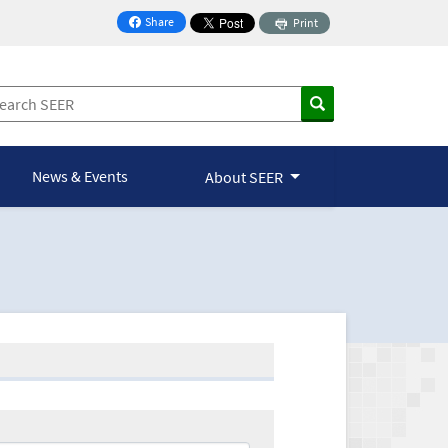
Share
Print
on Facebook
News & Events
About SEER