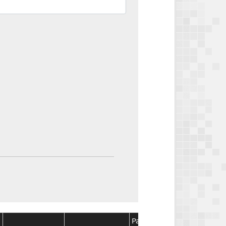
Package
Package