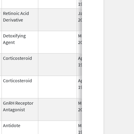
1998
r
Retinoic Acid
Jan 6,
Sep 16, 2008
Derivative
2012
Detoxifying
Mar 3,
Jul 31, 2012
Agent
2008
Corticosteroid
Apr 27,
Oct 1, 2014
1955
Corticosteroid
Apr 2,
Jan 31, 2021
1959
GnRH Receptor
Mar 2,
Mar 31, 2015
Antagonist
2009
Antidote
May 1,
Aug 31, 2013
1996