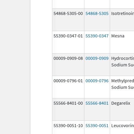
54868-5305-00
54868-5305
Isotretinoi
55390-0347-01
55390-0347
Mesna
00009-0909-08
00009-0909
Hydrocorti
Sodium Su
00009-0796-01
00009-0796
Methylpred
Sodium Su
55566-8401-00
55566-8401
Degarelix
55390-0051-10
55390-0051
Leucovorin