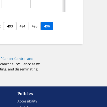
2
493
494
495
496
of Cancer Control and
 cancer surveillance as well
eting, and disseminating
Policies
Accessibility