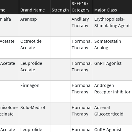
SEER*Rx
ame
Brand Name
Strength
Category
Major Class
n alfa
Aranesp
Ancillary
Erythropoiesis-
Therapy
Stimulating Agent
 Acetate
Octreotide
Hormonal
Somatostatin
Acetate
Therapy
Analog
 Acetate
Leuprolide
Hormonal
GnRH Agonist
Acetate
Therapy
Firmagon
Hormonal
Androgen
Therapy
Receptor Inhibitor
nisolone
Solu-Medrol
Hormonal
Adrenal
ccinate
Therapy
Glucocorticoid
 Acetate
Leuprolide
Hormonal
GnRH Agonist