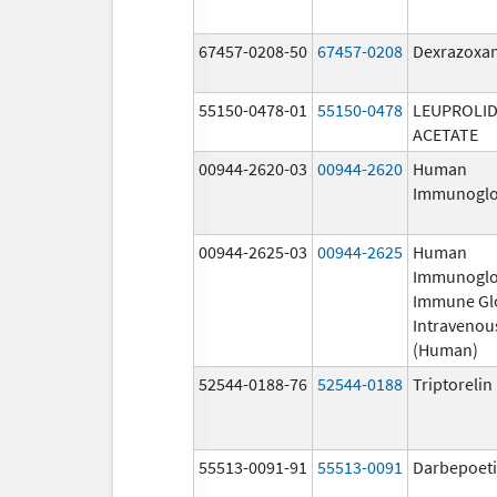
67457-0208-50
67457-0208
Dexrazoxa
55150-0478-01
55150-0478
LEUPROLI
ACETATE
00944-2620-03
00944-2620
Human
Immunoglo
00944-2625-03
00944-2625
Human
Immunoglo
Immune Gl
Intravenou
(Human)
52544-0188-76
52544-0188
Triptoreli
55513-0091-91
55513-0091
Darbepoeti