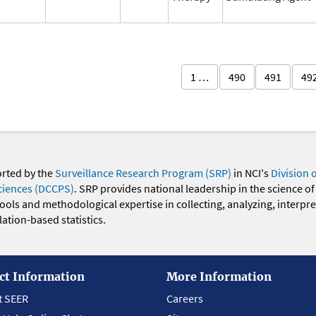
1 …
490
491
49
orted by the
Surveillance Research Program (SRP)
in NCI's
Division 
ciences (DCCPS)
. SRP provides national leadership in the science of
 tools and methodological expertise in collecting, analyzing, interpr
ation-based statistics.
ct Information
More Information
t SEER
Careers