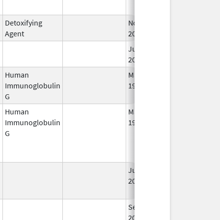
Detoxifying
Nov 18,
Agent
2011
Jun 6,
2022
Human
May 10,
Sep 2, 2015
Immunoglobulin
1994
G
Human
May 10,
Jun 21, 2014
Immunoglobulin
1994
G
Jun 29,
Oct 31, 2018
2001
Sep 25,
Feb 28, 2009
2006