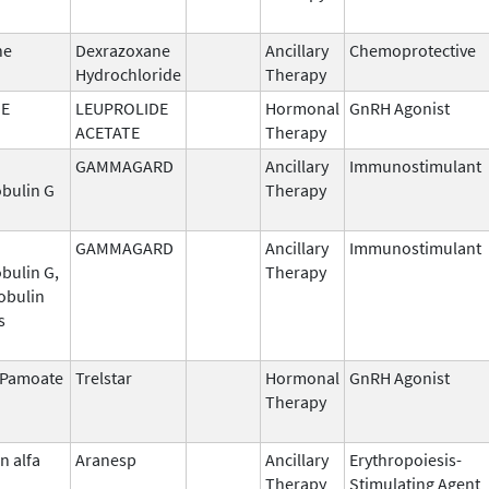
ne
Dexrazoxane
Ancillary
Chemoprotective
Hydrochloride
Therapy
DE
LEUPROLIDE
Hormonal
GnRH Agonist
ACETATE
Therapy
GAMMAGARD
Ancillary
Immunostimulant
bulin G
Therapy
GAMMAGARD
Ancillary
Immunostimulant
bulin G,
Therapy
obulin
s
n Pamoate
Trelstar
Hormonal
GnRH Agonist
Therapy
n alfa
Aranesp
Ancillary
Erythropoiesis-
Therapy
Stimulating Agent