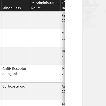
Administration
Effective
Discontinuation
Minor Class
Route
Date
Date
Feb 18,
Feb 28, 2009
2011
Mar 9,
Jan 31, 2013
2009
Nov 29,
Mar 31, 2010
2001
GnRH Receptor
May 24,
Mar 31, 2015
Antagonist
2013
Corticosteroid
Apr 16,
Jun 30, 2012
2013
Aug 4,