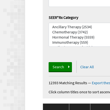
SEER*Rx Category
Search
Clear All
12393 Matching Results
—
Export thes
Click column titles once to sort ascen