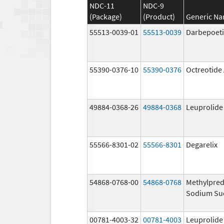
NDC-11
NDC-9
(Package)
(Product)
Generic N
55513-0039-01
55513-0039
Darbepoeti
55390-0376-10
55390-0376
Octreotide
49884-0368-26
49884-0368
Leuprolide
55566-8301-02
55566-8301
Degarelix
54868-0768-00
54868-0768
Methylpred
Sodium Su
00781-4003-32
00781-4003
Leuprolide