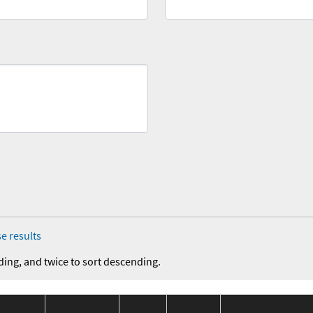
e results
ding, and twice to sort descending.