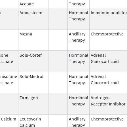
Acetate
Therapy
n
Amnesteem
Hormonal
Immunomodulato
Therapy
Mesna
Ancillary
Chemoprotective
Therapy
sone
Solu-Cortef
Hormonal
Adrenal
ccinate
Therapy
Glucocorticoid
nisolone
Solu-Medrol
Hormonal
Adrenal
ccinate
Therapy
Glucocorticoid
Firmagon
Hormonal
Androgen
Therapy
Receptor Inhibitor
 Calcium
Leucovorin
Ancillary
Chemoprotective
Calcium
Therapy