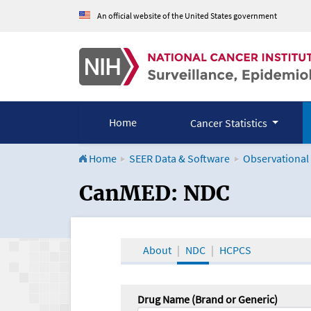
An official website of the United States government
Home
Cancer Statistics
Home
SEER Data & Software
Observational
CanMED and the Onco
CanMED: NDC
About
NDC
HCPCS
Drug Name (Brand or Generic)