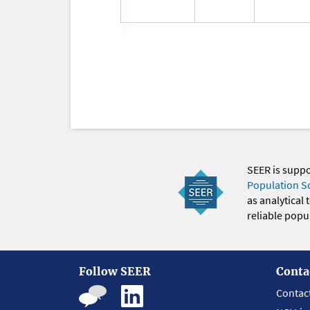
SEER is supp
Population S
as analytical
reliable popul
Follow SEER
Conta
Contac