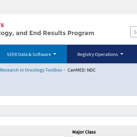
SEER Data & Software
Registry Operations
 Research in Oncology Toolbox
CanMED: NDC
logy Toolbox
Major Class