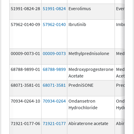
51991-0824-28
51991-0824
Everolimus
Everoli
57962-0140-09
57962-0140
Ibrutinib
Imbruvi
00009-0073-01
00009-0073
Methylprednisolone
Medrol
68788-9899-01
68788-9899
Medroxyprogesterone
Medroxy
Acetate
Acetate
68071-3581-01
68071-3581
PredniSONE
PredniS
70934-0264-10
70934-0264
Ondansetron
Ondanse
Hydrochloride
Hydroch
71921-0177-06
71921-0177
Abiraterone acetate
Abirater