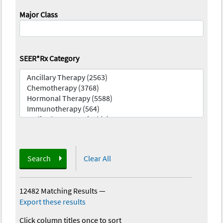
Major Class
SEER*Rx Category
Search
Clear All
12482 Matching Results
—
Export these results
Click column titles once to sort