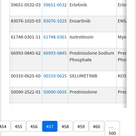
59651-0532-03
59651-0532
Erlotinib
Erlotinib
83076-1025-03
83076-1025
Ensartinib
ENSACO
61748-0301-11
61748-0301
Isotretinoin
Myorisa
66993-0845-62
66993-0845
Prednisolone Sodium
Prednis
Phosphate
Phospha
00310-0625-60
00310-0625
SELUMETINIB
KOSELU
50090-2522-01
50090-0655
Prednisolone
Prednis
454
455
456
457
458
459
460
…
500