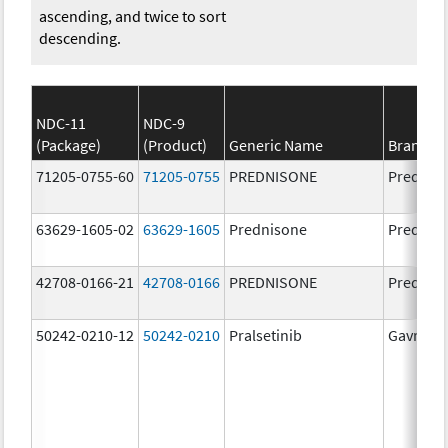
ascending, and twice to sort
descending.
NDC-11
NDC-9
(Package)
(Product)
Generic Name
Brand N
71205-0755-60
71205-0755
PREDNISONE
Prednis
63629-1605-02
63629-1605
Prednisone
Prednis
42708-0166-21
42708-0166
PREDNISONE
Prednis
50242-0210-12
50242-0210
Pralsetinib
Gavreto