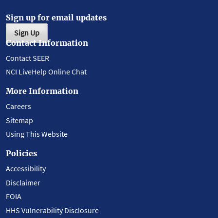
Sign up for email updates
Sign Up
Contact Information
Contact SEER
NCI LiveHelp Online Chat
More Information
Careers
Sitemap
Using This Website
Policies
Accessibility
Disclaimer
FOIA
HHS Vulnerability Disclosure