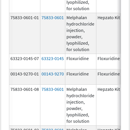
lyophilized,
for solution
75833-0601-01
75833-0601
Melphalan
Hepzato Kit
hydrochloride
injection,
powder,
lyophilized,
for solution
63323-0145-07
63323-0145
Floxuridine
Floxuridine
00143-9270-01
00143-9270
Floxuridine
Floxuridine
75833-0601-08
75833-0601
Melphalan
Hepzato Kit
hydrochloride
injection,
powder,
lyophilized,
for solution
75833-0601-02
75833-0601
Melphalan
Hepzato Kit