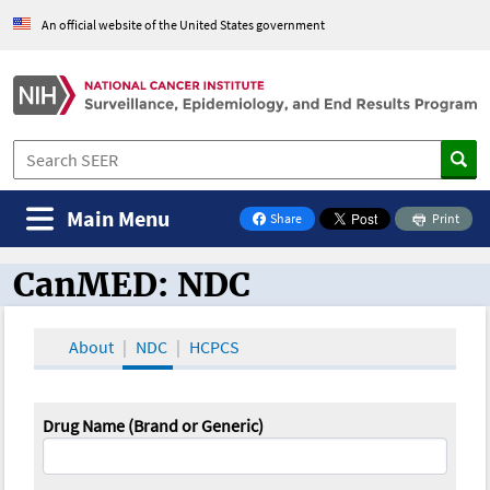
An official website of the United States government
Main Menu
Share
Print
on Facebook
CanMED: NDC
CanMED and the Oncology Toolbox
About
NDC
HCPCS
Drug Name (Brand or Generic)