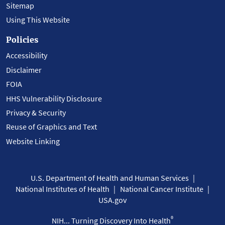
Sitemap
Using This Website
Policies
Accessibility
Disclaimer
FOIA
HHS Vulnerability Disclosure
Privacy & Security
Reuse of Graphics and Text
Website Linking
U.S. Department of Health and Human Services
National Institutes of Health
National Cancer Institute
USA.gov
®
NIH... Turning Discovery Into Health