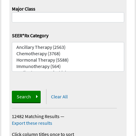
Major Class
SEER*Rx Category
Search
Clear All
12482 Matching Results
—
Export these results
Click column titles once to sort