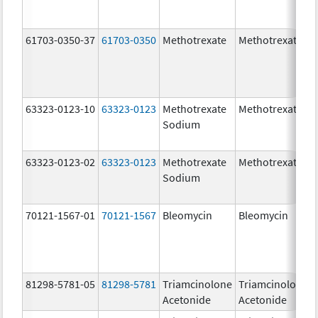
61703-0350-37
61703-0350
Methotrexate
Methotrexate
63323-0123-10
63323-0123
Methotrexate
Methotrexate
Sodium
63323-0123-02
63323-0123
Methotrexate
Methotrexate
Sodium
70121-1567-01
70121-1567
Bleomycin
Bleomycin
81298-5781-05
81298-5781
Triamcinolone
Triamcinolone
Acetonide
Acetonide