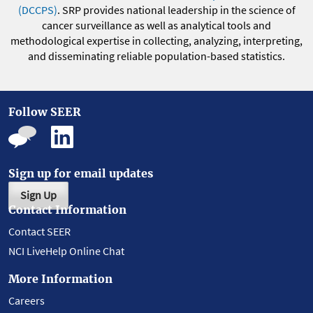
(DCCPS)
. SRP provides national leadership in the science of
cancer surveillance as well as analytical tools and
methodological expertise in collecting, analyzing, interpreting,
and disseminating reliable population-based statistics.
Follow SEER
Sign up for email updates
Sign Up
Contact Information
Contact SEER
NCI LiveHelp Online Chat
More Information
Careers