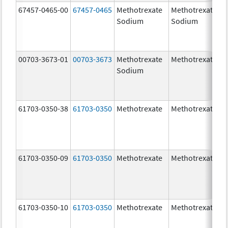
67457-0465-00
67457-0465
Methotrexate
Methotrexate
Sodium
Sodium
00703-3673-01
00703-3673
Methotrexate
Methotrexate
Sodium
61703-0350-38
61703-0350
Methotrexate
Methotrexate
61703-0350-09
61703-0350
Methotrexate
Methotrexate
61703-0350-10
61703-0350
Methotrexate
Methotrexate