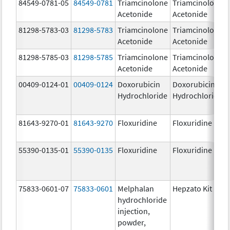
84549-0781-05
84549-0781
Triamcinolone
Triamcinolone
Acetonide
Acetonide
81298-5783-03
81298-5783
Triamcinolone
Triamcinolone
Acetonide
Acetonide
81298-5785-03
81298-5785
Triamcinolone
Triamcinolone
Acetonide
Acetonide
00409-0124-01
00409-0124
Doxorubicin
Doxorubicin
Hydrochloride
Hydrochloride
81643-9270-01
81643-9270
Floxuridine
Floxuridine
55390-0135-01
55390-0135
Floxuridine
Floxuridine
75833-0601-07
75833-0601
Melphalan
Hepzato Kit
hydrochloride
injection,
powder,