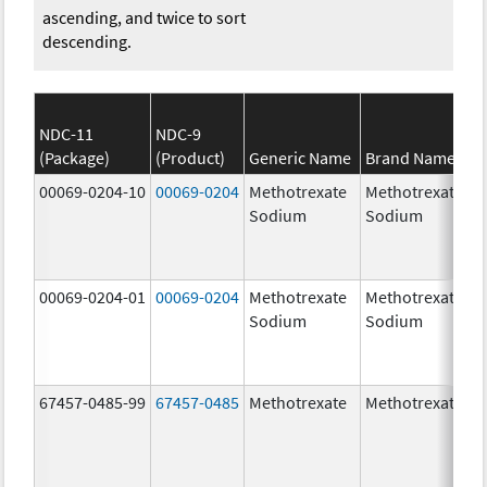
ascending, and twice to sort
descending.
NDC-11
NDC-9
(Package)
(Product)
Generic Name
Brand Name
00069-0204-10
00069-0204
Methotrexate
Methotrexate
Sodium
Sodium
00069-0204-01
00069-0204
Methotrexate
Methotrexate
Sodium
Sodium
67457-0485-99
67457-0485
Methotrexate
Methotrexate