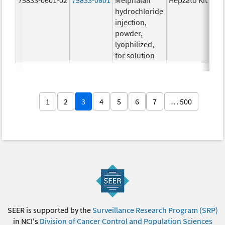
hydrochloride
injection,
powder,
lyophilized,
for solution
1
2
3
4
5
6
7
… 500
SEER is supported by the
Surveillance Research Program (SRP)
in NCI's
Division of Cancer Control and Population Sciences