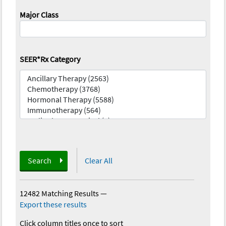
Major Class
SEER*Rx Category
Search
Clear All
12482 Matching Results
—
Export these results
Click column titles once to sort