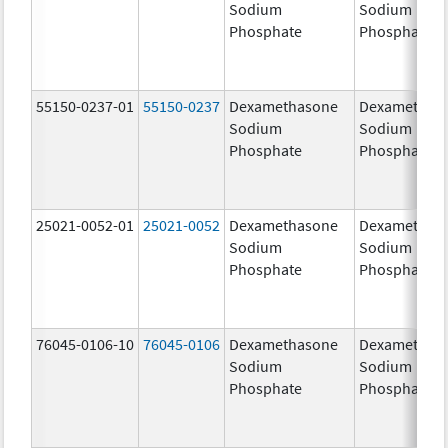
Sodium
Sodium
Phosphate
Phosphate
55150-0237-01
55150-0237
Dexamethasone
Dexamethas
Sodium
Sodium
Phosphate
Phosphate
25021-0052-01
25021-0052
Dexamethasone
Dexamethas
Sodium
Sodium
Phosphate
Phosphate
76045-0106-10
76045-0106
Dexamethasone
Dexamethas
Sodium
Sodium
Phosphate
Phosphate