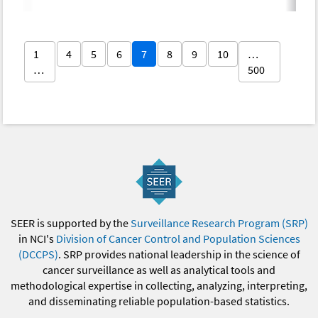
1
4
5
6
7
8
9
10
…
…
500
SEER is supported by the
Surveillance Research Program (SRP)
in NCI's
Division of Cancer Control and Population Sciences
(DCCPS)
. SRP provides national leadership in the science of
cancer surveillance as well as analytical tools and
methodological expertise in collecting, analyzing, interpreting,
and disseminating reliable population-based statistics.