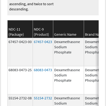
ascending, and twice to sort
descending.
NDC-11
NDC-9
(Package)
(Product)
Generic Name
Brand Name
67457-0423-00
67457-0423
Dexamethasone
Dexamethas
Sodium
Sodium
Phosphate
Phosphate
68083-0473-25
68083-0473
Dexamethasone
Dexamethas
Sodium
Sodium
Phosphate
Phosphate
55154-2732-08
55154-2732
Dexamethasone
Dexamethas
Sodium
Sodium