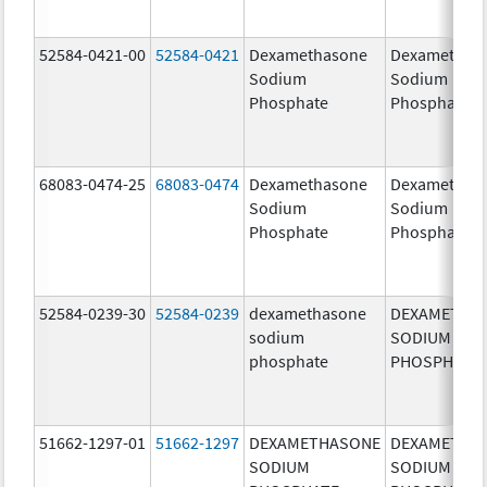
52584-0421-00
52584-0421
Dexamethasone
Dexamethas
Sodium
Sodium
Phosphate
Phosphate
68083-0474-25
68083-0474
Dexamethasone
Dexamethas
Sodium
Sodium
Phosphate
Phosphate
52584-0239-30
52584-0239
dexamethasone
DEXAMETHA
sodium
SODIUM
phosphate
PHOSPHATE
51662-1297-01
51662-1297
DEXAMETHASONE
DEXAMETHA
SODIUM
SODIUM