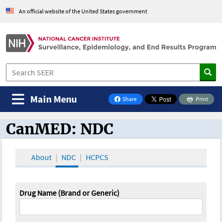
An official website of the United States government
Main Menu
Share
Print
on Facebook
CanMED: NDC
CanMED and the Oncology Toolbox
About
NDC
HCPCS
Drug Name (Brand or Generic)