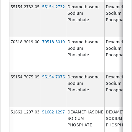
55154-2732-05
55154-2732
Dexamethasone
Dexamethas
Sodium
Sodium
Phosphate
Phosphate
70518-3019-00
70518-3019
Dexamethasone
Dexamethas
Sodium
Sodium
Phosphate
Phosphate
55154-7075-05
55154-7075
Dexamethasone
Dexamethas
Sodium
Sodium
Phosphate
Phosphate
51662-1297-03
51662-1297
DEXAMETHASONE
DEXAMETHA
SODIUM
SODIUM
PHOSPHATE
PHOSPHATE