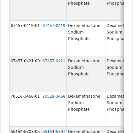
Phosphate
Phosphate
67457-0419-01
67457-0419
Dexamethasone
Dexamethas
Sodium
Sodium
Phosphate
Phosphate
67457-0421-00
67457-0421
Dexamethasone
Dexamethas
Sodium
Sodium
Phosphate
Phosphate
70518-3458-01
70518-3458
Dexamethasone
Dexamethas
Sodium
Sodium
Phosphate
Phosphate
55154-5707-05
55154-5707
Dexamethasone
Dexamethas