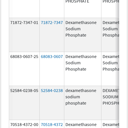
PHOSPHATE
PHOSPHATE
71872-7347-01
71872-7347
Dexamethasone
Dexamethas
Sodium
Sodium
Phosphate
Phosphate
68083-0607-25
68083-0607
Dexamethasone
Dexamethas
Sodium
Sodium
Phosphate
Phosphate
52584-0238-05
52584-0238
dexamethasone
DEXAMETHA
sodium
SODIUM
phosphate
PHOSPHATE
70518-4372-00
70518-4372
Dexamethasone
Dexamethas