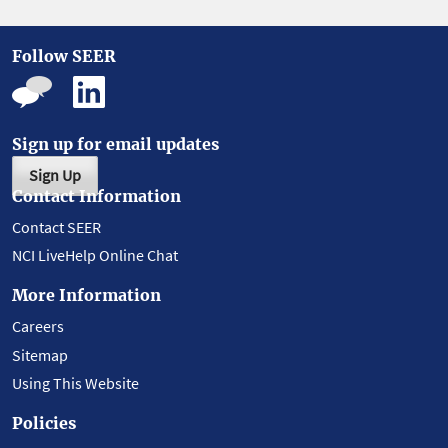
Follow SEER
Sign up for email updates
Sign Up
Contact Information
Contact SEER
NCI LiveHelp Online Chat
More Information
Careers
Sitemap
Using This Website
Policies