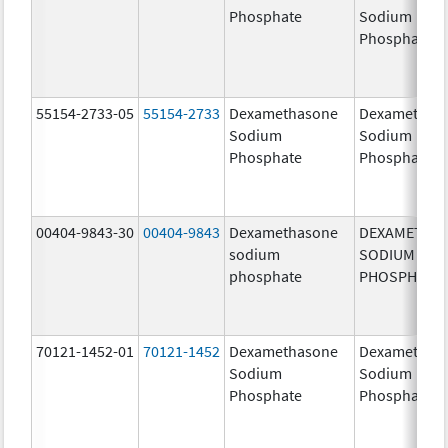
Phosphate
Sodium
Phosphates
55154-2733-05
55154-2733
Dexamethasone
Dexamethas
Sodium
Sodium
Phosphate
Phosphate
00404-9843-30
00404-9843
Dexamethasone
DEXAMETHA
sodium
SODIUM
phosphate
PHOSPHATE
70121-1452-01
70121-1452
Dexamethasone
Dexamethas
Sodium
Sodium
Phosphate
Phosphate