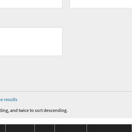
e results
ding, and twice to sort descending.