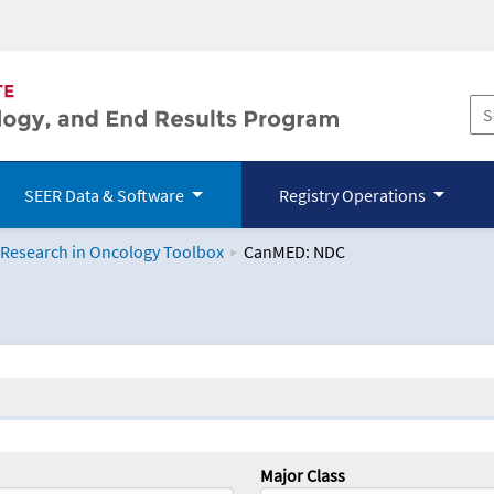
SEER Data & Software
Registry Operations
 Research in Oncology Toolbox
CanMED: NDC
logy Toolbox
Major Class