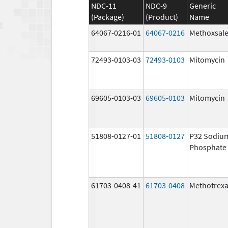
NDC-11
NDC-9
Generic
(Package)
(Product)
Name
64067-0216-01
64067-0216
Methoxsal
72493-0103-03
72493-0103
Mitomycin
69605-0103-03
69605-0103
Mitomycin
51808-0127-01
51808-0127
P32 Sodiu
Phosphate
61703-0408-41
61703-0408
Methotrexa