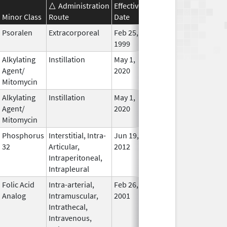
Administration
Effective
Discontinuation
Minor Class
Route
Date
Date
Statu
Psoralen
Extracorporeal
Feb 25,
In Use
1999
Alkylating
Instillation
May 1,
In Use
Agent/
2020
Mitomycin
Alkylating
Instillation
May 1,
In Use
Agent/
2020
Mitomycin
Phosphorus
Interstitial, Intra-
Jun 19,
In Use
32
Articular,
2012
Intraperitoneal,
Intrapleural
Folic Acid
Intra-arterial,
Feb 26,
In Use
Analog
Intramuscular,
2001
Intrathecal,
Intravenous,