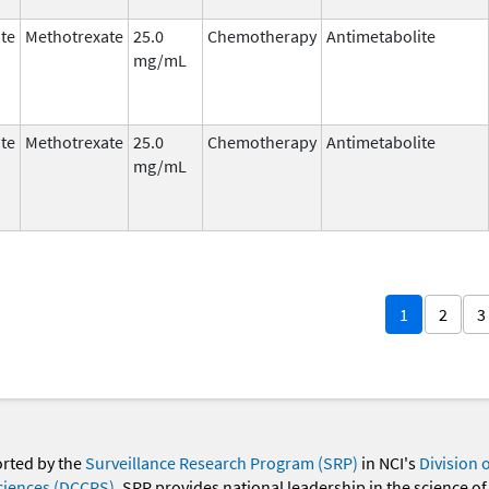
te
Methotrexate
25.0
Chemotherapy
Antimetabolite
mg/mL
te
Methotrexate
25.0
Chemotherapy
Antimetabolite
mg/mL
1
2
3
orted by the
Surveillance Research Program (SRP)
in NCI's
Division 
ciences (DCCPS)
. SRP provides national leadership in the science of