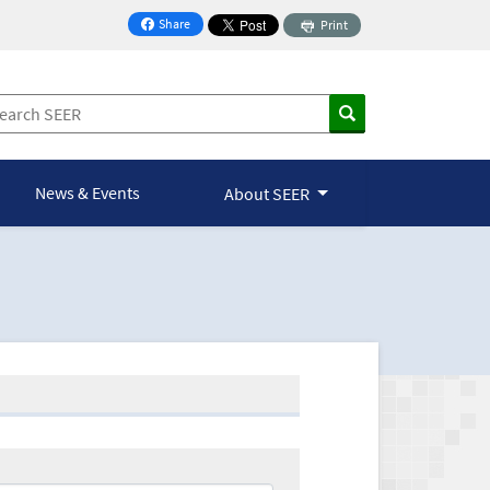
Share
Print
on Facebook
News & Events
About SEER