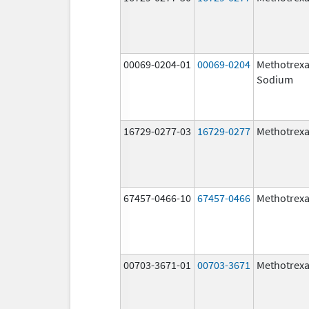
00069-0204-01
00069-0204
Methotrexa
Sodium
16729-0277-03
16729-0277
Methotrexa
67457-0466-10
67457-0466
Methotrexa
00703-3671-01
00703-3671
Methotrexa