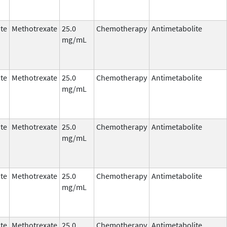
te
Methotrexate
25.0
Chemotherapy
Antimetabolite
mg/mL
te
Methotrexate
25.0
Chemotherapy
Antimetabolite
mg/mL
te
Methotrexate
25.0
Chemotherapy
Antimetabolite
mg/mL
te
Methotrexate
25.0
Chemotherapy
Antimetabolite
mg/mL
te
Methotrexate
25.0
Chemotherapy
Antimetabolite