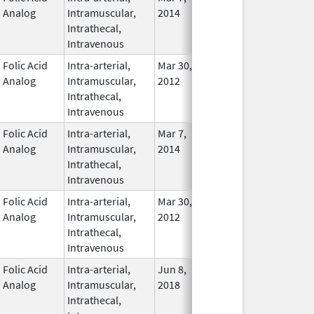
Analog
Intramuscular,
2014
Intrathecal,
Intravenous
Folic Acid
Intra-arterial,
Mar 30,
Dec 31, 2017
No
Analog
Intramuscular,
2012
Longe
Intrathecal,
Used
Intravenous
Folic Acid
Intra-arterial,
Mar 7,
In Use
Analog
Intramuscular,
2014
Intrathecal,
Intravenous
Folic Acid
Intra-arterial,
Mar 30,
Apr 30, 2021
No
Analog
Intramuscular,
2012
Longe
Intrathecal,
Used
Intravenous
Folic Acid
Intra-arterial,
Jun 8,
In Use
Analog
Intramuscular,
2018
Intrathecal,