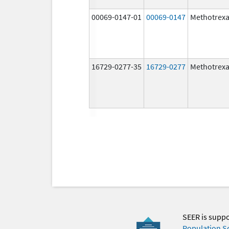
00069-0147-01
00069-0147
Methotrexa
16729-0277-35
16729-0277
Methotrexa
SEER is supp
Population S