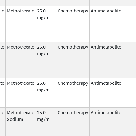
te
Methotrexate
25.0
Chemotherapy
Antimetabolite
mg/mL
te
Methotrexate
25.0
Chemotherapy
Antimetabolite
mg/mL
te
Methotrexate
25.0
Chemotherapy
Antimetabolite
mg/mL
te
Methotrexate
25.0
Chemotherapy
Antimetabolite
Sodium
mg/mL