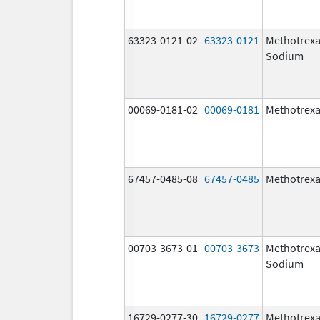
63323-0121-02
63323-0121
Methotrexa
Sodium
00069-0181-02
00069-0181
Methotrexa
67457-0485-08
67457-0485
Methotrexa
00703-3673-01
00703-3673
Methotrexa
Sodium
16729-0277-30
16729-0277
Methotrexa