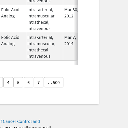
Intravenous
Folic Acid
Intra-arterial,
Mar 30,
Dec 31, 2017
No
Analog
Intramuscular,
2012
Longe
Intrathecal,
Used
Intravenous
Folic Acid
Intra-arterial,
Mar 7,
In Use
Analog
Intramuscular,
2014
Intrathecal,
Intravenous
4
5
6
7
… 500
of Cancer Control and
 cancer surveillance as well