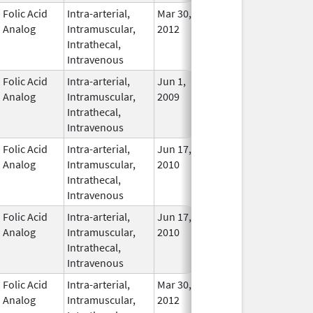
Folic Acid
Intra-arterial,
Mar 30,
Apr 30, 2016
No
Analog
Intramuscular,
2012
Longe
Intrathecal,
Used
Intravenous
Folic Acid
Intra-arterial,
Jun 1,
Nov 30, 2018
In Use
Analog
Intramuscular,
2009
Intrathecal,
Intravenous
Folic Acid
Intra-arterial,
Jun 17,
Mar 31, 2014
No
Analog
Intramuscular,
2010
Longe
Intrathecal,
Used
Intravenous
Folic Acid
Intra-arterial,
Jun 17,
Mar 31, 2014
No
Analog
Intramuscular,
2010
Longe
Intrathecal,
Used
Intravenous
Folic Acid
Intra-arterial,
Mar 30,
Dec 31, 2017
No
Analog
Intramuscular,
2012
Longe