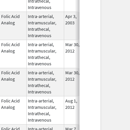
Intrathecal,
Used
Intravenous
Folic Acid
Intra-arterial,
Apr 3,
Nov 23, 2015
In Use
Analog
Intramuscular,
2003
Intrathecal,
Intravenous
Folic Acid
Intra-arterial,
Mar 30,
Dec 31, 2017
No
Analog
Intramuscular,
2012
Longe
Intrathecal,
Used
Intravenous
Folic Acid
Intra-arterial,
Mar 30,
Dec 31, 2016
No
Analog
Intramuscular,
2012
Longe
Intrathecal,
Used
Intravenous
Folic Acid
Intra-arterial,
Aug 1,
Apr 30, 2014
No
Analog
Intramuscular,
2012
Longe
Intrathecal,
Used
Intravenous
Folic Acid
Intra-arterial,
Mar 7,
In Use