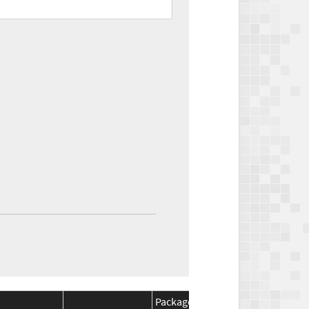
Package
Package