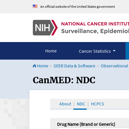
An official website of the United States government
Home
Cancer Statistics
Home
SEER Data & Software
Observational
CanMED and the Onco
CanMED: NDC
About
NDC
HCPCS
Drug Name (Brand or Generic)