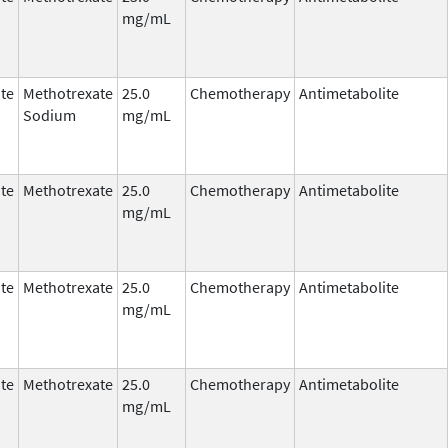
mg/mL
te
Methotrexate
25.0
Chemotherapy
Antimetabolite
Sodium
mg/mL
te
Methotrexate
25.0
Chemotherapy
Antimetabolite
mg/mL
te
Methotrexate
25.0
Chemotherapy
Antimetabolite
mg/mL
te
Methotrexate
25.0
Chemotherapy
Antimetabolite
mg/mL