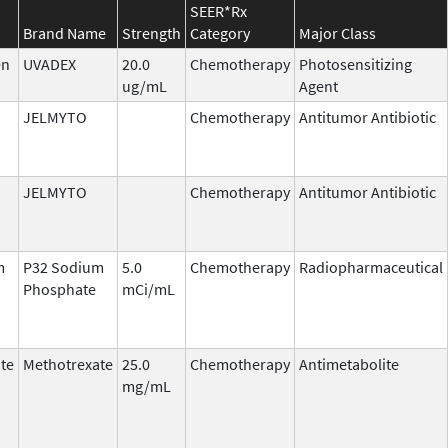
SEER*Rx
Brand Name
Strength
Category
Major Class
en
UVADEX
20.0
Chemotherapy
Photosensitizing
ug/mL
Agent
JELMYTO
Chemotherapy
Antitumor Antibiotic
JELMYTO
Chemotherapy
Antitumor Antibiotic
m
P32 Sodium
5.0
Chemotherapy
Radiopharmaceutical
Phosphate
mCi/mL
te
Methotrexate
25.0
Chemotherapy
Antimetabolite
mg/mL