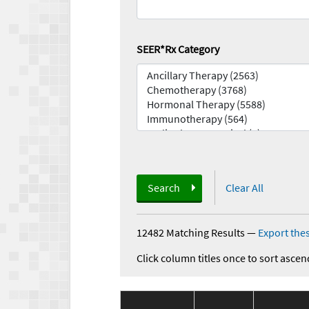
SEER*Rx Category
Search
Clear All
12482 Matching Results
—
Export thes
Click column titles once to sort ascen