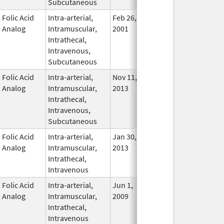
Subcutaneous
Folic Acid
Intra-arterial,
Feb 26,
Nov 2, 2011
In Use
Analog
Intramuscular,
2001
Intrathecal,
Intravenous,
Subcutaneous
Folic Acid
Intra-arterial,
Nov 11,
In Use
Analog
Intramuscular,
2013
Intrathecal,
Intravenous,
Subcutaneous
Folic Acid
Intra-arterial,
Jan 30,
Oct 31, 2017
In Use
Analog
Intramuscular,
2013
Intrathecal,
Intravenous
Folic Acid
Intra-arterial,
Jun 1,
Mar 31, 2014
No
Analog
Intramuscular,
2009
Longe
Intrathecal,
Used
Intravenous