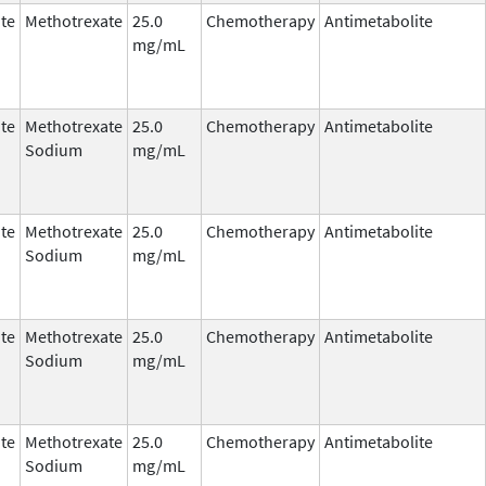
te
Methotrexate
25.0
Chemotherapy
Antimetabolite
mg/mL
te
Methotrexate
25.0
Chemotherapy
Antimetabolite
Sodium
mg/mL
te
Methotrexate
25.0
Chemotherapy
Antimetabolite
Sodium
mg/mL
te
Methotrexate
25.0
Chemotherapy
Antimetabolite
Sodium
mg/mL
te
Methotrexate
25.0
Chemotherapy
Antimetabolite
Sodium
mg/mL