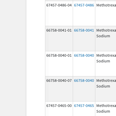
67457-0486-04
67457-0486
Methotrexa
66758-0041-01
66758-0041
Methotrexa
Sodium
66758-0040-01
66758-0040
Methotrexa
Sodium
66758-0040-07
66758-0040
Methotrexa
Sodium
67457-0465-00
67457-0465
Methotrexa
Sodium