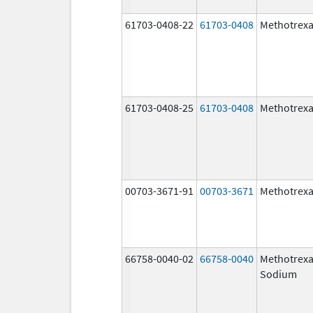
61703-0408-22
61703-0408
Methotrexa
61703-0408-25
61703-0408
Methotrexa
00703-3671-91
00703-3671
Methotrexa
66758-0040-02
66758-0040
Methotrexa
Sodium