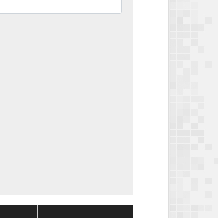
Package
Packag