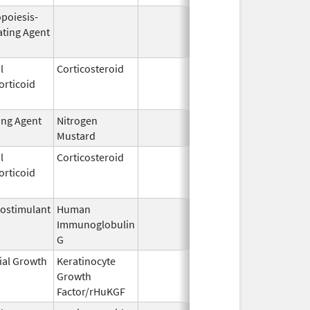
opoiesis-
Oct 1,
Dec 31,
ating Agent
2001
l
Corticosteroid
Mar 1,
Jun 30,
orticoid
2007
ing Agent
Nitrogen
Jul 2,
Mustard
2021
l
Corticosteroid
Jul 12,
Jun 30,
orticoid
1994
ostimulant
Human
May 10,
Immunoglobulin
1994
G
ial Growth
Keratinocyte
Dec 15,
Dec 15,
Growth
2004
Factor/rHuKGF