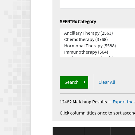
SEER*Rx Category
Search
Clear All
12482 Matching Results
—
Export thes
Click column titles once to sort ascen