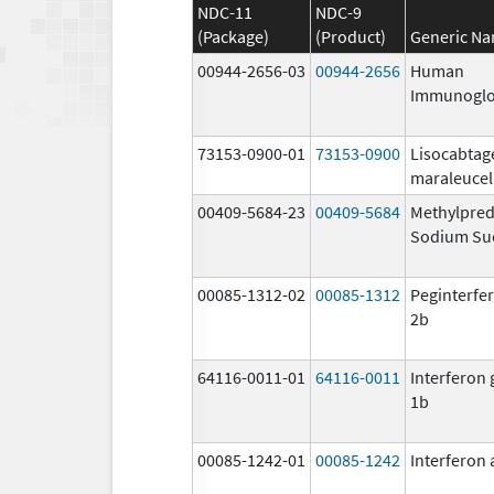
NDC-11
NDC-9
(Package)
(Product)
Generic N
00944-2656-03
00944-2656
Human
Immunoglo
73153-0900-01
73153-0900
Lisocabtag
maraleucel
00409-5684-23
00409-5684
Methylpred
Sodium Su
00085-1312-02
00085-1312
Peginterfer
2b
64116-0011-01
64116-0011
Interferon
1b
00085-1242-01
00085-1242
Interferon 