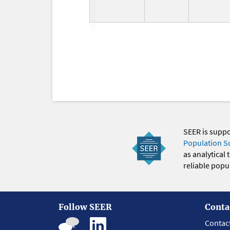
SEER is supp
Population S
as analytical
reliable popul
Follow SEER
Conta
Contac