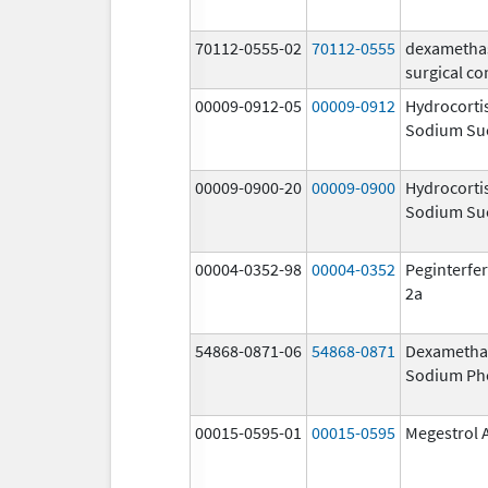
70112-0555-02
70112-0555
dexametha
surgical co
00009-0912-05
00009-0912
Hydrocorti
Sodium Su
00009-0900-20
00009-0900
Hydrocorti
Sodium Su
00004-0352-98
00004-0352
Peginterfer
2a
54868-0871-06
54868-0871
Dexametha
Sodium Ph
00015-0595-01
00015-0595
Megestrol 