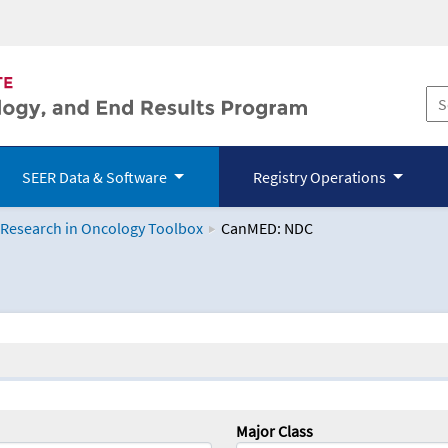
SEER Data & Software
Registry Operations
 Research in Oncology Toolbox
CanMED: NDC
logy Toolbox
Major Class