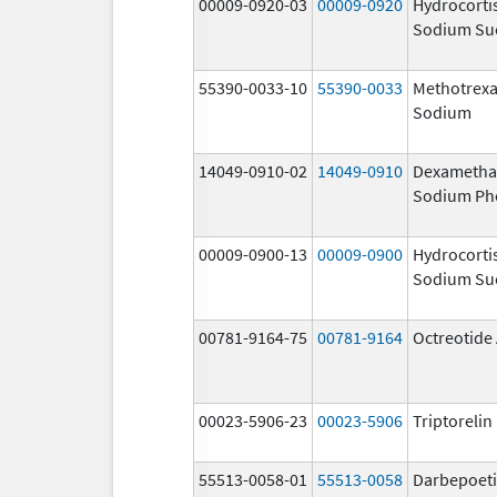
00009-0920-03
00009-0920
Hydrocorti
Sodium Su
55390-0033-10
55390-0033
Methotrexa
Sodium
14049-0910-02
14049-0910
Dexametha
Sodium Ph
00009-0900-13
00009-0900
Hydrocorti
Sodium Su
00781-9164-75
00781-9164
Octreotide
00023-5906-23
00023-5906
Triptoreli
55513-0058-01
55513-0058
Darbepoeti