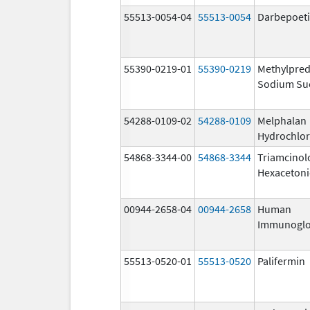
55513-0054-04
55513-0054
Darbepoeti
55390-0219-01
55390-0219
Methylpred
Sodium Su
54288-0109-02
54288-0109
Melphalan
Hydrochlor
54868-3344-00
54868-3344
Triamcinol
Hexaceton
00944-2658-04
00944-2658
Human
Immunoglo
55513-0520-01
55513-0520
Palifermin