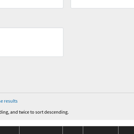
e results
ding, and twice to sort descending.