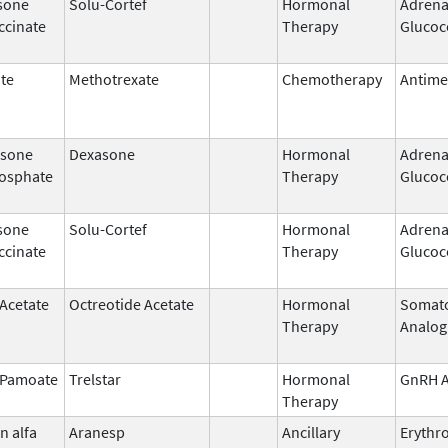
sone
Solu-Cortef
Hormonal
Adrena
ccinate
Therapy
Glucoc
te
Methotrexate
Chemotherapy
Antime
sone
Dexasone
Hormonal
Adrena
osphate
Therapy
Glucoc
sone
Solu-Cortef
Hormonal
Adrena
ccinate
Therapy
Glucoc
 Acetate
Octreotide Acetate
Hormonal
Somato
Therapy
Analog
n Pamoate
Trelstar
Hormonal
GnRH A
Therapy
n alfa
Aranesp
Ancillary
Erythr