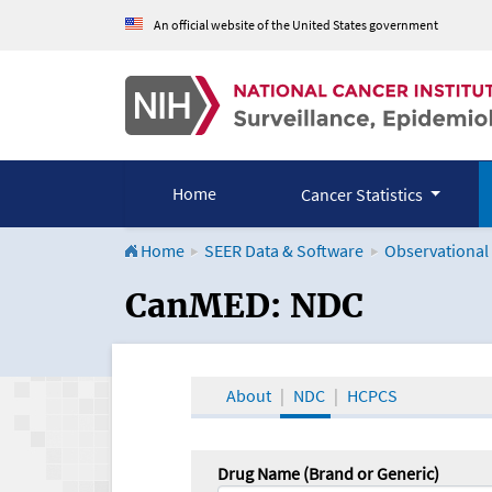
An official website of the United States government
Home
Cancer Statistics
Home
SEER Data & Software
Observational
CanMED and the Onco
CanMED: NDC
About
NDC
HCPCS
Drug Name (Brand or Generic)