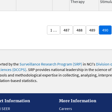
Therapy
Stimul
1 …
487
488
489
490
orted by the
Surveillance Research Program (SRP)
in NCI's
Division 
ciences (DCCPS)
. SRP provides national leadership in the science of
 tools and methodological expertise in collecting, analyzing, interpr
ation-based statistics.
ct Information
More Information
t SEER
Careers