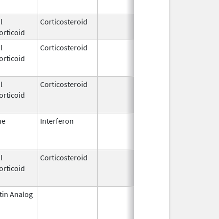
l
Corticosteroid
Apr 16,
orticoid
2018
l
Corticosteroid
Apr 27,
Jul 1, 
orticoid
1955
l
Corticosteroid
Apr 27,
Feb 1, 
orticoid
1955
ne
Interferon
Oct 16,
Jul 31,
2002
l
Corticosteroid
Jul 21,
Jun 30,
orticoid
1995
tin Analog
Jan 1,
May 31,
2005