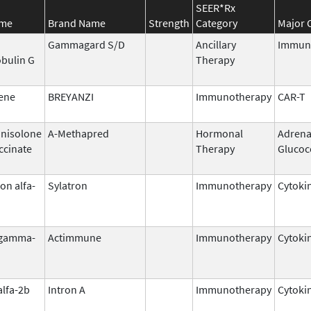
SEER*Rx
ame
Brand Name
Strength
Category
Major 
Gammagard S/D
Ancillary
Immun
bulin G
Therapy
ene
BREYANZI
Immunotherapy
CAR-T
nisolone
A-Methapred
Hormonal
Adrena
ccinate
Therapy
Glucoc
on alfa-
Sylatron
Immunotherapy
Cytoki
 gamma-
Actimmune
Immunotherapy
Cytoki
alfa-2b
Intron A
Immunotherapy
Cytoki