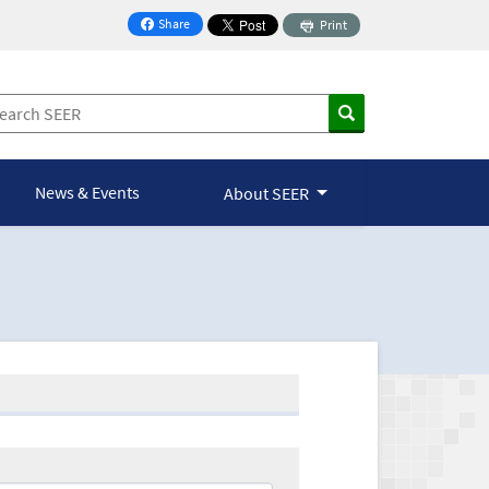
Share
Print
on Facebook
News & Events
About SEER