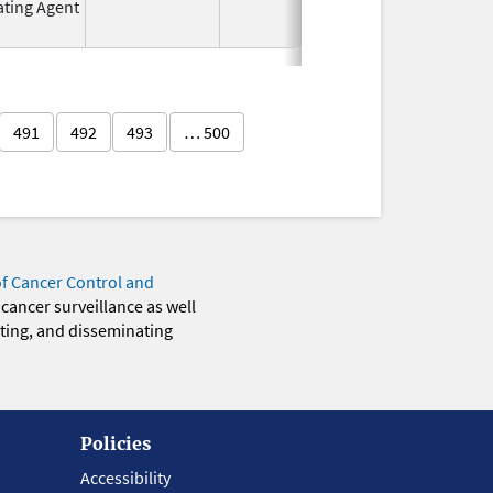
ating Agent
2011
491
492
493
… 500
of Cancer Control and
 cancer surveillance as well
eting, and disseminating
Policies
Accessibility