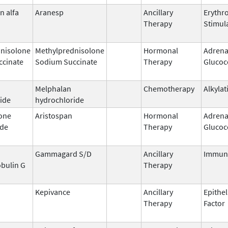
n alfa
Aranesp
Ancillary
Erythr
Therapy
Stimul
nisolone
Methylprednisolone
Hormonal
Adrena
ccinate
Sodium Succinate
Therapy
Glucoc
Melphalan
Chemotherapy
Alkylat
ide
hydrochloride
one
Aristospan
Hormonal
Adrena
ide
Therapy
Glucoc
Gammagard S/D
Ancillary
Immun
bulin G
Therapy
Kepivance
Ancillary
Epithel
Therapy
Factor