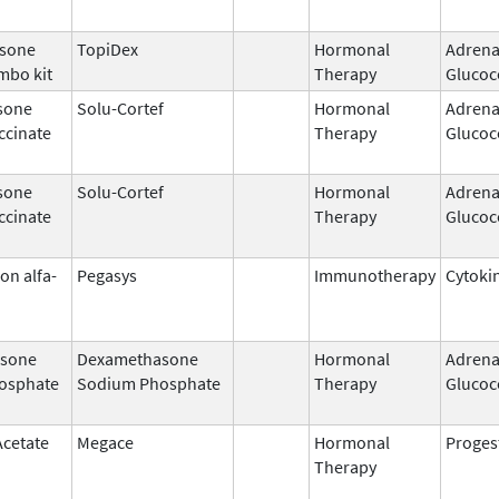
sone
TopiDex
Hormonal
Adrena
mbo kit
Therapy
Glucoc
sone
Solu-Cortef
Hormonal
Adrena
ccinate
Therapy
Glucoc
sone
Solu-Cortef
Hormonal
Adrena
ccinate
Therapy
Glucoc
on alfa-
Pegasys
Immunotherapy
Cytoki
sone
Dexamethasone
Hormonal
Adrena
osphate
Sodium Phosphate
Therapy
Glucoc
Acetate
Megace
Hormonal
Proges
Therapy