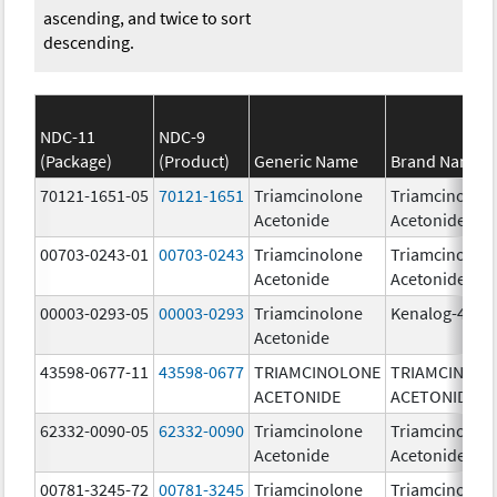
ascending, and twice to sort
descending.
NDC-11
NDC-9
(Package)
(Product)
Generic Name
Brand Name
70121-1651-05
70121-1651
Triamcinolone
Triamcinolon
Acetonide
Acetonide
00703-0243-01
00703-0243
Triamcinolone
Triamcinolon
Acetonide
Acetonide
00003-0293-05
00003-0293
Triamcinolone
Kenalog-40
Acetonide
43598-0677-11
43598-0677
TRIAMCINOLONE
TRIAMCINOL
ACETONIDE
ACETONIDE
62332-0090-05
62332-0090
Triamcinolone
Triamcinolon
Acetonide
Acetonide
00781-3245-72
00781-3245
Triamcinolone
Triamcinolon