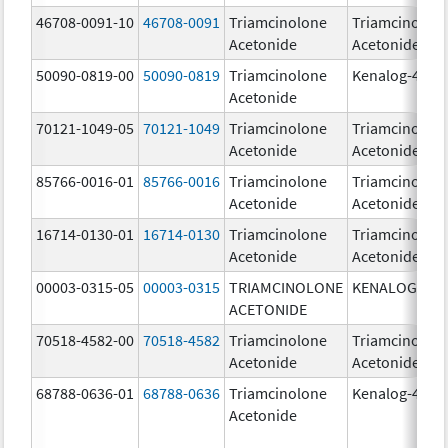
46708-0091-10
46708-0091
Triamcinolone
Triamcinolon
Acetonide
Acetonide
50090-0819-00
50090-0819
Triamcinolone
Kenalog-40
Acetonide
70121-1049-05
70121-1049
Triamcinolone
Triamcinolon
Acetonide
Acetonide
85766-0016-01
85766-0016
Triamcinolone
Triamcinolon
Acetonide
Acetonide
16714-0130-01
16714-0130
Triamcinolone
Triamcinolon
Acetonide
Acetonide
00003-0315-05
00003-0315
TRIAMCINOLONE
KENALOG-80
ACETONIDE
70518-4582-00
70518-4582
Triamcinolone
Triamcinolon
Acetonide
Acetonide
68788-0636-01
68788-0636
Triamcinolone
Kenalog-40
Acetonide