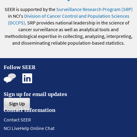
SEER is supported by the
Surveillance Research Program (SRP)
in NCI's
Division of Cancer Control and Population Sciences
(DCCPS)
. SRP provides national leadership in the science of
cancer surveillance as well as analytical tools and
methodological expertise in collecting, analyzing, interpreting,
and disseminating reliable population-based statistics.
Follow SEER
Sign up for email updates
Sign Up
Contact Information
Contact SEER
NCI LiveHelp Online Chat