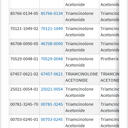
Acetonide
Acetonide
85766-0134-05
85766-0134
Triamcinolone
Triamcinolon
Acetonide
Acetonide
70121-1049-02
70121-1049
Triamcinolone
Triamcinolon
Acetonide
Acetonide
46708-0090-05
46708-0090
Triamcinolone
Triamcinolon
Acetonide
Acetonide
70529-0048-01
70529-0048
Triamcinolone
Protherix
Acetonide
67457-0621-02
67457-0621
TRIAMCINOLONE
TRIAMCINOL
ACETONIDE
ACETONIDE
25021-0054-01
25021-0054
Triamcinolone
Triamcinolon
Acetonide
Acetonide
00781-3245-70
00781-3245
Triamcinolone
Triamcinolon
Acetonide
Acetonide
00703-0245-01
00703-0245
Triamcinolone
Triamcinolon
Acetonide
Acetonide