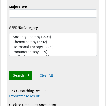
Major Class
SEER*Rx Category
Search
Clear All
12393 Matching Results
—
Export these results
Click column titles once to sort