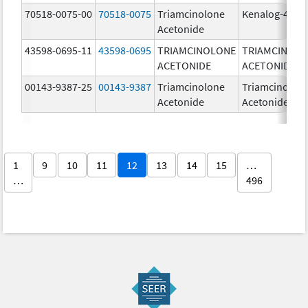
70518-0075-00
70518-0075
Triamcinolone
Kenalog-40
Acetonide
43598-0695-11
43598-0695
TRIAMCINOLONE
TRIAMCINOL
ACETONIDE
ACETONIDE
00143-9387-25
00143-9387
Triamcinolone
Triamcinolon
Acetonide
Acetonide
1
9
10
11
12
13
14
15
…
…
496