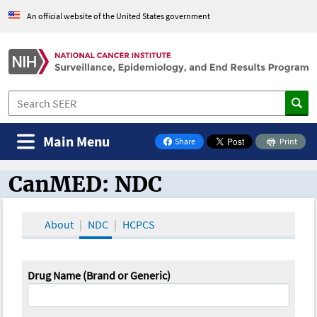
An official website of the United States government
Main Menu
Share
Print
on Facebook
CanMED: NDC
CanMED and the Oncology Toolbox
About
NDC
HCPCS
Drug Name (Brand or Generic)