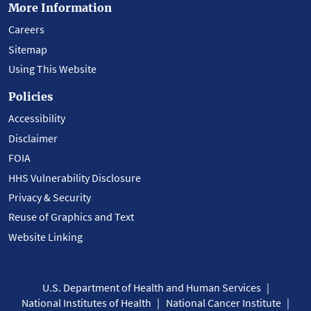
More Information
Careers
Sitemap
Using This Website
Policies
Accessibility
Disclaimer
FOIA
HHS Vulnerability Disclosure
Privacy & Security
Reuse of Graphics and Text
Website Linking
U.S. Department of Health and Human Services
National Institutes of Health
National Cancer Institute