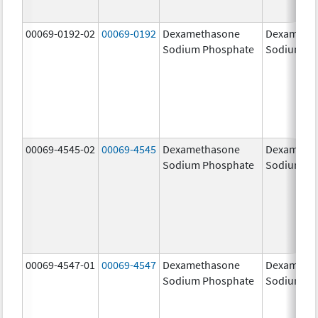
00069-0192-02
00069-0192
Dexamethasone
Dexameth
Sodium Phosphate
Sodium Ph
00069-4545-02
00069-4545
Dexamethasone
Dexameth
Sodium Phosphate
Sodium Ph
00069-4547-01
00069-4547
Dexamethasone
Dexameth
Sodium Phosphate
Sodium Ph