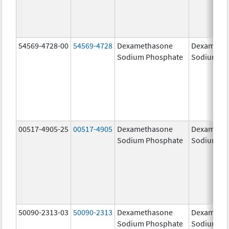
54569-4728-00
54569-4728
Dexamethasone
Dexameth
Sodium Phosphate
Sodium Ph
00517-4905-25
00517-4905
Dexamethasone
Dexameth
Sodium Phosphate
Sodium Ph
50090-2313-03
50090-2313
Dexamethasone
Dexameth
Sodium Phosphate
Sodium Ph