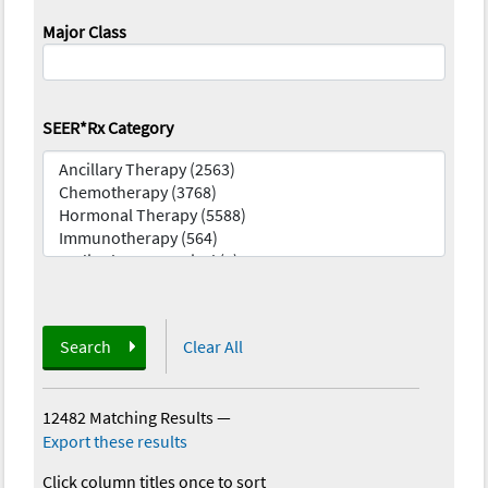
Major Class
SEER*Rx Category
Search
Clear All
12482 Matching Results
—
Export these results
Click column titles once to sort