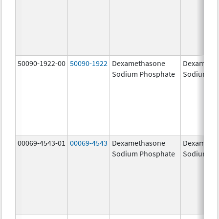
50090-1922-00
50090-1922
Dexamethasone
Dexameth
Sodium Phosphate
Sodium Ph
00069-4543-01
00069-4543
Dexamethasone
Dexameth
Sodium Phosphate
Sodium Ph