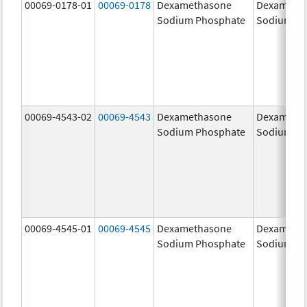
00069-0178-01
00069-0178
Dexamethasone
Dexameth
Sodium Phosphate
Sodium Ph
00069-4543-02
00069-4543
Dexamethasone
Dexameth
Sodium Phosphate
Sodium Ph
00069-4545-01
00069-4545
Dexamethasone
Dexameth
Sodium Phosphate
Sodium Ph