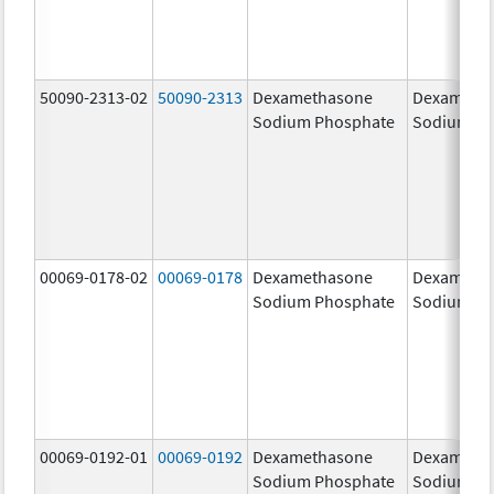
50090-2313-02
50090-2313
Dexamethasone
Dexameth
Sodium Phosphate
Sodium Ph
00069-0178-02
00069-0178
Dexamethasone
Dexameth
Sodium Phosphate
Sodium Ph
00069-0192-01
00069-0192
Dexamethasone
Dexameth
Sodium Phosphate
Sodium Ph