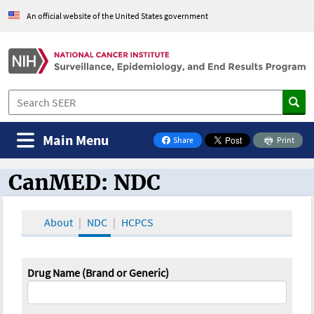
An official website of the United States government
Main Menu
Share
Print
on Facebook
CanMED: NDC
CanMED and the Oncology Toolbox
About
NDC
HCPCS
Drug Name (Brand or Generic)