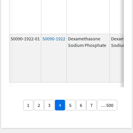
50090-1922-01
50090-1922
Dexamethasone
Dexameth
Sodium Phosphate
Sodium Ph
1
2
3
4
5
6
7
… 500