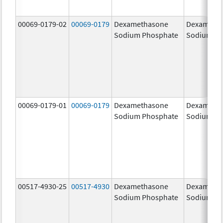
00069-0179-02
00069-0179
Dexamethasone
Dexameth
Sodium Phosphate
Sodium Ph
00069-0179-01
00069-0179
Dexamethasone
Dexameth
Sodium Phosphate
Sodium Ph
00517-4930-25
00517-4930
Dexamethasone
Dexameth
Sodium Phosphate
Sodium Ph