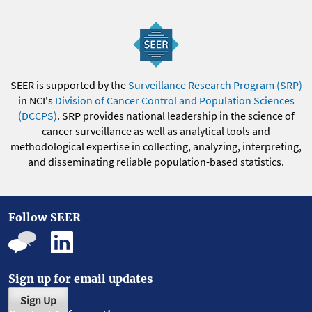
SEER is supported by the
Surveillance Research Program (SRP)
in NCI's
Division of Cancer Control and Population Sciences
(DCCPS)
. SRP provides national leadership in the science of
cancer surveillance as well as analytical tools and
methodological expertise in collecting, analyzing, interpreting,
and disseminating reliable population-based statistics.
Follow SEER
Sign up for email updates
Sign Up