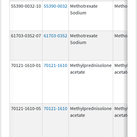
55390-0032-10
55390-0032
Methotrexate
Methotrex
Sodium
61703-0352-07
61703-0352
Methotrexate
Methotrex
Sodium
70121-1610-01
70121-1610
Methylprednisolone
Methylpre
acetate
acetate
70121-1610-05
70121-1610
Methylprednisolone
Methylpre
acetate
acetate