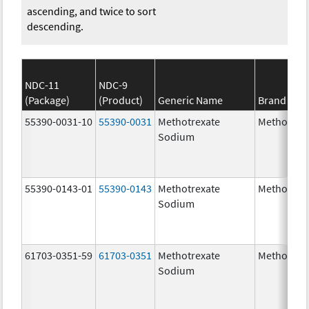
ascending, and twice to sort
descending.
NDC-11
NDC-9
(Package)
(Product)
Generic Name
Brand Na
55390-0031-10
55390-0031
Methotrexate
Methotrex
Sodium
55390-0143-01
55390-0143
Methotrexate
Methotrex
Sodium
61703-0351-59
61703-0351
Methotrexate
Methotrex
Sodium