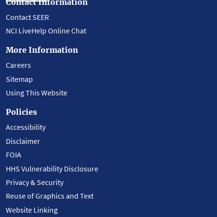
Contact Information
Contact SEER
NCI LiveHelp Online Chat
More Information
Careers
Sitemap
Using This Website
Policies
Accessibility
Disclaimer
FOIA
HHS Vulnerability Disclosure
Privacy & Security
Reuse of Graphics and Text
Website Linking