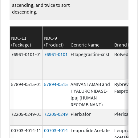
ascending, and twice to sort
descending.
NDC-11
NDC-9
(Package)
(Product)
Generic Name
Brand Nam
76961-0101-01
76961-0101
Eflapegrastim-xnst
Rolvedon
57894-0515-01
57894-0515
AMIVANTAMAB and
Rybrevant
HYALURONIDASE-
Faspro
lpuj (HUMAN
RECOMBINANT)
72205-0249-01
72205-0249
Plerixafor
Plerixafor
00703-4014-11
00703-4014
Leuprolide Acetate
Leuprolide
Acetate