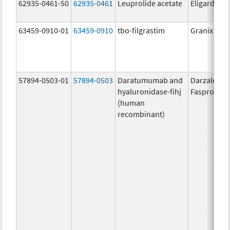
62935-0461-50
62935-0461
Leuprolide acetate
Eligard
63459-0910-01
63459-0910
tbo-filgrastim
Granix
57894-0503-01
57894-0503
Daratumumab and
Darzalex
hyaluronidase-fihj
Faspro
(human
recombinant)