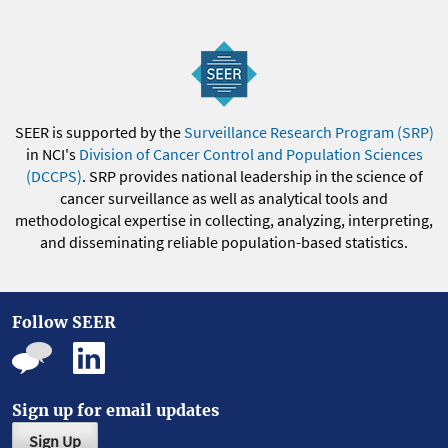
SEER is supported by the
Surveillance Research Program (SRP)
in NCI's
Division of Cancer Control and Population Sciences
(DCCPS)
. SRP provides national leadership in the science of
cancer surveillance as well as analytical tools and
methodological expertise in collecting, analyzing, interpreting,
and disseminating reliable population-based statistics.
Follow SEER
Sign up for email updates
Sign Up