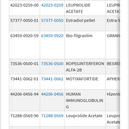
42023-0259-00
42023-0259
LEUPROLIDE
LEUPROLID
ACETATE
ACETATE
57377-0050-01
57377-0050
Estradiol pellet
Estra-50
63459-0920-59
63459-0920
tbo-filgrastim
GRANIX
73536-0500-01
73536-0500
ROPEGINTERFERON
BESREMi
ALFA-2B
73441-0062-01
73441-0062
MOTIXAFORTIDE
APHEXDA
44206-0456-94
44206-0456
HUMAN
Hizentra
IMMUNOGLOBULIN
G
71288-0569-90
71288-0569
Leuprolide Acetate
Leuprolide
Acetate