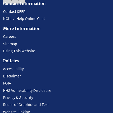
Contact Information
Contact SEER
NCI LiveHelp Online Chat
More Information
Careers
Sitemap
Using This Website
Policies
Accessibility
Disclaimer
FOIA
HHS Vulnerability Disclosure
Privacy & Security
Reuse of Graphics and Text
Website Linking