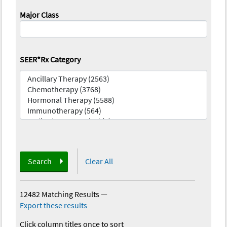
Major Class
SEER*Rx Category
Search
Clear All
12482 Matching Results
—
Export these results
Click column titles once to sort