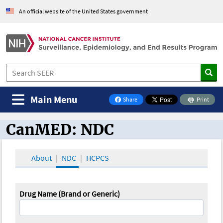
An official website of the United States government
Main Menu
Share
Print
on Facebook
CanMED: NDC
CanMED and the Oncology Toolbox
About
NDC
HCPCS
Drug Name (Brand or Generic)