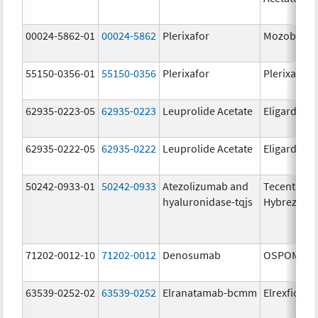
00024-5862-01
00024-5862
Plerixafor
Mozobil
55150-0356-01
55150-0356
Plerixafor
Plerixafor
62935-0223-05
62935-0223
Leuprolide Acetate
Eligard
62935-0222-05
62935-0222
Leuprolide Acetate
Eligard
50242-0933-01
50242-0933
Atezolizumab and
Tecentriq
hyaluronidase-tqjs
Hybreza
71202-0012-10
71202-0012
Denosumab
OSPOMYV
63539-0252-02
63539-0252
Elranatamab-bcmm
Elrexfio