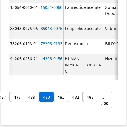
15054-0060-01
15054-0060
Lanreotide acetate
Somatulin
Depot
85043-0075-05
85043-0075
Leuprolide acetate
Vabrinty
78206-0193-01
78206-0193
Denosumab
BILDYOS
44206-0456-21
44206-0456
HUMAN
Hizentra
IMMUNOGLOBULIN
G
477
478
479
480
481
482
483
…
500