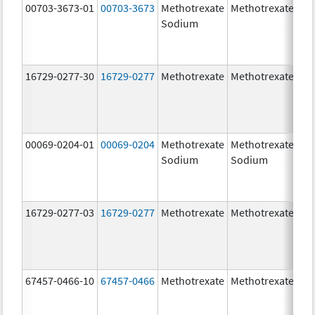
00703-3673-01
00703-3673
Methotrexate
Methotrexate
25
Sodium
mg
16729-0277-30
16729-0277
Methotrexate
Methotrexate
25
mg
00069-0204-01
00069-0204
Methotrexate
Methotrexate
25
Sodium
Sodium
mg
16729-0277-03
16729-0277
Methotrexate
Methotrexate
25
mg
67457-0466-10
67457-0466
Methotrexate
Methotrexate
25
mg