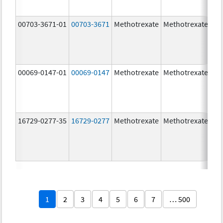
00703-3671-01
00703-3671
Methotrexate
Methotrexate
25
mg
00069-0147-01
00069-0147
Methotrexate
Methotrexate
25
mg
16729-0277-35
16729-0277
Methotrexate
Methotrexate
25
mg
1
2
3
4
5
6
7
… 500