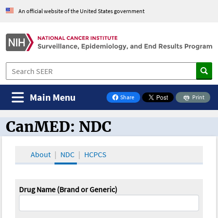
An official website of the United States government
Main Menu
Share
Print
on Facebook
CanMED: NDC
CanMED and the Oncology Toolbox
About
NDC
HCPCS
Drug Name (Brand or Generic)