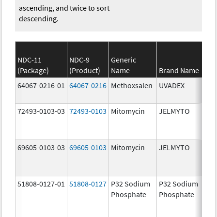
ascending, and twice to sort
descending.
NDC-11
NDC-9
Generic
(Package)
(Product)
Name
Brand Name
St
64067-0216-01
64067-0216
Methoxsalen
UVADEX
20
ug
72493-0103-03
72493-0103
Mitomycin
JELMYTO
69605-0103-03
69605-0103
Mitomycin
JELMYTO
51808-0127-01
51808-0127
P32 Sodium
P32 Sodium
5.0
Phosphate
Phosphate
mC