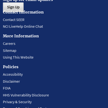
Sign Up
Contact Information
Contact SEER
NCI LiveHelp Online Chat
More Information
Careers
Sitemap
Using This Website
Policies
Accessibility
Disclaimer
FOIA
HHS Vulnerability Disclosure
Privacy & Security