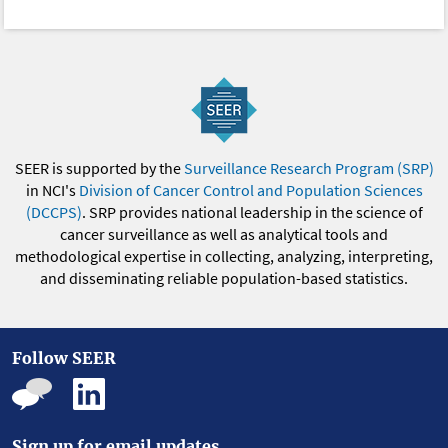
SEER is supported by the
Surveillance Research Program (SRP)
in NCI's
Division of Cancer Control and Population Sciences
(DCCPS)
. SRP provides national leadership in the science of
cancer surveillance as well as analytical tools and
methodological expertise in collecting, analyzing, interpreting,
and disseminating reliable population-based statistics.
Follow SEER
Sign up for email updates