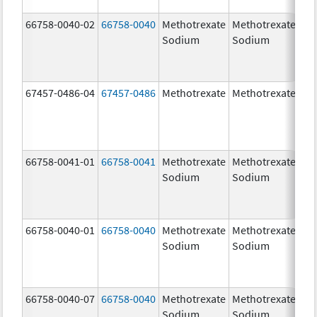
66758-0040-02
66758-0040
Methotrexate
Methotrexate
25
Sodium
Sodium
mg
67457-0486-04
67457-0486
Methotrexate
Methotrexate
25
mg
66758-0041-01
66758-0041
Methotrexate
Methotrexate
25
Sodium
Sodium
mg
66758-0040-01
66758-0040
Methotrexate
Methotrexate
25
Sodium
Sodium
mg
66758-0040-07
66758-0040
Methotrexate
Methotrexate
25
Sodium
Sodium
mg