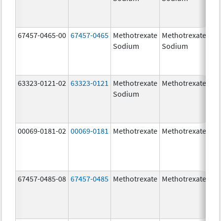
67457-0465-00
67457-0465
Methotrexate
Methotrexate
25
Sodium
Sodium
mg
63323-0121-02
63323-0121
Methotrexate
Methotrexate
25
Sodium
mg
00069-0181-02
00069-0181
Methotrexate
Methotrexate
25
mg
67457-0485-08
67457-0485
Methotrexate
Methotrexate
25
mg