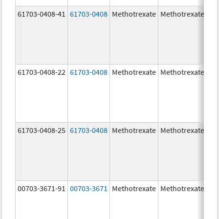
61703-0408-41
61703-0408
Methotrexate
Methotrexate
25
mg
61703-0408-22
61703-0408
Methotrexate
Methotrexate
25
mg
61703-0408-25
61703-0408
Methotrexate
Methotrexate
25
mg
00703-3671-91
00703-3671
Methotrexate
Methotrexate
25
mg