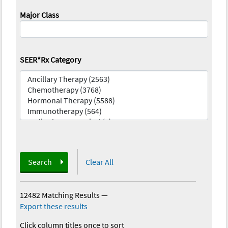
Major Class
SEER*Rx Category
Search
Clear All
12482 Matching Results
—
Export these results
Click column titles once to sort