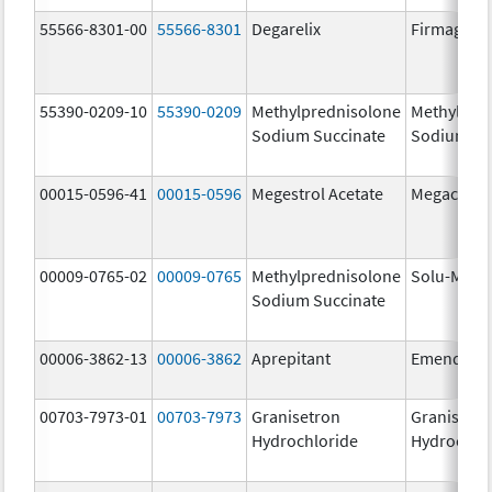
55566-8301-00
55566-8301
Degarelix
Firmagon
55390-0209-10
55390-0209
Methylprednisolone
Methylpre
Sodium Succinate
Sodium Su
00015-0596-41
00015-0596
Megestrol Acetate
Megace
00009-0765-02
00009-0765
Methylprednisolone
Solu-Medr
Sodium Succinate
00006-3862-13
00006-3862
Aprepitant
Emend
00703-7973-01
00703-7973
Granisetron
Granisetr
Hydrochloride
Hydrochlo