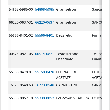
54868-5985-00
54868-5985
Granisetron
Sancuso
66220-0637-31
66220-0637
Granisetron
SANCUSO
55566-8401-02
55566-8401
Degarelix
Firmagon
00574-0821-05
00574-0821
Testosterone
Testoster
Enanthate
Enanthate
55150-0478-01
55150-0478
LEUPROLIDE
LEUPROLI
ACETATE
ACETATE
16729-0548-63
16729-0548
CARMUSTINE
CARMUSTI
55390-0052-10
55390-0052
Leucovorin Calcium
Leucovori