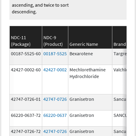
ascending, and twice to sort
descending.
NDC-11
NDC-9
(Package)
(Product)
Generic Name
Brand Na
00187-5525-60
00187-5525
Bexarotene
Targretin
42427-0002-60
42427-0002
Mechlorethamine
Valchlor
Hydrochloride
42747-0726-01
42747-0726
Granisetron
Sancuso
66220-0637-72
66220-0637
Granisetron
SANCUSO
42747-0726-72
42747-0726
Granisetron
Sancuso