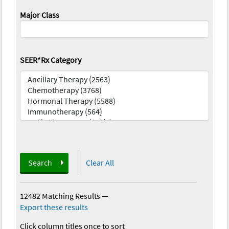
Major Class
SEER*Rx Category
Search
Clear All
12482 Matching Results
—
Export these results
Click column titles once to sort