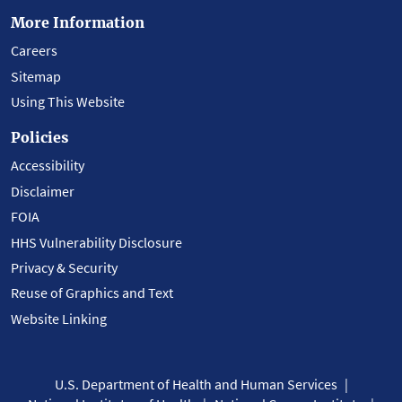
More Information
Careers
Sitemap
Using This Website
Policies
Accessibility
Disclaimer
FOIA
HHS Vulnerability Disclosure
Privacy & Security
Reuse of Graphics and Text
Website Linking
U.S. Department of Health and Human Services