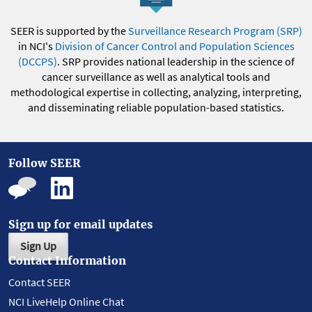
SEER is supported by the
Surveillance Research Program (SRP)
in NCI's
Division of Cancer Control and Population Sciences
(DCCPS)
. SRP provides national leadership in the science of
cancer surveillance as well as analytical tools and
methodological expertise in collecting, analyzing, interpreting,
and disseminating reliable population-based statistics.
Follow SEER
Sign up for email updates
Sign Up
Contact Information
Contact SEER
NCI LiveHelp Online Chat