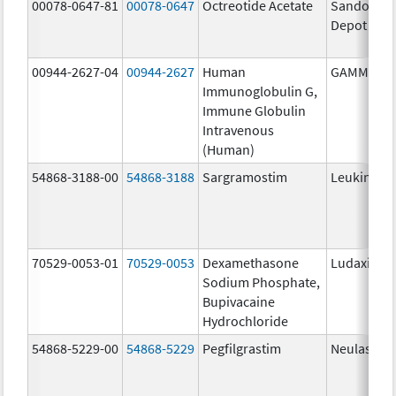
00078-0647-81
00078-0647
Octreotide Acetate
Sandostat
Depot
00944-2627-04
00944-2627
Human
GAMMAGA
Immunoglobulin G,
Immune Globulin
Intravenous
(Human)
54868-3188-00
54868-3188
Sargramostim
Leukine
70529-0053-01
70529-0053
Dexamethasone
Ludaxine
Sodium Phosphate,
Bupivacaine
Hydrochloride
54868-5229-00
54868-5229
Pegfilgrastim
Neulasta