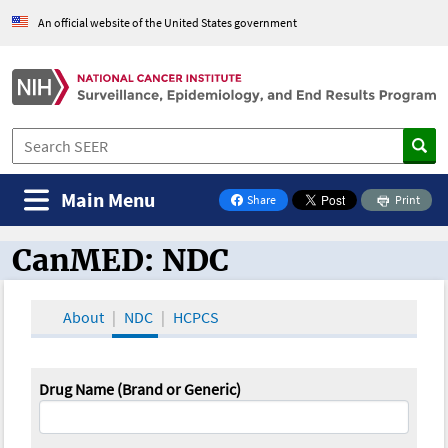
An official website of the United States government
Main Menu
Share
Print
on Facebook
CanMED: NDC
CanMED and the Oncology Toolbox
About
NDC
HCPCS
Drug Name (Brand or Generic)