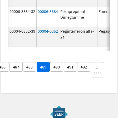
00006-3884-32
00006-3884
Fosaprepitant
Emend
Dimeglumine
00004-0352-39
00004-0352
Peginterferon alfa-
Pegasys
2a
486
487
488
489
490
491
492
…
500