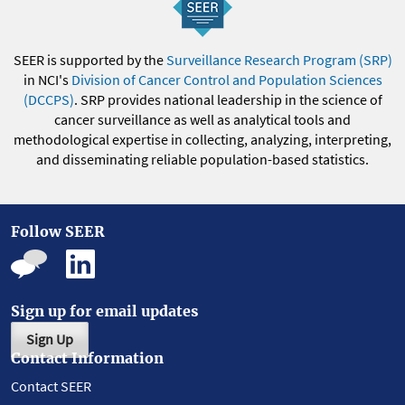
SEER is supported by the
Surveillance Research Program (SRP)
in NCI's
Division of Cancer Control and Population Sciences
(DCCPS)
. SRP provides national leadership in the science of
cancer surveillance as well as analytical tools and
methodological expertise in collecting, analyzing, interpreting,
and disseminating reliable population-based statistics.
Follow SEER
Sign up for email updates
Sign Up
Contact Information
Contact SEER