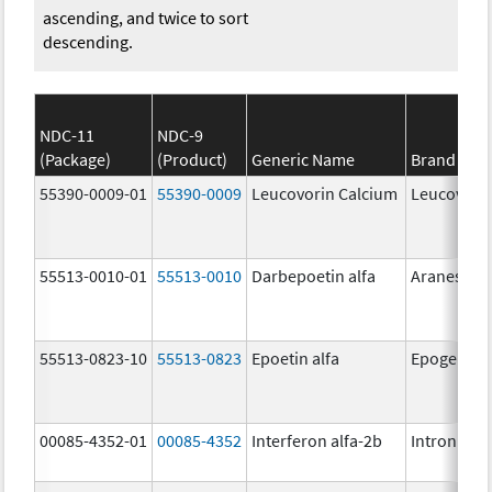
ascending, and twice to sort
descending.
NDC-11
NDC-9
(Package)
(Product)
Generic Name
Brand Na
55390-0009-01
55390-0009
Leucovorin Calcium
Leucovori
55513-0010-01
55513-0010
Darbepoetin alfa
Aranesp
55513-0823-10
55513-0823
Epoetin alfa
Epogen
00085-4352-01
00085-4352
Interferon alfa-2b
Intron A