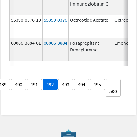
Immunoglobulin G
55390-0376-10
55390-0376
Octreotide Acetate
Octreotide
00006-3884-01
00006-3884
Fosaprepitant
Emend
Dimeglumine
489
490
491
492
493
494
495
…
500