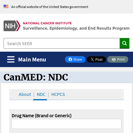
An official website of the United States government
Main Menu
Share
Print
on Facebook
CanMED: NDC
CanMED and the Oncology Toolbox
About
NDC
HCPCS
Drug Name (Brand or Generic)