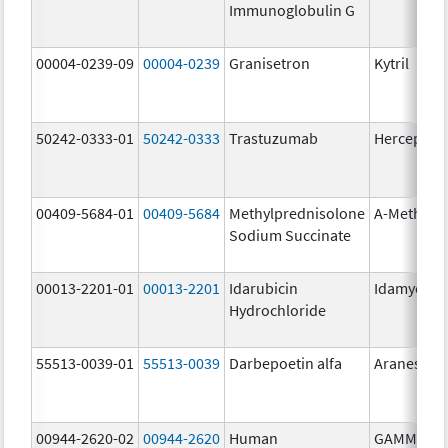
Immunoglobulin G
00004-0239-09
00004-0239
Granisetron
Kytril
50242-0333-01
50242-0333
Trastuzumab
Herceptin
00409-5684-01
00409-5684
Methylprednisolone
A-Methapr
Sodium Succinate
00013-2201-01
00013-2201
Idarubicin
Idamycin 
Hydrochloride
55513-0039-01
55513-0039
Darbepoetin alfa
Aranesp
00944-2620-02
00944-2620
Human
GAMMAGA