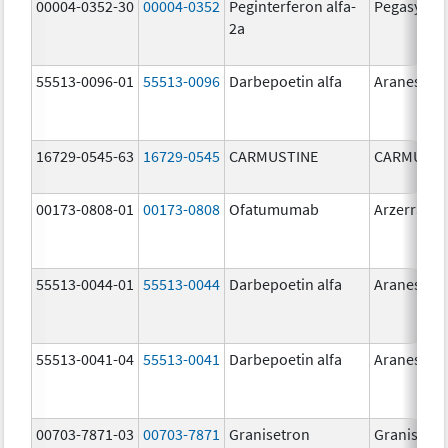
00004-0352-30
00004-0352
Peginterferon alfa-
Pegasys
2a
55513-0096-01
55513-0096
Darbepoetin alfa
Aranesp
16729-0545-63
16729-0545
CARMUSTINE
CARMUSTI
00173-0808-01
00173-0808
Ofatumumab
Arzerra
55513-0044-01
55513-0044
Darbepoetin alfa
Aranesp
55513-0041-04
55513-0041
Darbepoetin alfa
Aranesp
00703-7871-03
00703-7871
Granisetron
Granisetr