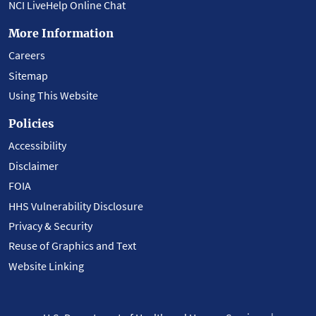
NCI LiveHelp Online Chat
More Information
Careers
Sitemap
Using This Website
Policies
Accessibility
Disclaimer
FOIA
HHS Vulnerability Disclosure
Privacy & Security
Reuse of Graphics and Text
Website Linking