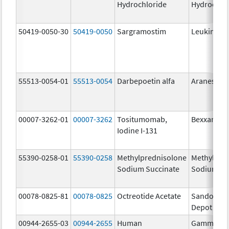
Hydrochloride
Hydrochlo
50419-0050-30
50419-0050
Sargramostim
Leukine
55513-0054-01
55513-0054
Darbepoetin alfa
Aranesp
00007-3262-01
00007-3262
Tositumomab,
Bexxar The
Iodine I-131
55390-0258-01
55390-0258
Methylprednisolone
Methylpre
Sodium Succinate
Sodium Su
00078-0825-81
00078-0825
Octreotide Acetate
Sandostat
Depot
00944-2655-03
00944-2655
Human
Gammagar