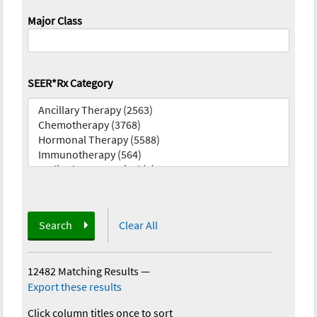
Major Class
SEER*Rx Category
Search
Clear All
12482 Matching Results
—
Export these results
Click column titles once to sort