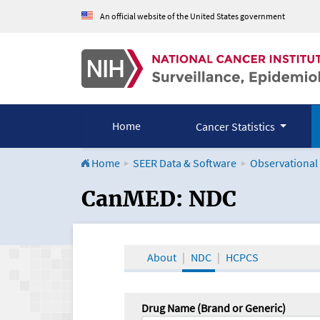
An official website of the United States government
Home
Cancer Statistics
Home
SEER Data & Software
Observational
CanMED and the Onco
CanMED: NDC
About
NDC
HCPCS
Drug Name (Brand or Generic)