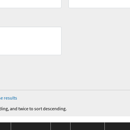
e results
ding, and twice to sort descending.