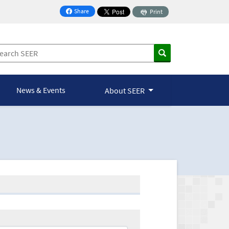
Share
Print
on Facebook
News & Events
About SEER