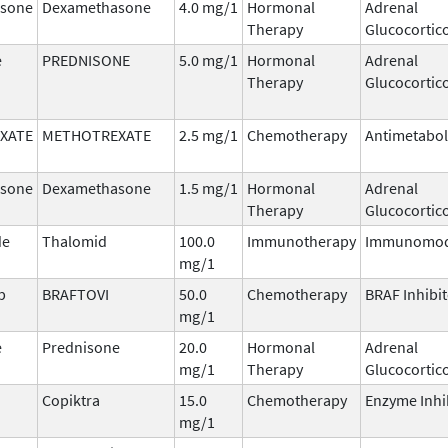
sone
Dexamethasone
4.0 mg/1
Hormonal
Adrenal
Therapy
Glucocortic
e
PREDNISONE
5.0 mg/1
Hormonal
Adrenal
Therapy
Glucocortic
XATE
METHOTREXATE
2.5 mg/1
Chemotherapy
Antimetabol
sone
Dexamethasone
1.5 mg/1
Hormonal
Adrenal
Therapy
Glucocortic
de
Thalomid
100.0
Immunotherapy
Immunomod
mg/1
b
BRAFTOVI
50.0
Chemotherapy
BRAF Inhibi
mg/1
e
Prednisone
20.0
Hormonal
Adrenal
mg/1
Therapy
Glucocortic
Copiktra
15.0
Chemotherapy
Enzyme Inhi
mg/1