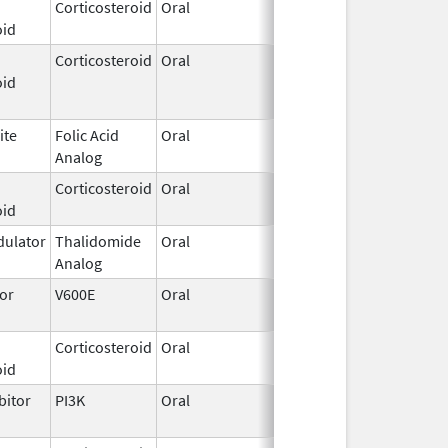
Corticosteroid
Oral
Aug 8,
oid
2022
Corticosteroid
Oral
Dec 7,
Jan 31, 2023
oid
2018
ite
Folic Acid
Oral
Jun 4,
Analog
2024
Corticosteroid
Oral
Jun 15,
oid
2020
ulator
Thalidomide
Oral
Jun 20,
Analog
2003
tor
V600E
Oral
Jun 27,
Mar 13, 2019
2018
Corticosteroid
Oral
May 9,
Oct 31, 2019
oid
2018
bitor
PI3K
Oral
Sep 25,
2018