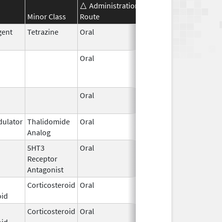
Administration
Effective
Discontinuat
Minor Class
Route
Date
Date
gent
Tetrazine
Oral
Feb 13,
2014
Oral
Sep 30,
Mar 19, 2018
2014
Oral
Jul 1,
2009
ulator
Thalidomide
Oral
May 11,
Analog
2023
5HT3
Oral
Jul 2,
Receptor
2020
Antagonist
Corticosteroid
Oral
Aug 1,
oid
2023
Corticosteroid
Oral
Feb 25,
oid
2005