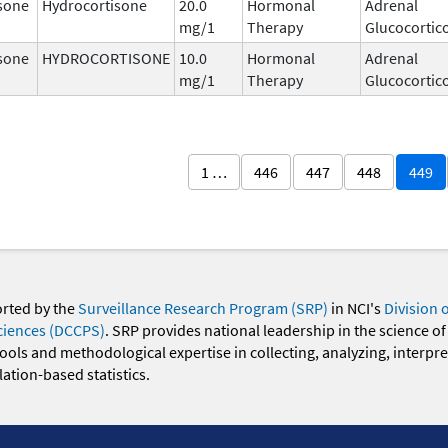
sone
Hydrocortisone
20.0
Hormonal
Adrenal
mg/1
Therapy
Glucocortic
sone
HYDROCORTISONE
10.0
Hormonal
Adrenal
mg/1
Therapy
Glucocortic
1 …
446
447
448
449
orted by the
Surveillance Research Program (SRP)
in NCI's
Division 
ciences (DCCPS)
. SRP provides national leadership in the science of
 tools and methodological expertise in collecting, analyzing, interpr
ation-based statistics.