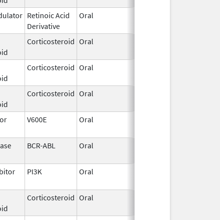
ulator
Retinoic Acid
Oral
Jun 9,
Derivative
2025
Corticosteroid
Oral
Mar 26,
oid
2015
Corticosteroid
Oral
Jul 12,
oid
2002
Corticosteroid
Oral
May 4,
oid
2023
tor
V600E
Oral
Jun 27,
2018
nase
BCR-ABL
Oral
Jun 3,
Jan 26, 2011
2009
bitor
PI3K
Oral
May 24,
2019
Corticosteroid
Oral
Aug 22,
oid
2013