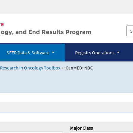
SEER Data & Software
Registry Operations
 Research in Oncology Toolbox
CanMED: NDC
logy Toolbox
Major Class