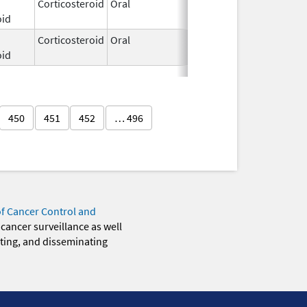
Corticosteroid
Oral
Jul 7,
oid
2017
Corticosteroid
Oral
Jan 31,
oid
2023
450
451
452
… 496
of Cancer Control and
 cancer surveillance as well
eting, and disseminating