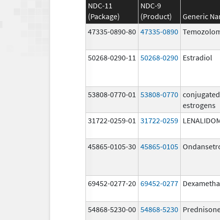
NDC-11
NDC-9
(Package)
(Product)
Generic N
47335-0890-80
47335-0890
Temozolom
50268-0290-11
50268-0290
Estradiol
53808-0770-01
53808-0770
conjugated
estrogens
31722-0259-01
31722-0259
LENALIDO
45865-0105-30
45865-0105
Ondansetr
69452-0277-20
69452-0277
Dexametha
54868-5230-00
54868-5230
Prednison