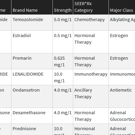
SEER*Rx
ame
Brand Name
Strength
Category
Major Class
ide
Temozolomide
5.0 mg/1
Chemotherapy
Alkylating A
Estradiol
0.5 mg/1
Hormonal
Estrogen
Therapy
Premarin
0.625
Hormonal
Estrogen
mg/1
Therapy
MIDE
LENALIDOMIDE
10.0
Immunotherapy
Immunomod
mg/1
on
Ondansetron
4.0 mg/1
Ancillary
Antiemetic
Therapy
sone
Dexamethasone
4.0 mg/1
Hormonal
Adrenal
Therapy
Glucocortic
e
Prednisone
10.0
Hormonal
Adrenal
mg/1
Therapy
Glucocortic