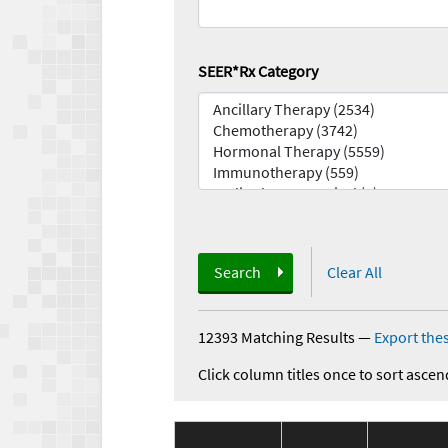
SEER*Rx Category
Search
Clear All
12393 Matching Results
—
Export thes
Click column titles once to sort ascen