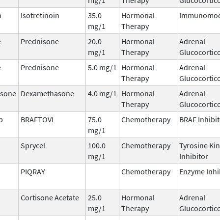
n
Isotretinoin
35.0
Hormonal
Immunomod
mg/1
Therapy
e
Prednisone
20.0
Hormonal
Adrenal
mg/1
Therapy
Glucocortic
e
Prednisone
5.0 mg/1
Hormonal
Adrenal
Therapy
Glucocortic
sone
Dexamethasone
4.0 mg/1
Hormonal
Adrenal
Therapy
Glucocortic
b
BRAFTOVI
75.0
Chemotherapy
BRAF Inhibi
mg/1
Sprycel
100.0
Chemotherapy
Tyrosine Ki
mg/1
Inhibitor
PIQRAY
Chemotherapy
Enzyme Inhi
Cortisone Acetate
25.0
Hormonal
Adrenal
mg/1
Therapy
Glucocortic