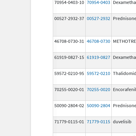
70954-0403-10
70954-0403
Dexametha
00527-2932-37
00527-2932
Prednison
46708-0730-31
46708-0730
METHOTRE
61919-0827-15
61919-0827
Dexametha
59572-0210-95
59572-0210
Thalidomi
70255-0020-01
70255-0020
Encorafeni
50090-2804-02
50090-2804
Prednison
71779-0115-01
71779-0115
duvelisib