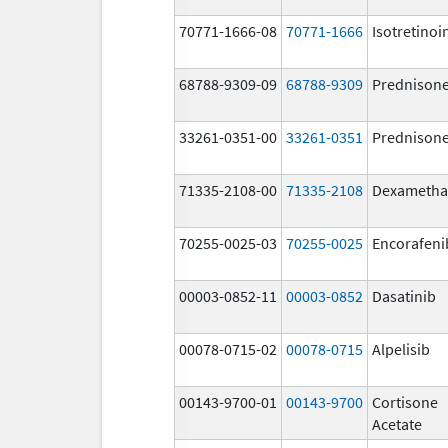
70771-1666-08
70771-1666
Isotretinoi
68788-9309-09
68788-9309
Prednison
33261-0351-00
33261-0351
Prednison
71335-2108-00
71335-2108
Dexametha
70255-0025-03
70255-0025
Encorafeni
00003-0852-11
00003-0852
Dasatinib
00078-0715-02
00078-0715
Alpelisib
00143-9700-01
00143-9700
Cortisone
Acetate