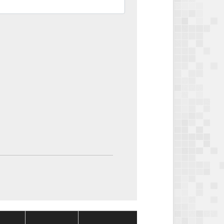
Package
Package