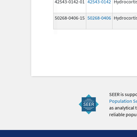
42543-0142-01
42543-0142
Hydrocorti
50268-0406-15
50268-0406
Hydrocorti
SEER is supp
Population S
as analytical
reliable popul