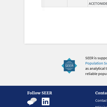
ACETONID
SEER is supp
Population S
as analytical
reliable popul
Follow SEER
Conta
Contac
NCI Liv