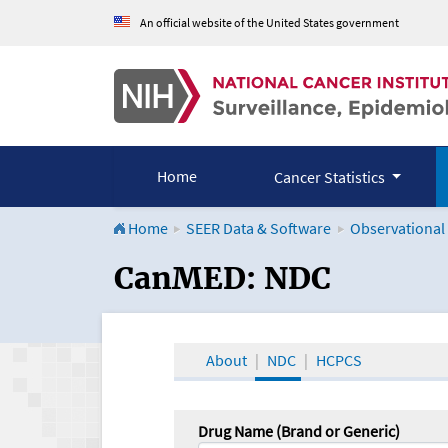
An official website of the United States government
Home
Cancer Statistics
Home
SEER Data & Software
Observational
CanMED and the Onco
CanMED: NDC
About
NDC
HCPCS
Drug Name (Brand or Generic)