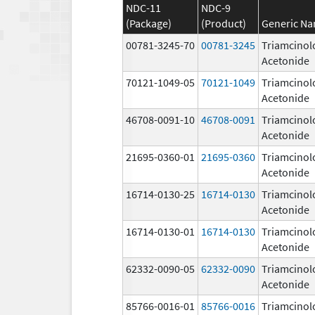
NDC-11
NDC-9
(Package)
(Product)
Generic N
00781-3245-70
00781-3245
Triamcinol
Acetonide
70121-1049-05
70121-1049
Triamcinol
Acetonide
46708-0091-10
46708-0091
Triamcinol
Acetonide
21695-0360-01
21695-0360
Triamcinol
Acetonide
16714-0130-25
16714-0130
Triamcinol
Acetonide
16714-0130-01
16714-0130
Triamcinol
Acetonide
62332-0090-05
62332-0090
Triamcinol
Acetonide
85766-0016-01
85766-0016
Triamcinol