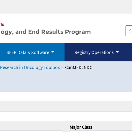
SEER Data & Software
Registry Operations
 Research in Oncology Toolbox
CanMED: NDC
logy Toolbox
Major Class