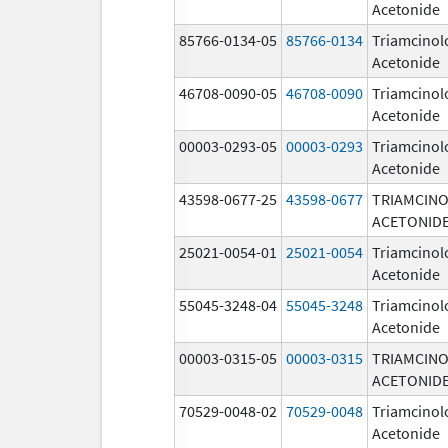
Acetonide
85766-0134-05
85766-0134
Triamcinol
Acetonide
46708-0090-05
46708-0090
Triamcinol
Acetonide
00003-0293-05
00003-0293
Triamcinol
Acetonide
43598-0677-25
43598-0677
TRIAMCIN
ACETONID
25021-0054-01
25021-0054
Triamcinol
Acetonide
55045-3248-04
55045-3248
Triamcinol
Acetonide
00003-0315-05
00003-0315
TRIAMCIN
ACETONID
70529-0048-02
70529-0048
Triamcinol
Acetonide