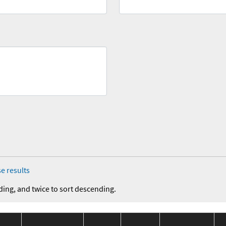
e results
ding, and twice to sort descending.