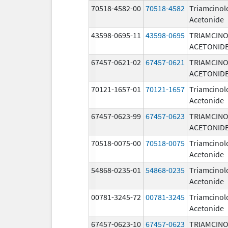
70518-4582-00
70518-4582
Triamcinol
Acetonide
43598-0695-11
43598-0695
TRIAMCIN
ACETONID
67457-0621-02
67457-0621
TRIAMCIN
ACETONID
70121-1657-01
70121-1657
Triamcinol
Acetonide
67457-0623-99
67457-0623
TRIAMCIN
ACETONID
70518-0075-00
70518-0075
Triamcinol
Acetonide
54868-0235-01
54868-0235
Triamcinol
Acetonide
00781-3245-72
00781-3245
Triamcinol
Acetonide
67457-0623-10
67457-0623
TRIAMCIN