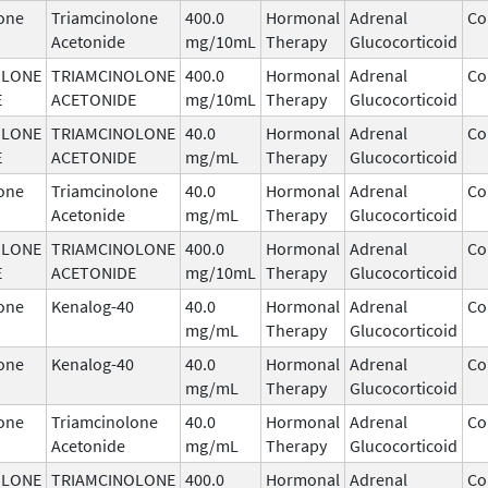
one
Triamcinolone
400.0
Hormonal
Adrenal
Co
Acetonide
mg/10mL
Therapy
Glucocorticoid
OLONE
TRIAMCINOLONE
400.0
Hormonal
Adrenal
Co
E
ACETONIDE
mg/10mL
Therapy
Glucocorticoid
OLONE
TRIAMCINOLONE
40.0
Hormonal
Adrenal
Co
E
ACETONIDE
mg/mL
Therapy
Glucocorticoid
one
Triamcinolone
40.0
Hormonal
Adrenal
Co
Acetonide
mg/mL
Therapy
Glucocorticoid
OLONE
TRIAMCINOLONE
400.0
Hormonal
Adrenal
Co
E
ACETONIDE
mg/10mL
Therapy
Glucocorticoid
one
Kenalog-40
40.0
Hormonal
Adrenal
Co
mg/mL
Therapy
Glucocorticoid
one
Kenalog-40
40.0
Hormonal
Adrenal
Co
mg/mL
Therapy
Glucocorticoid
one
Triamcinolone
40.0
Hormonal
Adrenal
Co
Acetonide
mg/mL
Therapy
Glucocorticoid
OLONE
TRIAMCINOLONE
400.0
Hormonal
Adrenal
Co