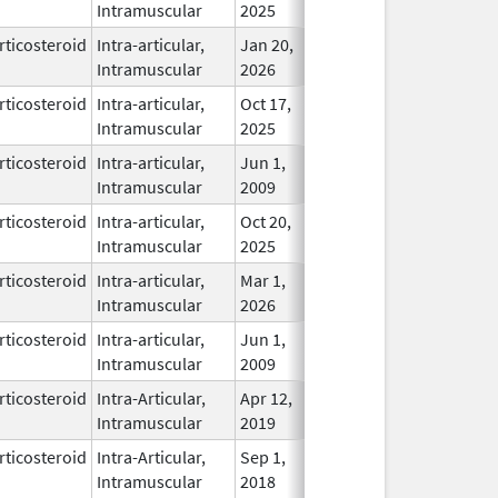
Intramuscular
2025
rticosteroid
Intra-articular,
Jan 20,
In Use
Intramuscular
2026
rticosteroid
Intra-articular,
Oct 17,
In Use
Intramuscular
2025
rticosteroid
Intra-articular,
Jun 1,
In Use
Intramuscular
2009
rticosteroid
Intra-articular,
Oct 20,
In Use
Intramuscular
2025
rticosteroid
Intra-articular,
Mar 1,
In Use
Intramuscular
2026
rticosteroid
Intra-articular,
Jun 1,
In Use
Intramuscular
2009
rticosteroid
Intra-Articular,
Apr 12,
In Use
Intramuscular
2019
rticosteroid
Intra-Articular,
Sep 1,
In Use
Intramuscular
2018