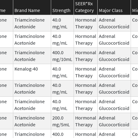
SEER*Rx
ame
Brand Name
Strength
Category
Major Class
Mi
one
Triamcinolone
40.0
Hormonal
Adrenal
Co
Acetonide
mg/mL
Therapy
Glucocorticoid
one
Triamcinolone
40.0
Hormonal
Adrenal
Co
Acetonide
mg/mL
Therapy
Glucocorticoid
one
Triamcinolone
400.0
Hormonal
Adrenal
Co
Acetonide
mg/10mL
Therapy
Glucocorticoid
one
Kenalog-40
40.0
Hormonal
Adrenal
Co
mg/mL
Therapy
Glucocorticoid
one
Triamcinolone
40.0
Hormonal
Adrenal
Co
Acetonide
mg/mL
Therapy
Glucocorticoid
one
Triamcinolone
40.0
Hormonal
Adrenal
Co
Acetonide
mg/mL
Therapy
Glucocorticoid
one
Triamcinolone
200.0
Hormonal
Adrenal
Co
Acetonide
mg/5mL
Therapy
Glucocorticoid
one
Triamcinolone
400.0
Hormonal
Adrenal
Co