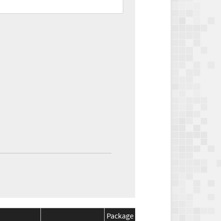
Package
Package