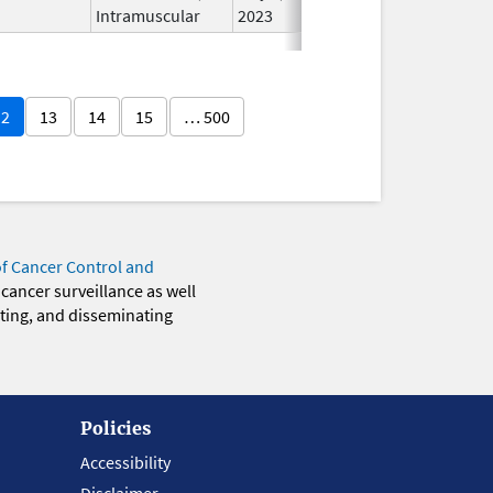
Intramuscular
2023
12
13
14
15
… 500
of Cancer Control and
 cancer surveillance as well
eting, and disseminating
Policies
Accessibility
Disclaimer