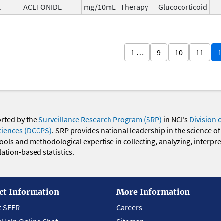
E
ACETONIDE
mg/10mL
Therapy
Glucocorticoid
1 …
9
10
11
orted by the
Surveillance Research Program (SRP)
in NCI's
Division 
ciences (DCCPS)
. SRP provides national leadership in the science of
 tools and methodological expertise in collecting, analyzing, interpr
ation-based statistics.
ct Information
More Information
t SEER
Careers
eHelp Online Chat
Sitemap