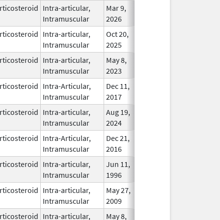
rticosteroid
Intra-articular,
Mar 9,
In Use
Intramuscular
2026
rticosteroid
Intra-articular,
Oct 20,
In Use
Intramuscular
2025
rticosteroid
Intra-articular,
May 8,
Dec 31, 2024
In Use
Intramuscular
2023
rticosteroid
Intra-Articular,
Dec 11,
In Use
Intramuscular
2017
rticosteroid
Intra-articular,
Aug 19,
In Use
Intramuscular
2024
rticosteroid
Intra-Articular,
Dec 21,
In Use
Intramuscular
2016
rticosteroid
Intra-articular,
Jun 11,
In Use
Intramuscular
1996
rticosteroid
Intra-articular,
May 27,
Apr 30, 2011
In Use
Intramuscular
2009
rticosteroid
Intra-articular,
May 8,
Feb 28, 2026
In Use