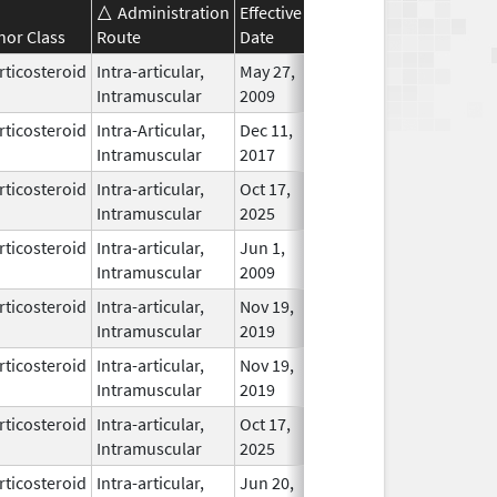
Administration
Effective
Discontinuation
nor Class
Route
Date
Date
Status
rticosteroid
Intra-articular,
May 27,
May 27, 2007
In Use
Intramuscular
2009
rticosteroid
Intra-Articular,
Dec 11,
In Use
Intramuscular
2017
rticosteroid
Intra-articular,
Oct 17,
In Use
Intramuscular
2025
rticosteroid
Intra-articular,
Jun 1,
In Use
Intramuscular
2009
rticosteroid
Intra-articular,
Nov 19,
In Use
Intramuscular
2019
rticosteroid
Intra-articular,
Nov 19,
In Use
Intramuscular
2019
rticosteroid
Intra-articular,
Oct 17,
In Use
Intramuscular
2025
rticosteroid
Intra-articular,
Jun 20,
In Use