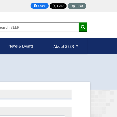
Share
Print
on Facebook
News & Events
About SEER