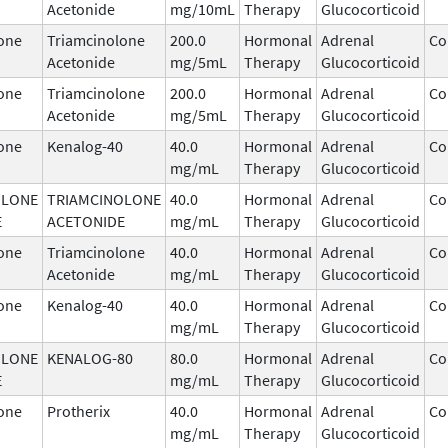
Acetonide
mg/10mL
Therapy
Glucocorticoid
one
Triamcinolone
200.0
Hormonal
Adrenal
Co
Acetonide
mg/5mL
Therapy
Glucocorticoid
one
Triamcinolone
200.0
Hormonal
Adrenal
Co
Acetonide
mg/5mL
Therapy
Glucocorticoid
one
Kenalog-40
40.0
Hormonal
Adrenal
Co
mg/mL
Therapy
Glucocorticoid
OLONE
TRIAMCINOLONE
40.0
Hormonal
Adrenal
Co
E
ACETONIDE
mg/mL
Therapy
Glucocorticoid
one
Triamcinolone
40.0
Hormonal
Adrenal
Co
Acetonide
mg/mL
Therapy
Glucocorticoid
one
Kenalog-40
40.0
Hormonal
Adrenal
Co
mg/mL
Therapy
Glucocorticoid
OLONE
KENALOG-80
80.0
Hormonal
Adrenal
Co
E
mg/mL
Therapy
Glucocorticoid
one
Protherix
40.0
Hormonal
Adrenal
Co
mg/mL
Therapy
Glucocorticoid