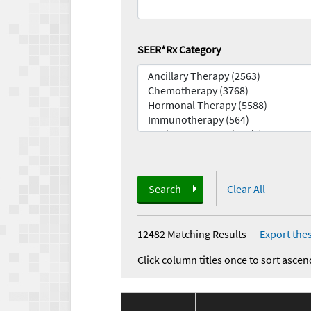
SEER*Rx Category
Search
Clear All
12482 Matching Results
—
Export thes
Click column titles once to sort ascen