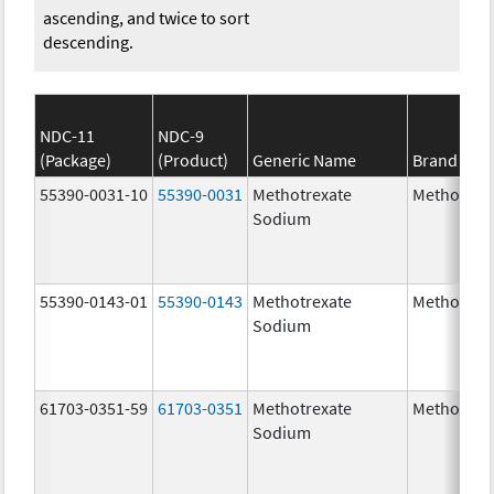
ascending, and twice to sort
descending.
NDC-11
NDC-9
(Package)
(Product)
Generic Name
Brand Na
55390-0031-10
55390-0031
Methotrexate
Methotrex
Sodium
55390-0143-01
55390-0143
Methotrexate
Methotrex
Sodium
61703-0351-59
61703-0351
Methotrexate
Methotrex
Sodium