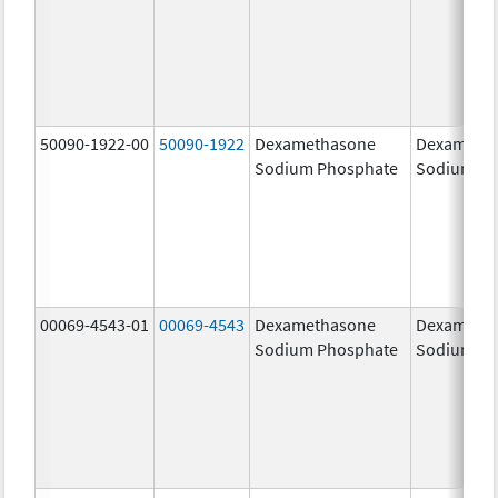
50090-1922-00
50090-1922
Dexamethasone
Dexameth
Sodium Phosphate
Sodium Ph
00069-4543-01
00069-4543
Dexamethasone
Dexameth
Sodium Phosphate
Sodium Ph