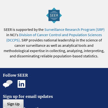
SEER is supported by the
Surveillance Research Program (SRP)
in NCI's
Division of Cancer Control and Population Sciences
(DCCPS)
. SRP provides national leadership in the science of
cancer surveillance as well as analytical tools and
methodological expertise in collecting, analyzing, interpreting,
and disseminating reliable population-based statistics.
Follow SEER
Sign up for email updates
Sign Up