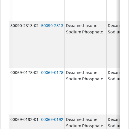
50090-2313-02
50090-2313
Dexamethasone
Dexameth
Sodium Phosphate
Sodium Ph
00069-0178-02
00069-0178
Dexamethasone
Dexameth
Sodium Phosphate
Sodium Ph
00069-0192-01
00069-0192
Dexamethasone
Dexameth
Sodium Phosphate
Sodium Ph