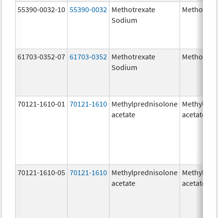
55390-0032-10
55390-0032
Methotrexate
Methotrex
Sodium
61703-0352-07
61703-0352
Methotrexate
Methotrex
Sodium
70121-1610-01
70121-1610
Methylprednisolone
Methylpre
acetate
acetate
70121-1610-05
70121-1610
Methylprednisolone
Methylpre
acetate
acetate