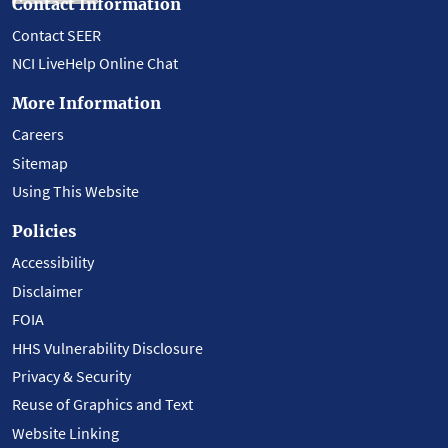
Contact Information
Contact SEER
NCI LiveHelp Online Chat
More Information
Careers
Sitemap
Using This Website
Policies
Accessibility
Disclaimer
FOIA
HHS Vulnerability Disclosure
Privacy & Security
Reuse of Graphics and Text
Website Linking