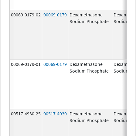
00069-0179-02
00069-0179
Dexamethasone
Dexameth
Sodium Phosphate
Sodium Ph
00069-0179-01
00069-0179
Dexamethasone
Dexameth
Sodium Phosphate
Sodium Ph
00517-4930-25
00517-4930
Dexamethasone
Dexameth
Sodium Phosphate
Sodium Ph