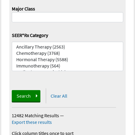
Major Class
SEER*Rx Category
Search
Clear All
12482 Matching Results
—
Export these results
Click column titles once to sort