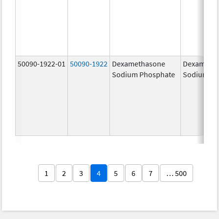
50090-1922-01
50090-1922
Dexamethasone
Dexameth
Sodium Phosphate
Sodium Ph
1
2
3
4
5
6
7
… 500