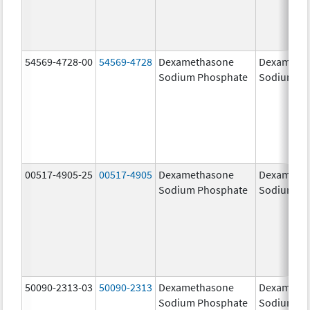
54569-4728-00
54569-4728
Dexamethasone
Dexameth
Sodium Phosphate
Sodium Ph
00517-4905-25
00517-4905
Dexamethasone
Dexameth
Sodium Phosphate
Sodium Ph
50090-2313-03
50090-2313
Dexamethasone
Dexameth
Sodium Phosphate
Sodium Ph