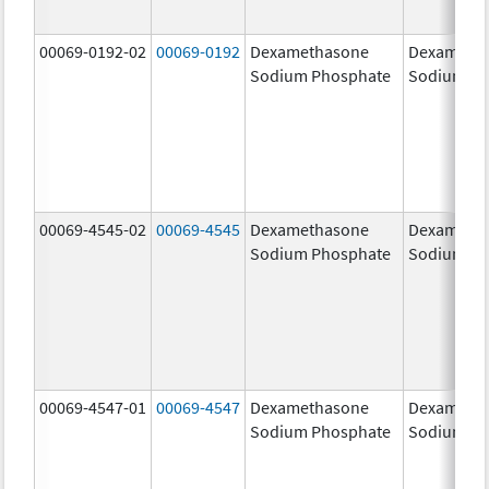
00069-0192-02
00069-0192
Dexamethasone
Dexameth
Sodium Phosphate
Sodium Ph
00069-4545-02
00069-4545
Dexamethasone
Dexameth
Sodium Phosphate
Sodium Ph
00069-4547-01
00069-4547
Dexamethasone
Dexameth
Sodium Phosphate
Sodium Ph