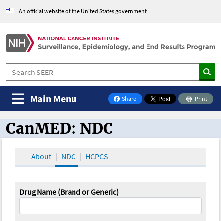
An official website of the United States government
Main Menu
Share
Print
on Facebook
CanMED: NDC
CanMED and the Oncology Toolbox
About
NDC
HCPCS
Drug Name (Brand or Generic)