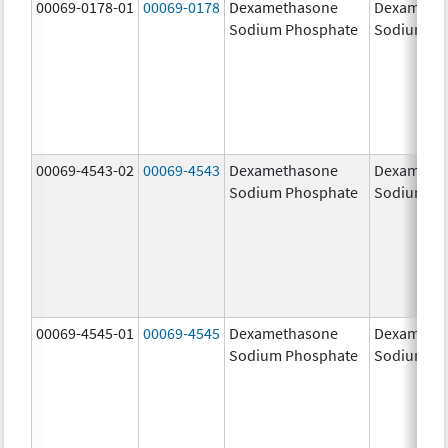
00069-0178-01
00069-0178
Dexamethasone
Dexameth
Sodium Phosphate
Sodium Ph
00069-4543-02
00069-4543
Dexamethasone
Dexameth
Sodium Phosphate
Sodium Ph
00069-4545-01
00069-4545
Dexamethasone
Dexameth
Sodium Phosphate
Sodium Ph