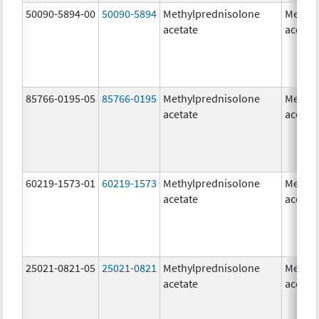
50090-5894-00
50090-5894
Methylprednisolone
Methyl
acetate
acetat
85766-0195-05
85766-0195
Methylprednisolone
Methyl
acetate
acetat
60219-1573-01
60219-1573
Methylprednisolone
Methyl
acetate
acetat
25021-0821-05
25021-0821
Methylprednisolone
Methyl
acetate
acetat