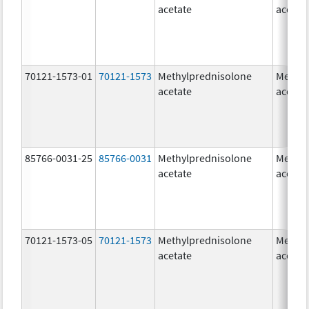
acetate
acetat
70121-1573-01
70121-1573
Methylprednisolone
Methyl
acetate
acetat
85766-0031-25
85766-0031
Methylprednisolone
Methyl
acetate
acetat
70121-1573-05
70121-1573
Methylprednisolone
Methyl
acetate
acetat