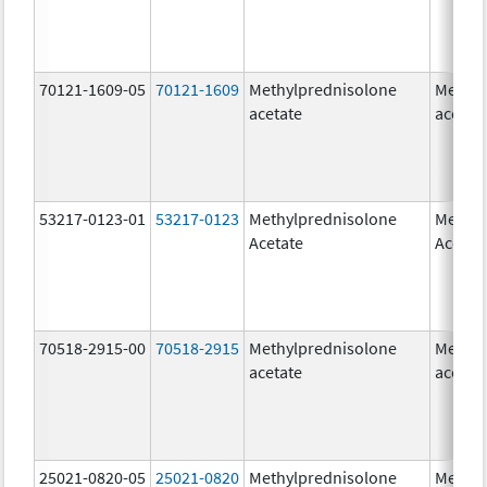
70121-1609-05
70121-1609
Methylprednisolone
Methyl
acetate
acetat
53217-0123-01
53217-0123
Methylprednisolone
Methyl
Acetate
Acetat
70518-2915-00
70518-2915
Methylprednisolone
Methyl
acetate
acetat
25021-0820-05
25021-0820
Methylprednisolone
Methyl