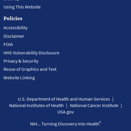
Using This Website
Policies
Accessibility
Disclaimer
FOIA
HHS Vulnerability Disclosure
Privacy & Security
Reuse of Graphics and Text
Website Linking
U.S. Department of Health and Human Services
National Institutes of Health
National Cancer Institute
USA.gov
®
NIH... Turning Discovery Into Health