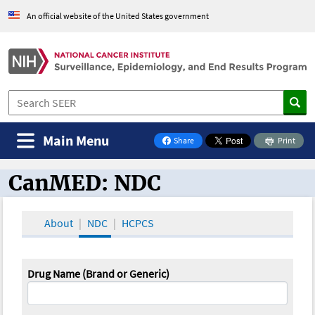
An official website of the United States government
Main Menu
Share
Print
on Facebook
CanMED: NDC
CanMED and the Oncology Toolbox
About
NDC
HCPCS
Drug Name (Brand or Generic)