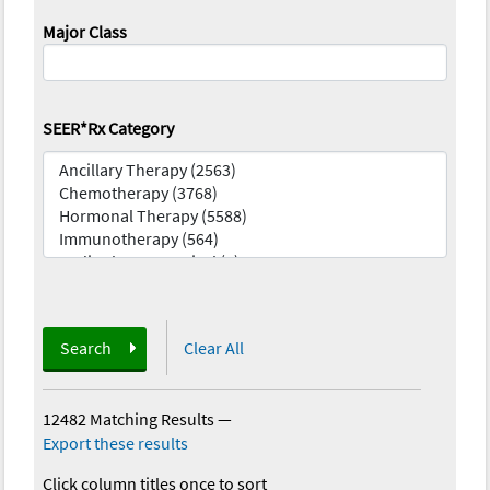
Major Class
SEER*Rx Category
Search
Clear All
12482 Matching Results
—
Export these results
Click column titles once to sort