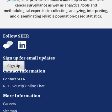
cancer surveillance as well as analytical tools and
methodological expertise in collecting, analyzing, interpreting,
and disseminating reliable population-based statistics.
Follow SEER
Sign up for email updates
Sign Up
Contact Information
Contact SEER
NCI LiveHelp Online Chat
More Information
Careers
Sitemap