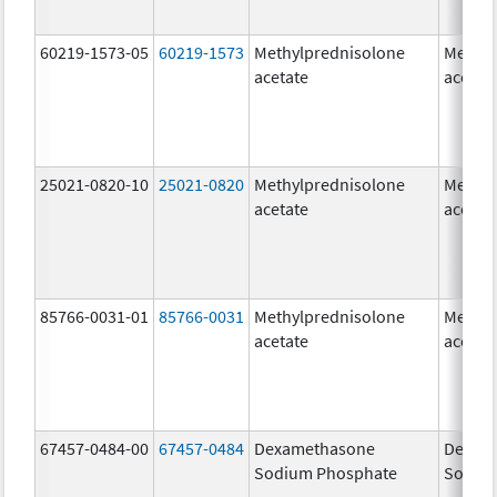
60219-1573-05
60219-1573
Methylprednisolone
Methyl
acetate
acetat
25021-0820-10
25021-0820
Methylprednisolone
Methyl
acetate
acetat
85766-0031-01
85766-0031
Methylprednisolone
Methyl
acetate
acetat
67457-0484-00
67457-0484
Dexamethasone
Dexam
Sodium Phosphate
Sodiu