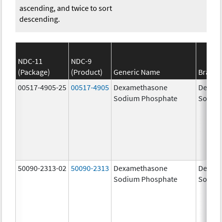
ascending, and twice to sort
descending.
NDC-11
NDC-9
(Package)
(Product)
Generic Name
Brand
00517-4905-25
00517-4905
Dexamethasone
Dexam
Sodium Phosphate
Sodiu
50090-2313-02
50090-2313
Dexamethasone
Dexam
Sodium Phosphate
Sodiu