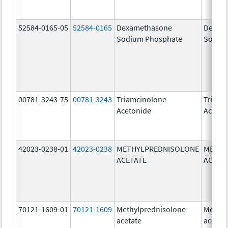
52584-0165-05
52584-0165
Dexamethasone
Dexam
Sodium Phosphate
Sodiu
00781-3243-75
00781-3243
Triamcinolone
Triamc
Acetonide
Aceton
42023-0238-01
42023-0238
METHYLPREDNISOLONE
METHY
ACETATE
ACETA
70121-1609-01
70121-1609
Methylprednisolone
Methyl
acetate
acetat