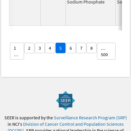
Sodium Phosphate
Sodiu
1
2
3
4
5
6
7
8
…
…
500
SEER is supported by the
Surveillance Research Program (SRP)
in NCI's
Division of Cancer Control and Population Sciences
(DCCPS)
. SRP provides national leadership in the science of