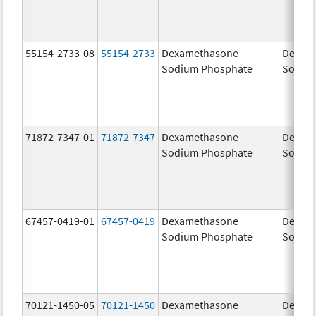
55154-2733-08
55154-2733
Dexamethasone
Dexam
Sodium Phosphate
Sodiu
71872-7347-01
71872-7347
Dexamethasone
Dexam
Sodium Phosphate
Sodiu
67457-0419-01
67457-0419
Dexamethasone
Dexam
Sodium Phosphate
Sodiu
70121-1450-05
70121-1450
Dexamethasone
Dexam