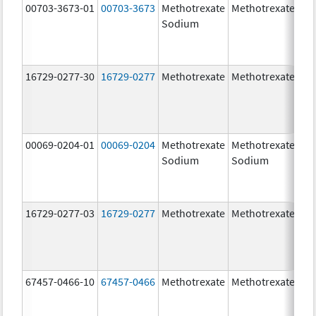
00703-3673-01
00703-3673
Methotrexate
Methotrexate
25
Sodium
mg
16729-0277-30
16729-0277
Methotrexate
Methotrexate
25
mg
00069-0204-01
00069-0204
Methotrexate
Methotrexate
25
Sodium
Sodium
mg
16729-0277-03
16729-0277
Methotrexate
Methotrexate
25
mg
67457-0466-10
67457-0466
Methotrexate
Methotrexate
25
mg