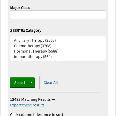
Major Class
SEER*Rx Category
Search
Clear All
12482 Matching Results
—
Export these results
Click column titles once to sort