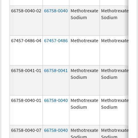
66758-0040-02
66758-0040
Methotrexate
Methotrexate
25
Sodium
Sodium
mg
67457-0486-04
67457-0486
Methotrexate
Methotrexate
25
mg
66758-0041-01
66758-0041
Methotrexate
Methotrexate
25
Sodium
Sodium
mg
66758-0040-01
66758-0040
Methotrexate
Methotrexate
25
Sodium
Sodium
mg
66758-0040-07
66758-0040
Methotrexate
Methotrexate
25
Sodium
Sodium
mg