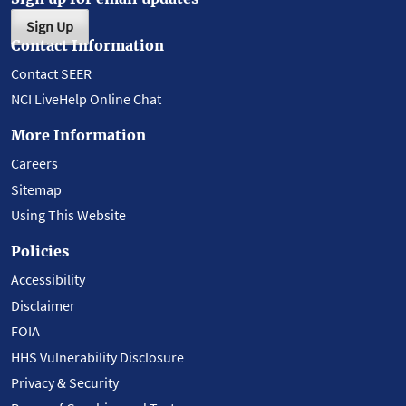
Sign Up
Contact Information
Contact SEER
NCI LiveHelp Online Chat
More Information
Careers
Sitemap
Using This Website
Policies
Accessibility
Disclaimer
FOIA
HHS Vulnerability Disclosure
Privacy & Security