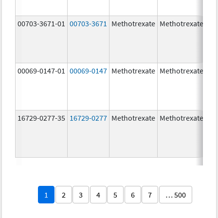
00703-3671-01
00703-3671
Methotrexate
Methotrexate
25
mg
00069-0147-01
00069-0147
Methotrexate
Methotrexate
25
mg
16729-0277-35
16729-0277
Methotrexate
Methotrexate
25
mg
1
2
3
4
5
6
7
… 500