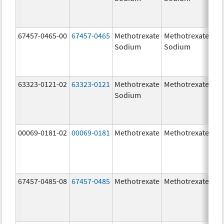
67457-0465-00
67457-0465
Methotrexate
Methotrexate
25
Sodium
Sodium
mg
63323-0121-02
63323-0121
Methotrexate
Methotrexate
25
Sodium
mg
00069-0181-02
00069-0181
Methotrexate
Methotrexate
25
mg
67457-0485-08
67457-0485
Methotrexate
Methotrexate
25
mg