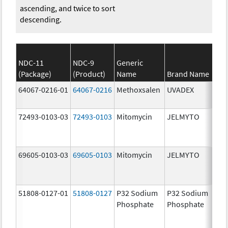
ascending, and twice to sort
descending.
NDC-11
NDC-9
Generic
(Package)
(Product)
Name
Brand Name
St
64067-0216-01
64067-0216
Methoxsalen
UVADEX
20
ug
72493-0103-03
72493-0103
Mitomycin
JELMYTO
69605-0103-03
69605-0103
Mitomycin
JELMYTO
51808-0127-01
51808-0127
P32 Sodium
P32 Sodium
5.0
Phosphate
Phosphate
mC