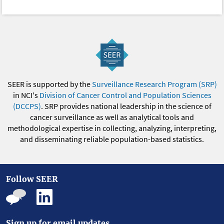
SEER is supported by the
Surveillance Research Program (SRP)
in NCI's
Division of Cancer Control and Population Sciences
(DCCPS)
. SRP provides national leadership in the science of
cancer surveillance as well as analytical tools and
methodological expertise in collecting, analyzing, interpreting,
and disseminating reliable population-based statistics.
Follow SEER
Sign up for email updates