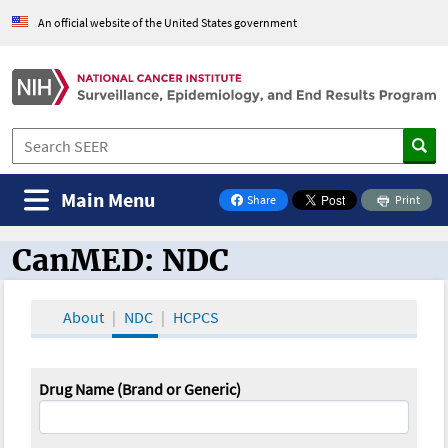
An official website of the United States government
Main Menu
Share
Print
on Facebook
CanMED: NDC
CanMED and the Oncology Toolbox
About
NDC
HCPCS
Drug Name (Brand or Generic)