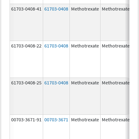
61703-0408-41
61703-0408
Methotrexate
Methotrexate
25
mg
61703-0408-22
61703-0408
Methotrexate
Methotrexate
25
mg
61703-0408-25
61703-0408
Methotrexate
Methotrexate
25
mg
00703-3671-91
00703-3671
Methotrexate
Methotrexate
25
mg