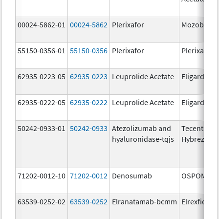
00024-5862-01
00024-5862
Plerixafor
Mozobil
55150-0356-01
55150-0356
Plerixafor
Plerixafor
62935-0223-05
62935-0223
Leuprolide Acetate
Eligard
62935-0222-05
62935-0222
Leuprolide Acetate
Eligard
50242-0933-01
50242-0933
Atezolizumab and
Tecentriq
hyaluronidase-tqjs
Hybreza
71202-0012-10
71202-0012
Denosumab
OSPOMYV
63539-0252-02
63539-0252
Elranatamab-bcmm
Elrexfio