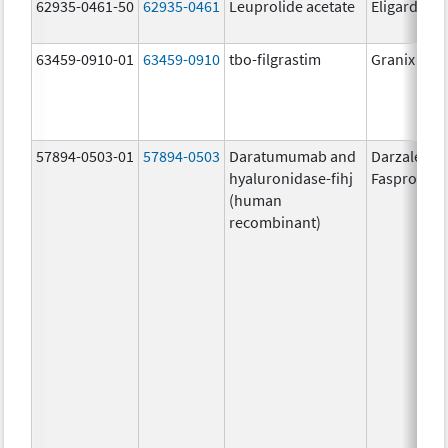
62935-0461-50
62935-0461
Leuprolide acetate
Eligard
63459-0910-01
63459-0910
tbo-filgrastim
Granix
57894-0503-01
57894-0503
Daratumumab and
Darzalex
hyaluronidase-fihj
Faspro
(human
recombinant)