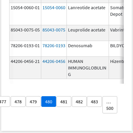
15054-0060-01
15054-0060
Lanreotide acetate
Somatulin
Depot
85043-0075-05
85043-0075
Leuprolide acetate
Vabrinty
78206-0193-01
78206-0193
Denosumab
BILDYOS
44206-0456-21
44206-0456
HUMAN
Hizentra
IMMUNOGLOBULIN
G
477
478
479
480
481
482
483
…
500