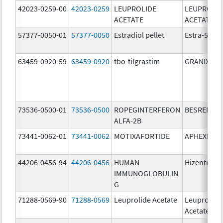
42023-0259-00
42023-0259
LEUPROLIDE
LEUPROLID
ACETATE
ACETATE
57377-0050-01
57377-0050
Estradiol pellet
Estra-50
63459-0920-59
63459-0920
tbo-filgrastim
GRANIX
73536-0500-01
73536-0500
ROPEGINTERFERON
BESREMi
ALFA-2B
73441-0062-01
73441-0062
MOTIXAFORTIDE
APHEXDA
44206-0456-94
44206-0456
HUMAN
Hizentra
IMMUNOGLOBULIN
G
71288-0569-90
71288-0569
Leuprolide Acetate
Leuprolide
Acetate