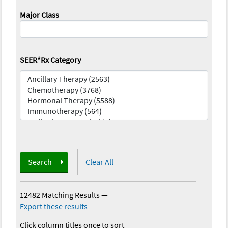
Major Class
SEER*Rx Category
Search
Clear All
12482 Matching Results
—
Export these results
Click column titles once to sort