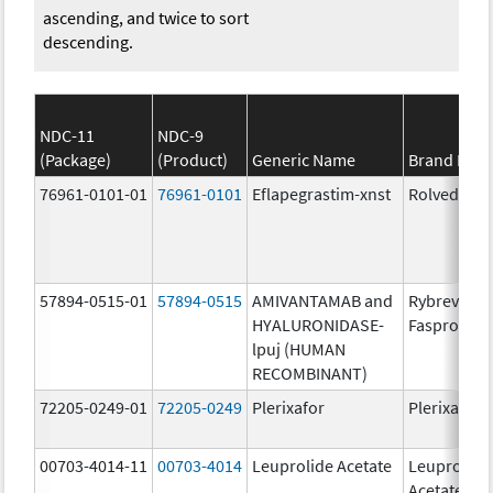
ascending, and twice to sort
descending.
NDC-11
NDC-9
(Package)
(Product)
Generic Name
Brand Nam
76961-0101-01
76961-0101
Eflapegrastim-xnst
Rolvedon
57894-0515-01
57894-0515
AMIVANTAMAB and
Rybrevant
HYALURONIDASE-
Faspro
lpuj (HUMAN
RECOMBINANT)
72205-0249-01
72205-0249
Plerixafor
Plerixafor
00703-4014-11
00703-4014
Leuprolide Acetate
Leuprolide
Acetate