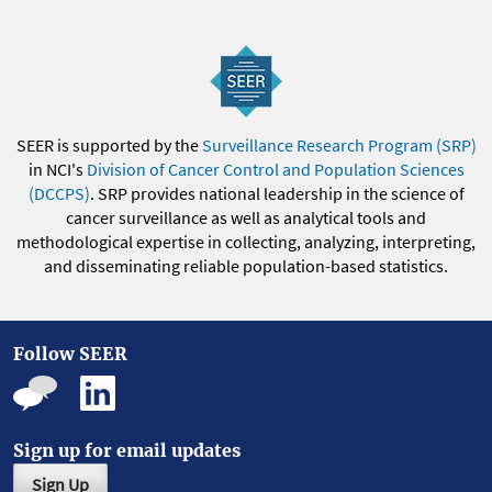
SEER is supported by the
Surveillance Research Program (SRP)
in NCI's
Division of Cancer Control and Population Sciences
(DCCPS)
. SRP provides national leadership in the science of
cancer surveillance as well as analytical tools and
methodological expertise in collecting, analyzing, interpreting,
and disseminating reliable population-based statistics.
Follow SEER
Sign up for email updates
Sign Up