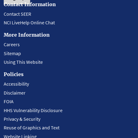
Contact Information
Contact SEER
NCI LiveHelp Online Chat
More Information
Careers
Sitemap
Using This Website
Policies
Accessibility
Disclaimer
FOIA
HHS Vulnerability Disclosure
Privacy & Security
Reuse of Graphics and Text
Website Linking