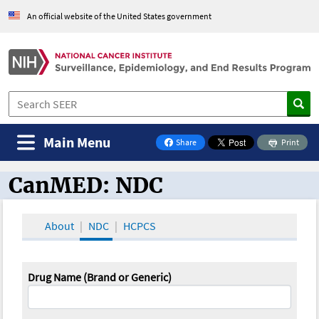
An official website of the United States government
Main Menu
Share
Print
on Facebook
CanMED: NDC
CanMED and the Oncology Toolbox
About
NDC
HCPCS
Drug Name (Brand or Generic)