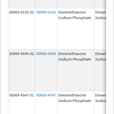
00069-0192-02
00069-0192
Dexamethasone
Dexameth
Sodium Phosphate
Sodium Ph
00069-4545-02
00069-4545
Dexamethasone
Dexameth
Sodium Phosphate
Sodium Ph
00069-4547-01
00069-4547
Dexamethasone
Dexameth
Sodium Phosphate
Sodium Ph