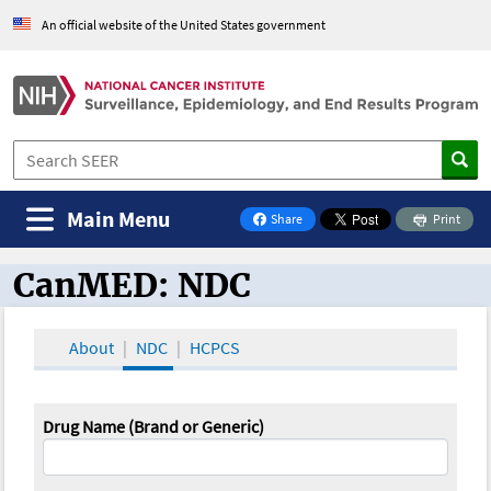
An official website of the United States government
Main Menu
Share
Print
on Facebook
CanMED: NDC
CanMED and the Oncology Toolbox
About
NDC
HCPCS
Drug Name (Brand or Generic)