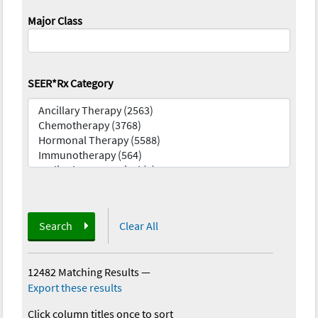
Major Class
SEER*Rx Category
Search
Clear All
12482 Matching Results
—
Export these results
Click column titles once to sort