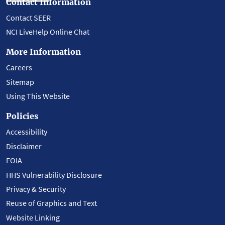
Contact Information
Contact SEER
NCI LiveHelp Online Chat
More Information
Careers
Sitemap
Using This Website
Policies
Accessibility
Disclaimer
FOIA
HHS Vulnerability Disclosure
Privacy & Security
Reuse of Graphics and Text
Website Linking