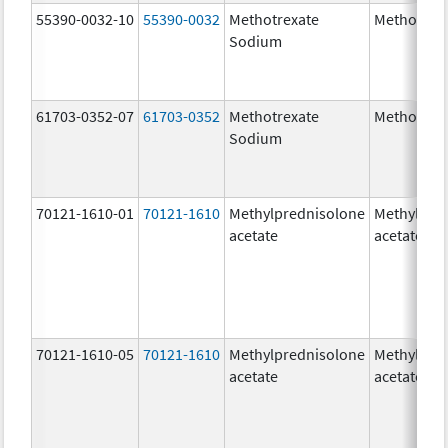
55390-0032-10
55390-0032
Methotrexate
Methotrex
Sodium
61703-0352-07
61703-0352
Methotrexate
Methotrex
Sodium
70121-1610-01
70121-1610
Methylprednisolone
Methylpre
acetate
acetate
70121-1610-05
70121-1610
Methylprednisolone
Methylpre
acetate
acetate