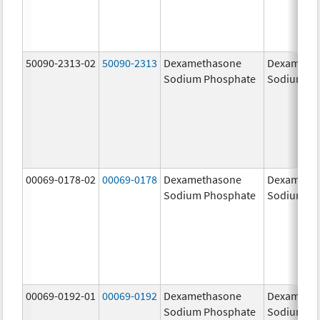
50090-2313-02
50090-2313
Dexamethasone
Dexameth
Sodium Phosphate
Sodium Ph
00069-0178-02
00069-0178
Dexamethasone
Dexameth
Sodium Phosphate
Sodium Ph
00069-0192-01
00069-0192
Dexamethasone
Dexameth
Sodium Phosphate
Sodium Ph