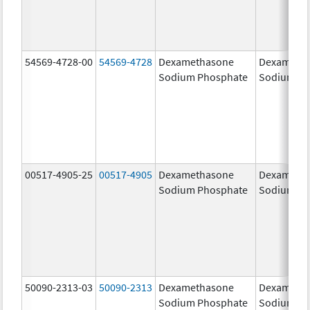
54569-4728-00
54569-4728
Dexamethasone
Dexameth
Sodium Phosphate
Sodium Ph
00517-4905-25
00517-4905
Dexamethasone
Dexameth
Sodium Phosphate
Sodium Ph
50090-2313-03
50090-2313
Dexamethasone
Dexameth
Sodium Phosphate
Sodium Ph