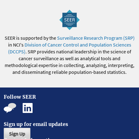
SEER is supported by the
Surveillance Research Program (SRP)
in NCI's
Division of Cancer Control and Population Sciences
(DCCPS)
. SRP provides national leadership in the science of
cancer surveillance as well as analytical tools and
methodological expertise in collecting, analyzing, interpreting,
and disseminating reliable population-based statistics.
Follow SEER
Sign up for email updates
Sign Up