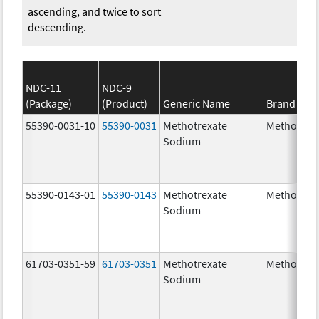
ascending, and twice to sort
descending.
NDC-11
NDC-9
(Package)
(Product)
Generic Name
Brand Na
55390-0031-10
55390-0031
Methotrexate
Methotrex
Sodium
55390-0143-01
55390-0143
Methotrexate
Methotrex
Sodium
61703-0351-59
61703-0351
Methotrexate
Methotrex
Sodium