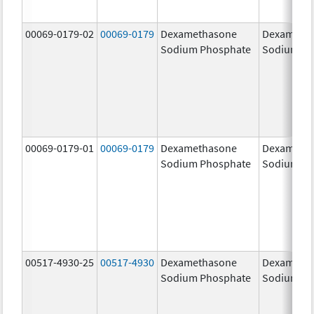
00069-0179-02
00069-0179
Dexamethasone
Dexameth
Sodium Phosphate
Sodium Ph
00069-0179-01
00069-0179
Dexamethasone
Dexameth
Sodium Phosphate
Sodium Ph
00517-4930-25
00517-4930
Dexamethasone
Dexameth
Sodium Phosphate
Sodium Ph