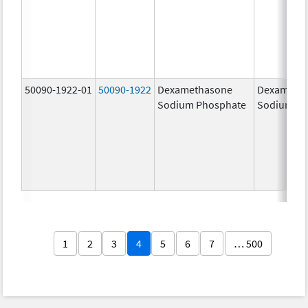
50090-1922-01
50090-1922
Dexamethasone
Dexameth
Sodium Phosphate
Sodium Ph
1
2
3
4
5
6
7
… 500