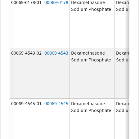
00069-0178-01
00069-0178
Dexamethasone
Dexameth
Sodium Phosphate
Sodium Ph
00069-4543-02
00069-4543
Dexamethasone
Dexameth
Sodium Phosphate
Sodium Ph
00069-4545-01
00069-4545
Dexamethasone
Dexameth
Sodium Phosphate
Sodium Ph