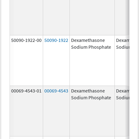
50090-1922-00
50090-1922
Dexamethasone
Dexameth
Sodium Phosphate
Sodium Ph
00069-4543-01
00069-4543
Dexamethasone
Dexameth
Sodium Phosphate
Sodium Ph