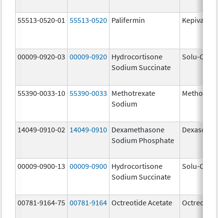
55513-0520-01
55513-0520
Palifermin
Kepivance
00009-0920-03
00009-0920
Hydrocortisone
Solu-Corte
Sodium Succinate
55390-0033-10
55390-0033
Methotrexate
Methotrex
Sodium
14049-0910-02
14049-0910
Dexamethasone
Dexasone
Sodium Phosphate
00009-0900-13
00009-0900
Hydrocortisone
Solu-Corte
Sodium Succinate
00781-9164-75
00781-9164
Octreotide Acetate
Octreotide