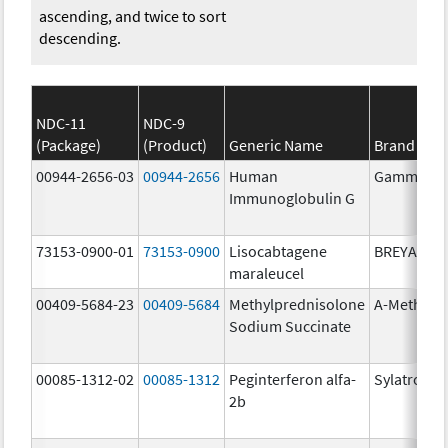
ascending, and twice to sort
descending.
NDC-11
NDC-9
(Package)
(Product)
Generic Name
Brand Na
00944-2656-03
00944-2656
Human
Gammagar
Immunoglobulin G
73153-0900-01
73153-0900
Lisocabtagene
BREYANZI
maraleucel
00409-5684-23
00409-5684
Methylprednisolone
A-Methapr
Sodium Succinate
00085-1312-02
00085-1312
Peginterferon alfa-
Sylatron
2b