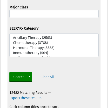
Major Class
SEER*Rx Category
Search
Clear All
12482 Matching Results
—
Export these results
Click column titles once to sort