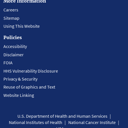
More Information
Careers
Sitemap
Using This Website
Policies
Accessibility
Disclaimer
FOIA
HHS Vulnerability Disclosure
Privacy & Security
Reuse of Graphics and Text
Website Linking
U.S. Department of Health and Human Services
National Institutes of Health
National Cancer Institute