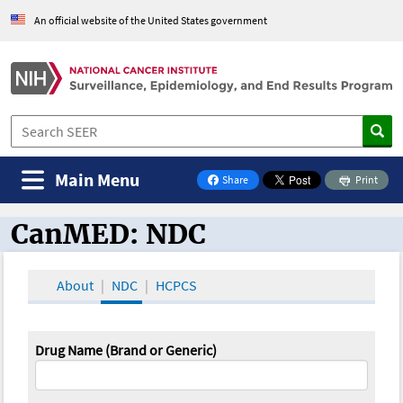
An official website of the United States government
Main Menu
Share
Print
on Facebook
CanMED: NDC
CanMED and the Oncology Toolbox
About
NDC
HCPCS
Drug Name (Brand or Generic)