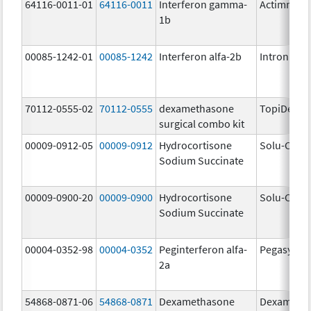
64116-0011-01
64116-0011
Interferon gamma-
Actimmun
1b
00085-1242-01
00085-1242
Interferon alfa-2b
Intron A
70112-0555-02
70112-0555
dexamethasone
TopiDex
surgical combo kit
00009-0912-05
00009-0912
Hydrocortisone
Solu-Corte
Sodium Succinate
00009-0900-20
00009-0900
Hydrocortisone
Solu-Corte
Sodium Succinate
00004-0352-98
00004-0352
Peginterferon alfa-
Pegasys
2a
54868-0871-06
54868-0871
Dexamethasone
Dexameth