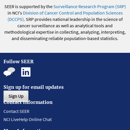
SEER is supported by the
Surveillance Research Program (SRP)
in NCI's
Division of Cancer Control and Population Sciences
(DCCPS)
. SRP provides national leadership in the science of
cancer surveillance as well as analytical tools and
methodological expertise in collecting, analyzing, interpreting,
and disseminating reliable population-based statistics.
Follow SEER
Sign up for email updates
Sign Up
Contact Information
Contact SEER
NCI LiveHelp Online Chat