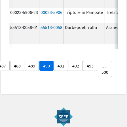
00023-5906-23
00023-5906
Triptorelin Pamoate
Trelstar
55513-0058-01
55513-0058
Darbepoetin alfa
Aranesp
487
488
489
490
491
492
493
…
500