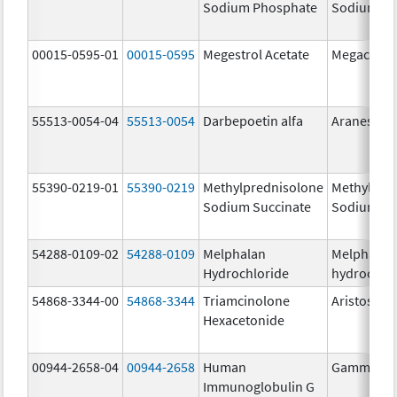
Sodium Phosphate
Sodium Ph
00015-0595-01
00015-0595
Megestrol Acetate
Megace
55513-0054-04
55513-0054
Darbepoetin alfa
Aranesp
55390-0219-01
55390-0219
Methylprednisolone
Methylpre
Sodium Succinate
Sodium Su
54288-0109-02
54288-0109
Melphalan
Melphalan
Hydrochloride
hydrochlo
54868-3344-00
54868-3344
Triamcinolone
Aristospan
Hexacetonide
00944-2658-04
00944-2658
Human
Gammagar
Immunoglobulin G