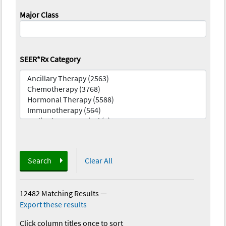
Major Class
SEER*Rx Category
Search
Clear All
12482 Matching Results
—
Export these results
Click column titles once to sort