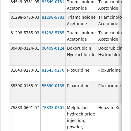
84549-0781-05
84549-0781
Triamcinolone
Triamcinolone
Acetonide
Acetonide
81298-5783-03
81298-5783
Triamcinolone
Triamcinolone
Acetonide
Acetonide
81298-5785-03
81298-5785
Triamcinolone
Triamcinolone
Acetonide
Acetonide
00409-0124-01
00409-0124
Doxorubicin
Doxorubicin
Hydrochloride
Hydrochloride
81643-9270-01
81643-9270
Floxuridine
Floxuridine
55390-0135-01
55390-0135
Floxuridine
Floxuridine
75833-0601-07
75833-0601
Melphalan
Hepzato Kit
hydrochloride
injection,
powder,