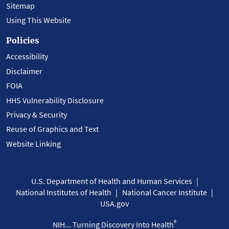
Sitemap
Using This Website
Policies
Accessibility
Disclaimer
FOIA
HHS Vulnerability Disclosure
Privacy & Security
Reuse of Graphics and Text
Website Linking
U.S. Department of Health and Human Services
National Institutes of Health
National Cancer Institute
USA.gov
®
NIH... Turning Discovery Into Health