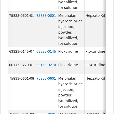
lyophilized,
for solution
75833-0601-01
75833-0601
Melphalan
Hepzato Kit
hydrochloride
injection,
powder,
lyophilized,
for solution
63323-0145-07
63323-0145
Floxuridine
Floxuridine
00143-9270-01
00143-9270
Floxuridine
Floxuridine
75833-0601-08
75833-0601
Melphalan
Hepzato Kit
hydrochloride
injection,
powder,
lyophilized,
for solution
75833-0601-02
75833-0601
Melphalan
Hepzato Kit