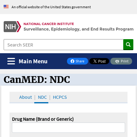
An official website of the United States government
Main Menu
Share
Print
on Facebook
CanMED: NDC
CanMED and the Oncology Toolbox
About
NDC
HCPCS
Drug Name (Brand or Generic)