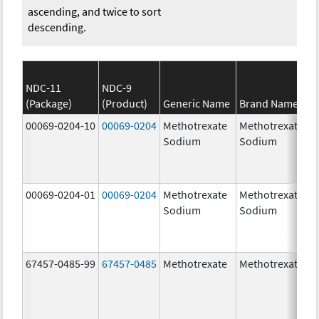
ascending, and twice to sort
descending.
NDC-11
NDC-9
(Package)
(Product)
Generic Name
Brand Name
00069-0204-10
00069-0204
Methotrexate
Methotrexate
Sodium
Sodium
00069-0204-01
00069-0204
Methotrexate
Methotrexate
Sodium
Sodium
67457-0485-99
67457-0485
Methotrexate
Methotrexate