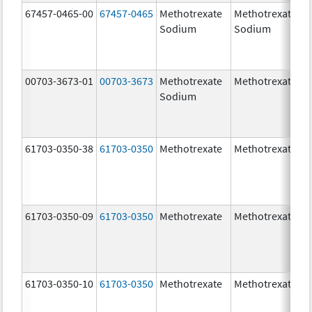
67457-0465-00
67457-0465
Methotrexate
Methotrexate
Sodium
Sodium
00703-3673-01
00703-3673
Methotrexate
Methotrexate
Sodium
61703-0350-38
61703-0350
Methotrexate
Methotrexate
61703-0350-09
61703-0350
Methotrexate
Methotrexate
61703-0350-10
61703-0350
Methotrexate
Methotrexate