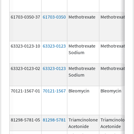
61703-0350-37
61703-0350
Methotrexate
Methotrexate
63323-0123-10
63323-0123
Methotrexate
Methotrexate
Sodium
63323-0123-02
63323-0123
Methotrexate
Methotrexate
Sodium
70121-1567-01
70121-1567
Bleomycin
Bleomycin
81298-5781-05
81298-5781
Triamcinolone
Triamcinolone
Acetonide
Acetonide