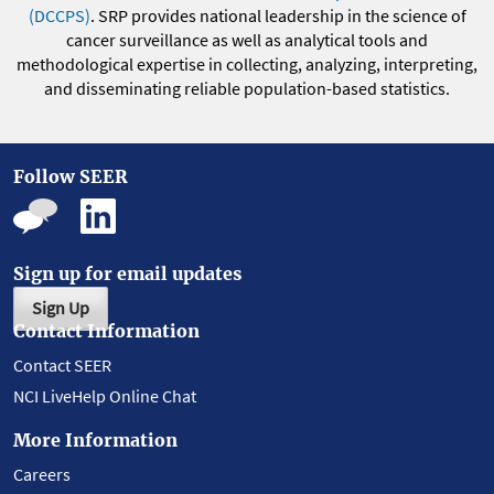
(DCCPS)
. SRP provides national leadership in the science of
cancer surveillance as well as analytical tools and
methodological expertise in collecting, analyzing, interpreting,
and disseminating reliable population-based statistics.
Follow SEER
Sign up for email updates
Sign Up
Contact Information
Contact SEER
NCI LiveHelp Online Chat
More Information
Careers