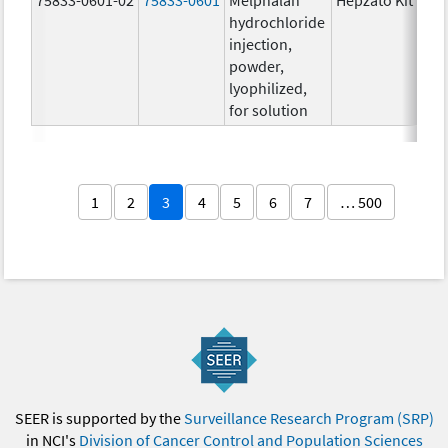
hydrochloride
injection,
powder,
lyophilized,
for solution
1
2
3
4
5
6
7
… 500
SEER is supported by the
Surveillance Research Program (SRP)
in NCI's
Division of Cancer Control and Population Sciences