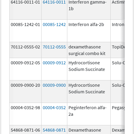
64116-0011-01
64116-0011
Interferon gamma-
Actimmun
1b
00085-1242-01
00085-1242
Interferon alfa-2b
Intron A
70112-0555-02
70112-0555
dexamethasone
TopiDex
surgical combo kit
00009-0912-05
00009-0912
Hydrocortisone
Solu-Corte
Sodium Succinate
00009-0900-20
00009-0900
Hydrocortisone
Solu-Corte
Sodium Succinate
00004-0352-98
00004-0352
Peginterferon alfa-
Pegasys
2a
54868-0871-06
54868-0871
Dexamethasone
Dexameth