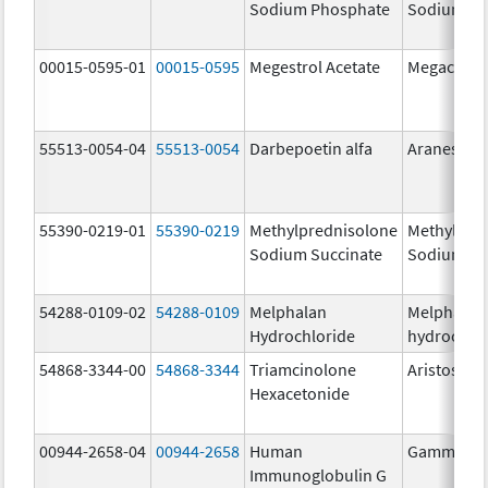
Sodium Phosphate
Sodium Ph
00015-0595-01
00015-0595
Megestrol Acetate
Megace
55513-0054-04
55513-0054
Darbepoetin alfa
Aranesp
55390-0219-01
55390-0219
Methylprednisolone
Methylpre
Sodium Succinate
Sodium Su
54288-0109-02
54288-0109
Melphalan
Melphalan
Hydrochloride
hydrochlo
54868-3344-00
54868-3344
Triamcinolone
Aristospan
Hexacetonide
00944-2658-04
00944-2658
Human
Gammagar
Immunoglobulin G