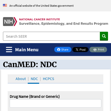
An official website of the United States government
Main Menu
Share
Print
on Facebook
CanMED: NDC
CanMED and the Oncology Toolbox
About
NDC
HCPCS
Drug Name (Brand or Generic)