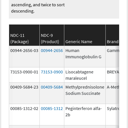
ascending, and twice to sort
descending.
NDC-11
NDC-9
(Package)
(Product)
Generic Name
Brand Na
00944-2656-03
00944-2656
Human
Gammagar
Immunoglobulin G
73153-0900-01
73153-0900
Lisocabtagene
BREYANZI
maraleucel
00409-5684-23
00409-5684
Methylprednisolone
A-Methapr
Sodium Succinate
00085-1312-02
00085-1312
Peginterferon alfa-
Sylatron
2b