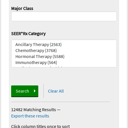
Major Class
SEER*Rx Category
Search
Clear All
12482 Matching Results
—
Export these results
Click column titles once to sort