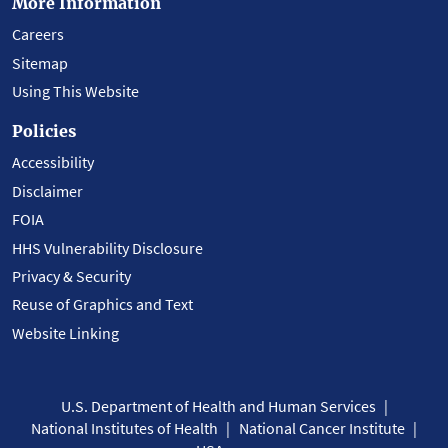
More Information
Careers
Sitemap
Using This Website
Policies
Accessibility
Disclaimer
FOIA
HHS Vulnerability Disclosure
Privacy & Security
Reuse of Graphics and Text
Website Linking
U.S. Department of Health and Human Services
National Institutes of Health
National Cancer Institute