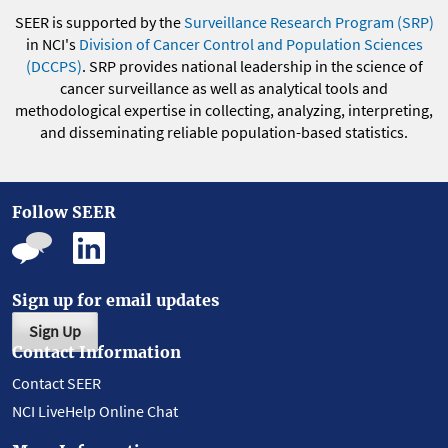
SEER is supported by the
Surveillance Research Program (SRP)
in NCI's
Division of Cancer Control and Population Sciences
(DCCPS)
. SRP provides national leadership in the science of
cancer surveillance as well as analytical tools and
methodological expertise in collecting, analyzing, interpreting,
and disseminating reliable population-based statistics.
Follow SEER
Sign up for email updates
Sign Up
Contact Information
Contact SEER
NCI LiveHelp Online Chat