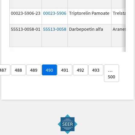
00023-5906-23
00023-5906
Triptorelin Pamoate
Trelstar
55513-0058-01
55513-0058
Darbepoetin alfa
Aranesp
487
488
489
490
491
492
493
…
500