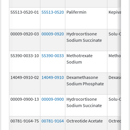
55513-0520-01
55513-0520
Palifermin
Kepivance
00009-0920-03
00009-0920
Hydrocortisone
Solu-Corte
Sodium Succinate
55390-0033-10
55390-0033
Methotrexate
Methotrex
Sodium
14049-0910-02
14049-0910
Dexamethasone
Dexasone
Sodium Phosphate
00009-0900-13
00009-0900
Hydrocortisone
Solu-Corte
Sodium Succinate
00781-9164-75
00781-9164
Octreotide Acetate
Octreotide