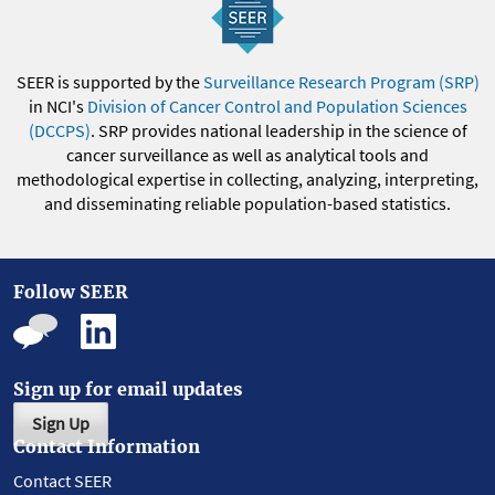
SEER is supported by the
Surveillance Research Program (SRP)
in NCI's
Division of Cancer Control and Population Sciences
(DCCPS)
. SRP provides national leadership in the science of
cancer surveillance as well as analytical tools and
methodological expertise in collecting, analyzing, interpreting,
and disseminating reliable population-based statistics.
Follow SEER
Sign up for email updates
Sign Up
Contact Information
Contact SEER