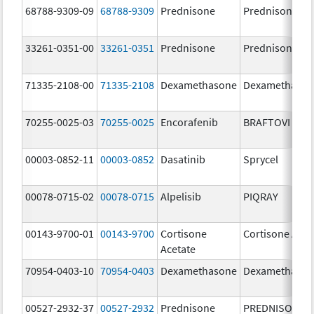
68788-9309-09
68788-9309
Prednisone
Prednisone
33261-0351-00
33261-0351
Prednisone
Prednisone
71335-2108-00
71335-2108
Dexamethasone
Dexamethaso
70255-0025-03
70255-0025
Encorafenib
BRAFTOVI
00003-0852-11
00003-0852
Dasatinib
Sprycel
00078-0715-02
00078-0715
Alpelisib
PIQRAY
00143-9700-01
00143-9700
Cortisone
Cortisone Acet
Acetate
70954-0403-10
70954-0403
Dexamethasone
Dexamethaso
00527-2932-37
00527-2932
Prednisone
PREDNISONE