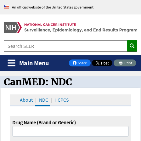
An official website of the United States government
Main Menu
Share
Print
on Facebook
CanMED: NDC
CanMED and the Oncology Toolbox
About
NDC
HCPCS
Drug Name (Brand or Generic)