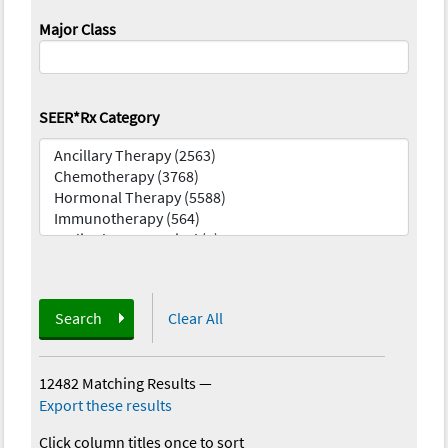
Major Class
SEER*Rx Category
Search
Clear All
12482 Matching Results
—
Export these results
Click column titles once to sort