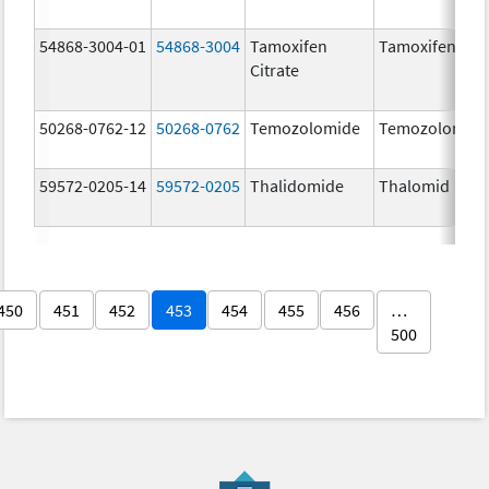
54868-3004-01
54868-3004
Tamoxifen
Tamoxifen Citr
Citrate
50268-0762-12
50268-0762
Temozolomide
Temozolomid
59572-0205-14
59572-0205
Thalidomide
Thalomid
450
451
452
453
454
455
456
…
500