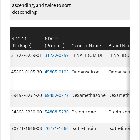
ascending, and twice to sort
descending.
NDC-11
NDC-9
(Package)
(Product)
Generic Name
Brand Name
31722-0259-01
31722-0259
LENALIDOMIDE
LENALIDOMID
45865-0105-30
45865-0105
Ondansetron
Ondansetron
69452-0277-20
69452-0277
Dexamethasone
Dexamethaso
54868-5230-00
54868-5230
Prednisone
Prednisone
70771-1666-08
70771-1666
Isotretinoin
Isotretinoin