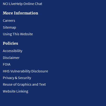
NCI LiveHelp Online Chat
More Information
Careers
Sitemap
Using This Website
Policies
Accessibility
Disclaimer
FOIA
HHS Vulnerability Disclosure
Privacy & Security
Reuse of Graphics and Text
Website Linking