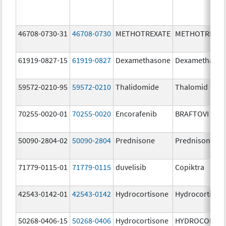
46708-0730-31
46708-0730
METHOTREXATE
METHOTREXAT
61919-0827-15
61919-0827
Dexamethasone
Dexamethaso
59572-0210-95
59572-0210
Thalidomide
Thalomid
70255-0020-01
70255-0020
Encorafenib
BRAFTOVI
50090-2804-02
50090-2804
Prednisone
Prednisone
71779-0115-01
71779-0115
duvelisib
Copiktra
42543-0142-01
42543-0142
Hydrocortisone
Hydrocortison
50268-0406-15
50268-0406
Hydrocortisone
HYDROCORTI