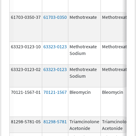
61703-0350-37
61703-0350
Methotrexate
Methotrexate
63323-0123-10
63323-0123
Methotrexate
Methotrexate
Sodium
63323-0123-02
63323-0123
Methotrexate
Methotrexate
Sodium
70121-1567-01
70121-1567
Bleomycin
Bleomycin
81298-5781-05
81298-5781
Triamcinolone
Triamcinolone
Acetonide
Acetonide