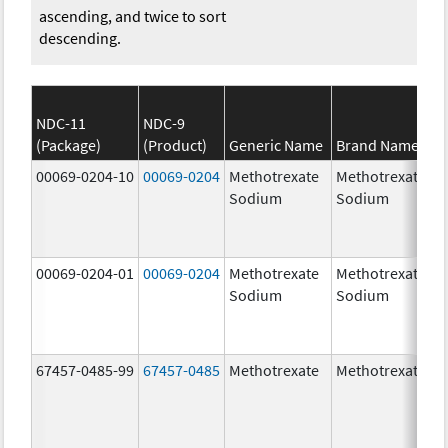
ascending, and twice to sort
descending.
NDC-11
NDC-9
(Package)
(Product)
Generic Name
Brand Name
00069-0204-10
00069-0204
Methotrexate
Methotrexate
Sodium
Sodium
00069-0204-01
00069-0204
Methotrexate
Methotrexate
Sodium
Sodium
67457-0485-99
67457-0485
Methotrexate
Methotrexate