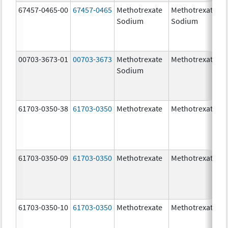
67457-0465-00
67457-0465
Methotrexate
Methotrexate
Sodium
Sodium
00703-3673-01
00703-3673
Methotrexate
Methotrexate
Sodium
61703-0350-38
61703-0350
Methotrexate
Methotrexate
61703-0350-09
61703-0350
Methotrexate
Methotrexate
61703-0350-10
61703-0350
Methotrexate
Methotrexate