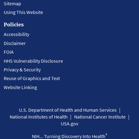
Sitemap
Using This Website
Policies
Accessibility
Disclaimer
FOIA
HHS Vulnerability Disclosure
Privacy & Security
Reuse of Graphics and Text
Website Linking
U.S. Department of Health and Human Services
National Institutes of Health
National Cancer Institute
USA.gov
®
NIH... Turning Discovery Into Health