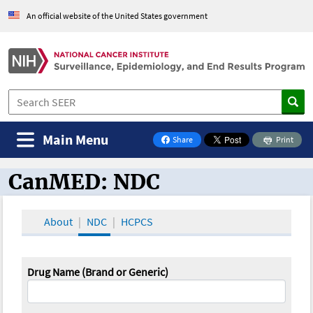
An official website of the United States government
Main Menu
Share
Print
on Facebook
CanMED: NDC
CanMED and the Oncology Toolbox
About
NDC
HCPCS
Drug Name (Brand or Generic)