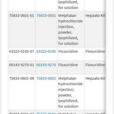
lyophilized,
for solution
75833-0601-01
75833-0601
Melphalan
Hepzato Kit
hydrochloride
injection,
powder,
lyophilized,
for solution
63323-0145-07
63323-0145
Floxuridine
Floxuridine
00143-9270-01
00143-9270
Floxuridine
Floxuridine
75833-0601-08
75833-0601
Melphalan
Hepzato Kit
hydrochloride
injection,
powder,
lyophilized,
for solution
75833-0601-02
75833-0601
Melphalan
Hepzato Kit