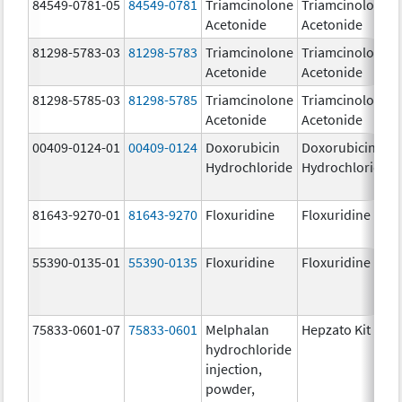
84549-0781-05
84549-0781
Triamcinolone
Triamcinolone
Acetonide
Acetonide
81298-5783-03
81298-5783
Triamcinolone
Triamcinolone
Acetonide
Acetonide
81298-5785-03
81298-5785
Triamcinolone
Triamcinolone
Acetonide
Acetonide
00409-0124-01
00409-0124
Doxorubicin
Doxorubicin
Hydrochloride
Hydrochloride
81643-9270-01
81643-9270
Floxuridine
Floxuridine
55390-0135-01
55390-0135
Floxuridine
Floxuridine
75833-0601-07
75833-0601
Melphalan
Hepzato Kit
hydrochloride
injection,
powder,