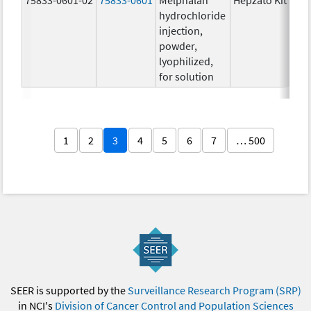
hydrochloride
injection,
powder,
lyophilized,
for solution
1
2
3
4
5
6
7
… 500
SEER is supported by the
Surveillance Research Program (SRP)
in NCI's
Division of Cancer Control and Population Sciences