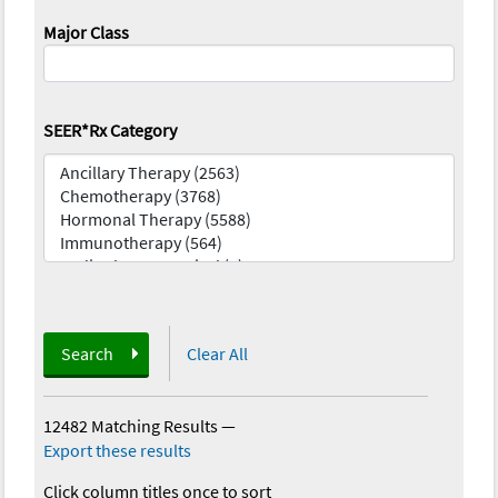
Major Class
SEER*Rx Category
Search
Clear All
12482 Matching Results
—
Export these results
Click column titles once to sort