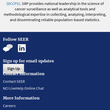
(DCCPS)
. SRP provides national leadership in the science of
cancer surveillance as well as analytical tools and
methodological expertise in collecting, analyzing, interpreting,
and disseminating reliable population-based statistics.
Follow SEER
Sign up for email updates
Sign Up
Contact Information
Contact SEER
NCI LiveHelp Online Chat
More Information
Careers