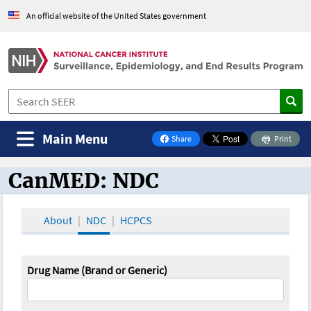
An official website of the United States government
Main Menu
Share
Print
on Facebook
CanMED: NDC
CanMED and the Oncology Toolbox
About
NDC
HCPCS
Drug Name (Brand or Generic)