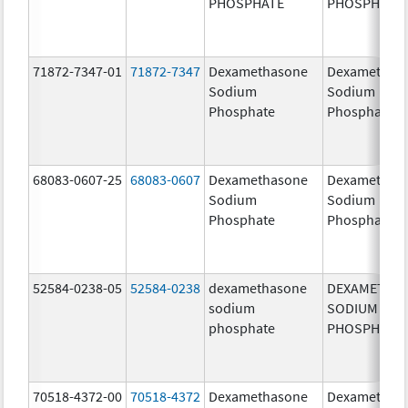
PHOSPHATE
PHOSPHATE
71872-7347-01
71872-7347
Dexamethasone
Dexamethas
Sodium
Sodium
Phosphate
Phosphate
68083-0607-25
68083-0607
Dexamethasone
Dexamethas
Sodium
Sodium
Phosphate
Phosphate
52584-0238-05
52584-0238
dexamethasone
DEXAMETHA
sodium
SODIUM
phosphate
PHOSPHATE
70518-4372-00
70518-4372
Dexamethasone
Dexamethas