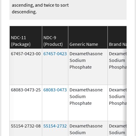
ascending, and twice to sort
descending.
NDC-11
NDC-9
(Package)
(Product)
Generic Name
Brand Name
67457-0423-00
67457-0423
Dexamethasone
Dexamethas
Sodium
Sodium
Phosphate
Phosphate
68083-0473-25
68083-0473
Dexamethasone
Dexamethas
Sodium
Sodium
Phosphate
Phosphate
55154-2732-08
55154-2732
Dexamethasone
Dexamethas
Sodium
Sodium