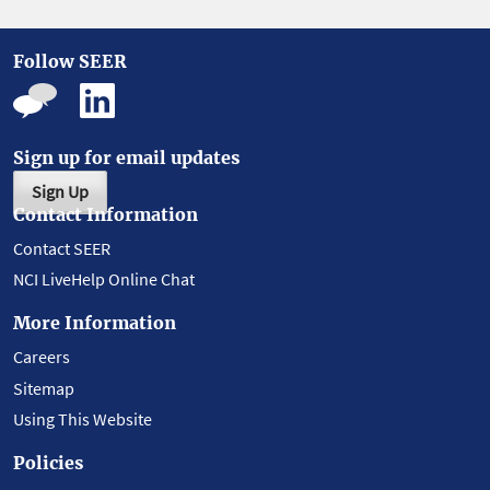
Follow SEER
Sign up for email updates
Sign Up
Contact Information
Contact SEER
NCI LiveHelp Online Chat
More Information
Careers
Sitemap
Using This Website
Policies