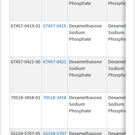
Phosphate
Phosphate
67457-0419-01
67457-0419
Dexamethasone
Dexamethas
Sodium
Sodium
Phosphate
Phosphate
67457-0421-00
67457-0421
Dexamethasone
Dexamethas
Sodium
Sodium
Phosphate
Phosphate
70518-3458-01
70518-3458
Dexamethasone
Dexamethas
Sodium
Sodium
Phosphate
Phosphate
55154-5707-05
55154-5707
Dexamethasone
Dexamethas