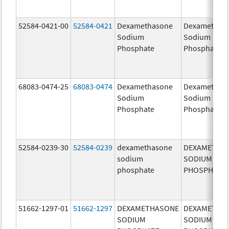
52584-0421-00
52584-0421
Dexamethasone
Dexamethas
Sodium
Sodium
Phosphate
Phosphate
68083-0474-25
68083-0474
Dexamethasone
Dexamethas
Sodium
Sodium
Phosphate
Phosphate
52584-0239-30
52584-0239
dexamethasone
DEXAMETHA
sodium
SODIUM
phosphate
PHOSPHATE
51662-1297-01
51662-1297
DEXAMETHASONE
DEXAMETHA
SODIUM
SODIUM