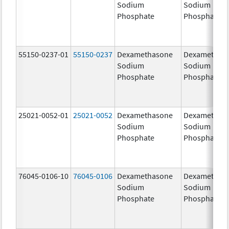
Sodium
Sodium
Phosphate
Phosphate
55150-0237-01
55150-0237
Dexamethasone
Dexamethas
Sodium
Sodium
Phosphate
Phosphate
25021-0052-01
25021-0052
Dexamethasone
Dexamethas
Sodium
Sodium
Phosphate
Phosphate
76045-0106-10
76045-0106
Dexamethasone
Dexamethas
Sodium
Sodium
Phosphate
Phosphate