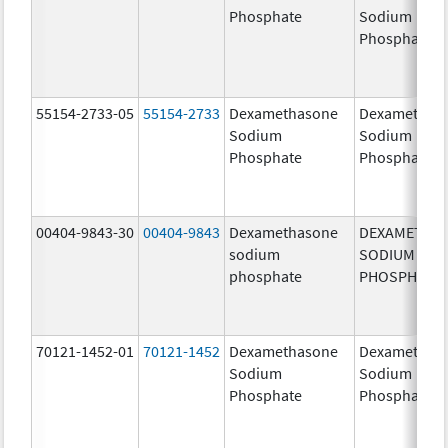
Phosphate
Sodium
Phosphates
55154-2733-05
55154-2733
Dexamethasone
Dexamethas
Sodium
Sodium
Phosphate
Phosphate
00404-9843-30
00404-9843
Dexamethasone
DEXAMETHA
sodium
SODIUM
phosphate
PHOSPHATE
70121-1452-01
70121-1452
Dexamethasone
Dexamethas
Sodium
Sodium
Phosphate
Phosphate