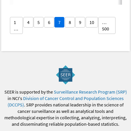
1
4
5
6
7
8
9
10
…
…
500
SEER is supported by the
Surveillance Research Program (SRP)
in NCI's
Division of Cancer Control and Population Sciences
(DCCPS)
. SRP provides national leadership in the science of
cancer surveillance as well as analytical tools and
methodological expertise in collecting, analyzing, interpreting,
and disseminating reliable population-based statistics.