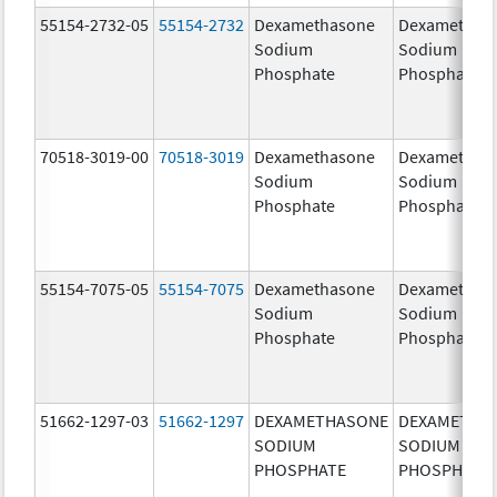
55154-2732-05
55154-2732
Dexamethasone
Dexamethas
Sodium
Sodium
Phosphate
Phosphate
70518-3019-00
70518-3019
Dexamethasone
Dexamethas
Sodium
Sodium
Phosphate
Phosphate
55154-7075-05
55154-7075
Dexamethasone
Dexamethas
Sodium
Sodium
Phosphate
Phosphate
51662-1297-03
51662-1297
DEXAMETHASONE
DEXAMETHA
SODIUM
SODIUM
PHOSPHATE
PHOSPHATE