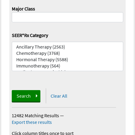
Major Class
SEER*Rx Category
Search
Clear All
12482 Matching Results
—
Export these results
Click column titles once to sort