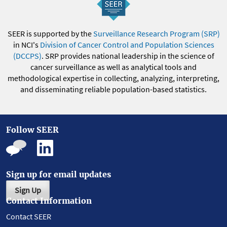
SEER is supported by the
Surveillance Research Program (SRP)
in NCI's
Division of Cancer Control and Population Sciences
(DCCPS)
. SRP provides national leadership in the science of
cancer surveillance as well as analytical tools and
methodological expertise in collecting, analyzing, interpreting,
and disseminating reliable population-based statistics.
Follow SEER
Sign up for email updates
Sign Up
Contact Information
Contact SEER