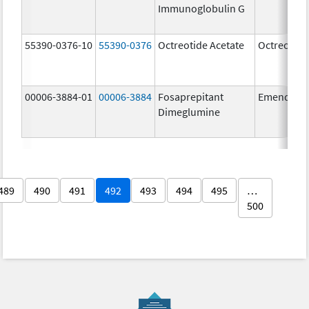
Immunoglobulin G
55390-0376-10
55390-0376
Octreotide Acetate
Octreotide
00006-3884-01
00006-3884
Fosaprepitant
Emend
Dimeglumine
489
490
491
492
493
494
495
…
500