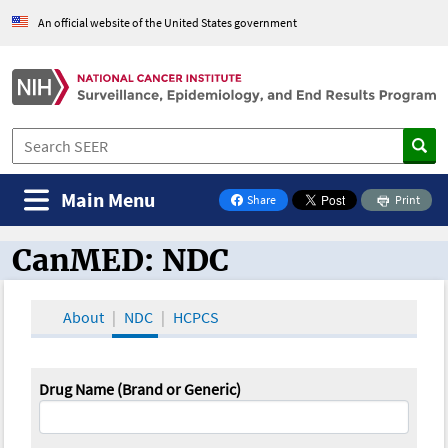
An official website of the United States government
Main Menu
Share
Print
on Facebook
CanMED: NDC
CanMED and the Oncology Toolbox
About
NDC
HCPCS
Drug Name (Brand or Generic)