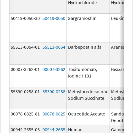
Hydrochloride
Hydrochlo
50419-0050-30
50419-0050
Sargramostim
Leukine
55513-0054-01
55513-0054
Darbepoetin alfa
Aranesp
00007-3262-01
00007-3262
Tositumomab,
Bexxar The
Iodine I-131
55390-0258-01
55390-0258
Methylprednisolone
Methylpre
Sodium Succinate
Sodium Su
00078-0825-81
00078-0825
Octreotide Acetate
Sandostat
Depot
00944-2655-03
00944-2655
Human
Gammagar