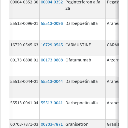
00004-0352-30
00004-0352
Peginterferon alfa-
Pegasys
2a
55513-0096-01
55513-0096
Darbepoetin alfa
Aranesp
16729-0545-63
16729-0545
CARMUSTINE
CARMUSTI
00173-0808-01
00173-0808
Ofatumumab
Arzerra
55513-0044-01
55513-0044
Darbepoetin alfa
Aranesp
55513-0041-04
55513-0041
Darbepoetin alfa
Aranesp
00703-7871-03
00703-7871
Granisetron
Granisetr