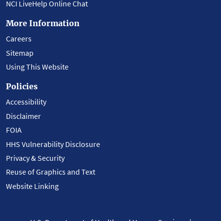
NCI LiveHelp Online Chat
More Information
Careers
Sitemap
Using This Website
Policies
Accessibility
Disclaimer
FOIA
HHS Vulnerability Disclosure
Privacy & Security
Reuse of Graphics and Text
Website Linking