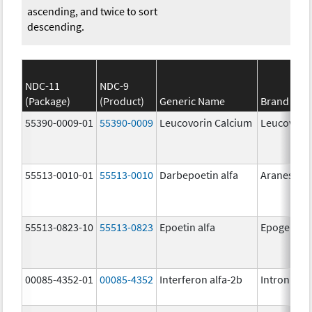
ascending, and twice to sort
descending.
NDC-11
NDC-9
(Package)
(Product)
Generic Name
Brand Na
55390-0009-01
55390-0009
Leucovorin Calcium
Leucovori
55513-0010-01
55513-0010
Darbepoetin alfa
Aranesp
55513-0823-10
55513-0823
Epoetin alfa
Epogen
00085-4352-01
00085-4352
Interferon alfa-2b
Intron A