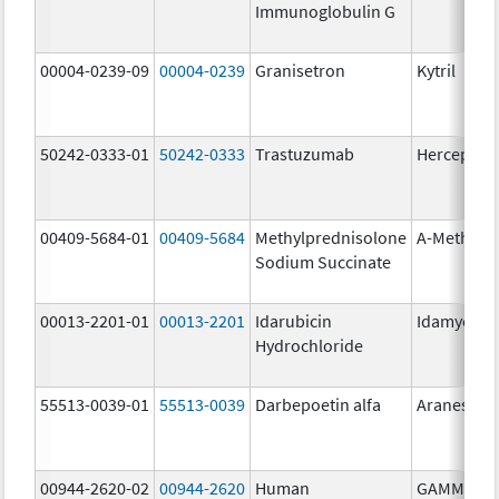
Immunoglobulin G
00004-0239-09
00004-0239
Granisetron
Kytril
50242-0333-01
50242-0333
Trastuzumab
Herceptin
00409-5684-01
00409-5684
Methylprednisolone
A-Methapr
Sodium Succinate
00013-2201-01
00013-2201
Idarubicin
Idamycin 
Hydrochloride
55513-0039-01
55513-0039
Darbepoetin alfa
Aranesp
00944-2620-02
00944-2620
Human
GAMMAGA