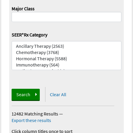
Major Class
SEER*Rx Category
Search
Clear All
12482 Matching Results
—
Export these results
Click column titles once to sort