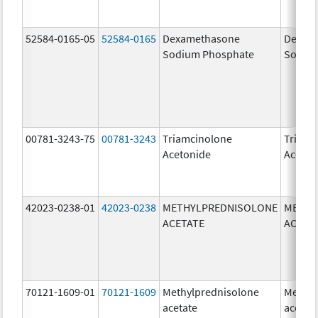
52584-0165-05
52584-0165
Dexamethasone
Dexam
Sodium Phosphate
Sodiu
00781-3243-75
00781-3243
Triamcinolone
Triamc
Acetonide
Aceton
42023-0238-01
42023-0238
METHYLPREDNISOLONE
METHY
ACETATE
ACETA
70121-1609-01
70121-1609
Methylprednisolone
Methyl
acetate
acetat