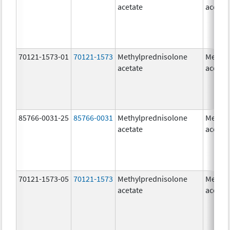
acetate
acetat
70121-1573-01
70121-1573
Methylprednisolone
Methyl
acetate
acetat
85766-0031-25
85766-0031
Methylprednisolone
Methyl
acetate
acetat
70121-1573-05
70121-1573
Methylprednisolone
Methyl
acetate
acetat