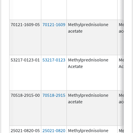
70121-1609-05
70121-1609
Methylprednisolone
Methyl
acetate
acetat
53217-0123-01
53217-0123
Methylprednisolone
Methyl
Acetate
Acetat
70518-2915-00
70518-2915
Methylprednisolone
Methyl
acetate
acetat
25021-0820-05
25021-0820
Methylprednisolone
Methyl