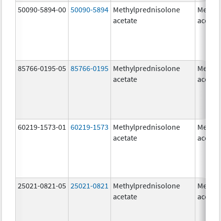
50090-5894-00
50090-5894
Methylprednisolone
Methyl
acetate
acetat
85766-0195-05
85766-0195
Methylprednisolone
Methyl
acetate
acetat
60219-1573-01
60219-1573
Methylprednisolone
Methyl
acetate
acetat
25021-0821-05
25021-0821
Methylprednisolone
Methyl
acetate
acetat