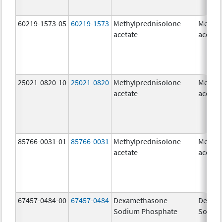
60219-1573-05
60219-1573
Methylprednisolone
Methyl
acetate
acetat
25021-0820-10
25021-0820
Methylprednisolone
Methyl
acetate
acetat
85766-0031-01
85766-0031
Methylprednisolone
Methyl
acetate
acetat
67457-0484-00
67457-0484
Dexamethasone
Dexam
Sodium Phosphate
Sodiu