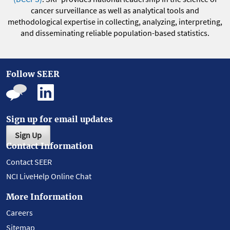
cancer surveillance as well as analytical tools and
methodological expertise in collecting, analyzing, interpreting,
and disseminating reliable population-based statistics.
Follow SEER
Sign up for email updates
Sign Up
Contact Information
Contact SEER
NCI LiveHelp Online Chat
More Information
Careers
Sitemap