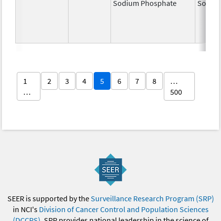
Sodium Phosphate
Sodiu
1
2
3
4
5
6
7
8
…
…
500
SEER is supported by the
Surveillance Research Program (SRP)
in NCI's
Division of Cancer Control and Population Sciences
(DCCPS)
. SRP provides national leadership in the science of