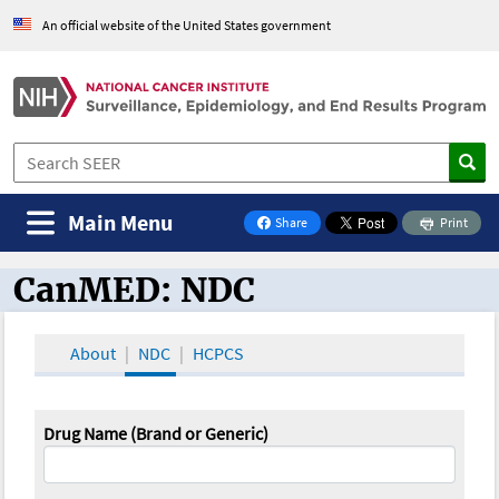
An official website of the United States government
Main Menu
Share
Print
on Facebook
CanMED: NDC
CanMED and the Oncology Toolbox
About
NDC
HCPCS
Drug Name (Brand or Generic)