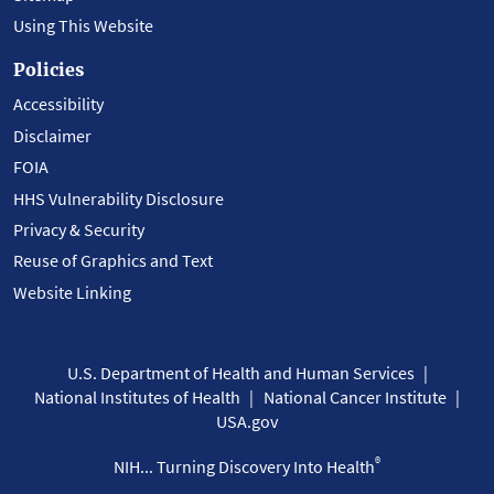
Using This Website
Policies
Accessibility
Disclaimer
FOIA
HHS Vulnerability Disclosure
Privacy & Security
Reuse of Graphics and Text
Website Linking
U.S. Department of Health and Human Services
National Institutes of Health
National Cancer Institute
USA.gov
®
NIH... Turning Discovery Into Health