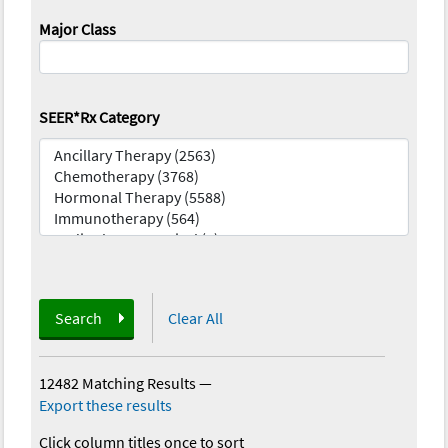
Major Class
SEER*Rx Category
Search
Clear All
12482 Matching Results
—
Export these results
Click column titles once to sort