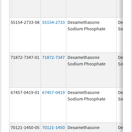
55154-2733-08
55154-2733
Dexamethasone
Dexam
Sodium Phosphate
Sodiu
71872-7347-01
71872-7347
Dexamethasone
Dexam
Sodium Phosphate
Sodiu
67457-0419-01
67457-0419
Dexamethasone
Dexam
Sodium Phosphate
Sodiu
70121-1450-05
70121-1450
Dexamethasone
Dexam