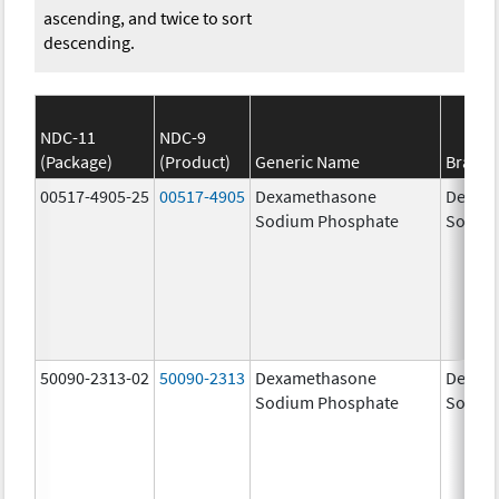
ascending, and twice to sort
descending.
NDC-11
NDC-9
(Package)
(Product)
Generic Name
Brand
00517-4905-25
00517-4905
Dexamethasone
Dexam
Sodium Phosphate
Sodiu
50090-2313-02
50090-2313
Dexamethasone
Dexam
Sodium Phosphate
Sodiu