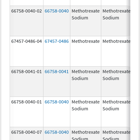
66758-0040-02
66758-0040
Methotrexate
Methotrexate
25
Sodium
Sodium
mg
67457-0486-04
67457-0486
Methotrexate
Methotrexate
25
mg
66758-0041-01
66758-0041
Methotrexate
Methotrexate
25
Sodium
Sodium
mg
66758-0040-01
66758-0040
Methotrexate
Methotrexate
25
Sodium
Sodium
mg
66758-0040-07
66758-0040
Methotrexate
Methotrexate
25
Sodium
Sodium
mg