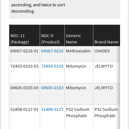
ascending, and twice to sort
descending.
NDC-11
NDC-9
Generic
(Package)
(Product)
Name
Brand Name
St
64067-0216-01
64067-0216
Methoxsalen
UVADEX
20
ug
72493-0103-03
72493-0103
Mitomycin
JELMYTO
69605-0103-03
69605-0103
Mitomycin
JELMYTO
51808-0127-01
51808-0127
P32 Sodium
P32 Sodium
5.0
Phosphate
Phosphate
mC