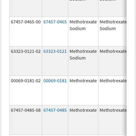
67457-0465-00
67457-0465
Methotrexate
Methotrexate
25
Sodium
Sodium
mg
63323-0121-02
63323-0121
Methotrexate
Methotrexate
25
Sodium
mg
00069-0181-02
00069-0181
Methotrexate
Methotrexate
25
mg
67457-0485-08
67457-0485
Methotrexate
Methotrexate
25
mg