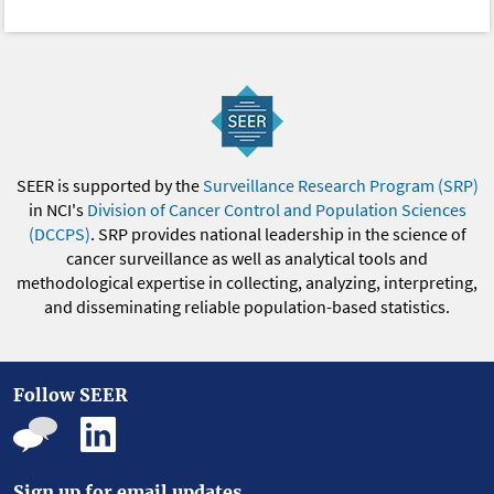
SEER is supported by the
Surveillance Research Program (SRP)
in NCI's
Division of Cancer Control and Population Sciences
(DCCPS)
. SRP provides national leadership in the science of
cancer surveillance as well as analytical tools and
methodological expertise in collecting, analyzing, interpreting,
and disseminating reliable population-based statistics.
Follow SEER
Sign up for email updates