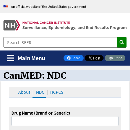
An official website of the United States government
Main Menu
Share
Print
on Facebook
CanMED: NDC
CanMED and the Oncology Toolbox
About
NDC
HCPCS
Drug Name (Brand or Generic)