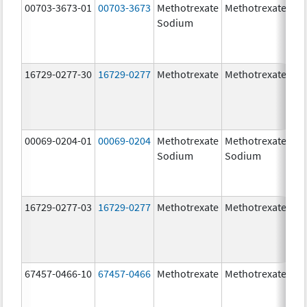
00703-3673-01
00703-3673
Methotrexate
Methotrexate
25
Sodium
mg
16729-0277-30
16729-0277
Methotrexate
Methotrexate
25
mg
00069-0204-01
00069-0204
Methotrexate
Methotrexate
25
Sodium
Sodium
mg
16729-0277-03
16729-0277
Methotrexate
Methotrexate
25
mg
67457-0466-10
67457-0466
Methotrexate
Methotrexate
25
mg