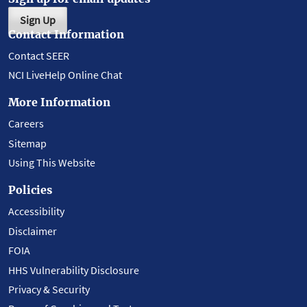
Sign Up
Contact Information
Contact SEER
NCI LiveHelp Online Chat
More Information
Careers
Sitemap
Using This Website
Policies
Accessibility
Disclaimer
FOIA
HHS Vulnerability Disclosure
Privacy & Security