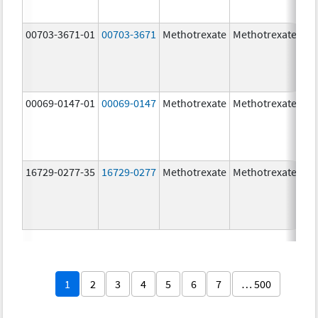
00703-3671-01
00703-3671
Methotrexate
Methotrexate
25
mg
00069-0147-01
00069-0147
Methotrexate
Methotrexate
25
mg
16729-0277-35
16729-0277
Methotrexate
Methotrexate
25
mg
1
2
3
4
5
6
7
… 500