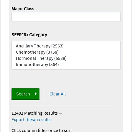
Major Class
SEER*Rx Category
Search
Clear All
12482 Matching Results
—
Export these results
Click column titles once to sort