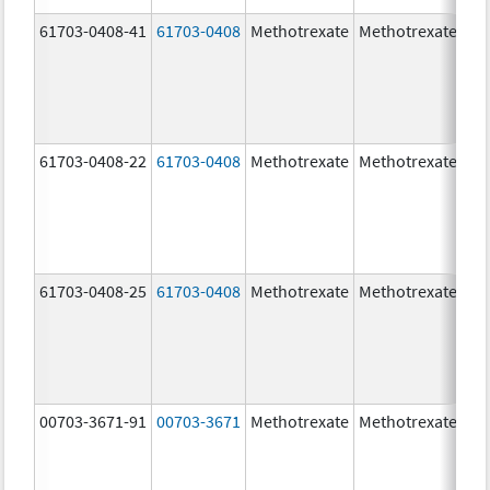
61703-0408-41
61703-0408
Methotrexate
Methotrexate
25
mg
61703-0408-22
61703-0408
Methotrexate
Methotrexate
25
mg
61703-0408-25
61703-0408
Methotrexate
Methotrexate
25
mg
00703-3671-91
00703-3671
Methotrexate
Methotrexate
25
mg