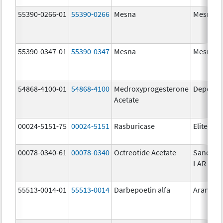
55390-0266-01
55390-0266
Mesna
Mesna
55390-0347-01
55390-0347
Mesna
Mesna
54868-4100-01
54868-4100
Medroxyprogesterone
Depo-Pr
Acetate
00024-5151-75
00024-5151
Rasburicase
Elitek
00078-0340-61
00078-0340
Octreotide Acetate
Sandost
LAR Dep
55513-0014-01
55513-0014
Darbepoetin alfa
Aranesp