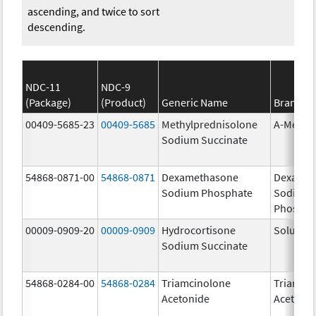
ascending, and twice to sort
descending.
NDC-11
NDC-9
(Package)
(Product)
Generic Name
Brand N
00409-5685-23
00409-5685
Methylprednisolone
A-Metha
Sodium Succinate
54868-0871-00
54868-0871
Dexamethasone
Dexamet
Sodium Phosphate
Sodium
Phospha
00009-0909-20
00009-0909
Hydrocortisone
Solu-Cor
Sodium Succinate
54868-0284-00
54868-0284
Triamcinolone
Triamci
Acetonide
Acetoni