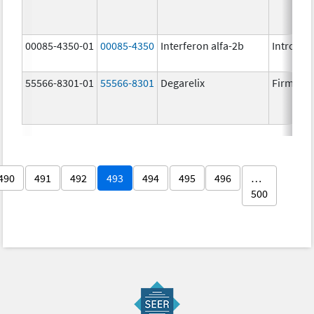
00085-4350-01
00085-4350
Interferon alfa-2b
Intron A
55566-8301-01
55566-8301
Degarelix
Firmago
490
491
492
493
494
495
496
…
500