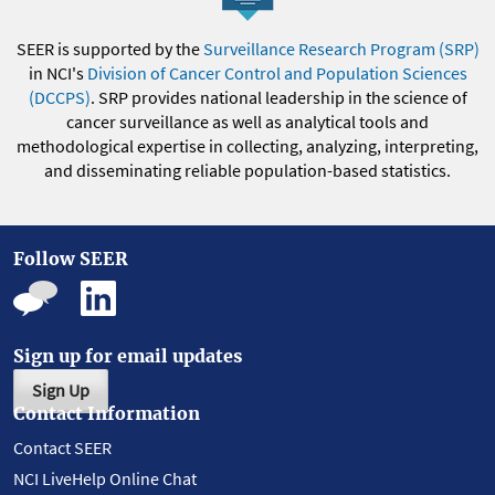
SEER is supported by the
Surveillance Research Program (SRP)
in NCI's
Division of Cancer Control and Population Sciences
(DCCPS)
. SRP provides national leadership in the science of
cancer surveillance as well as analytical tools and
methodological expertise in collecting, analyzing, interpreting,
and disseminating reliable population-based statistics.
Follow SEER
Sign up for email updates
Sign Up
Contact Information
Contact SEER
NCI LiveHelp Online Chat