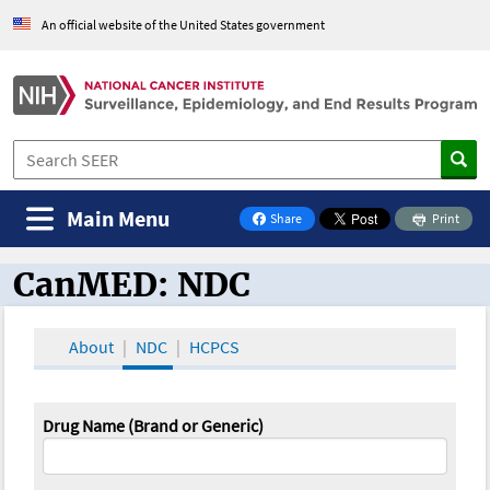
An official website of the United States government
Main Menu
Share
Print
on Facebook
CanMED: NDC
CanMED and the Oncology Toolbox
About
NDC
HCPCS
Drug Name (Brand or Generic)