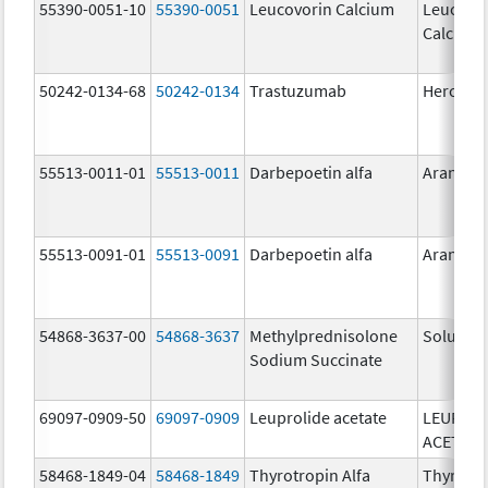
55390-0051-10
55390-0051
Leucovorin Calcium
Leucovo
Calcium
50242-0134-68
50242-0134
Trastuzumab
Hercepti
55513-0011-01
55513-0011
Darbepoetin alfa
Aranesp
55513-0091-01
55513-0091
Darbepoetin alfa
Aranesp
54868-3637-00
54868-3637
Methylprednisolone
Solu-Me
Sodium Succinate
69097-0909-50
69097-0909
Leuprolide acetate
LEUPROL
ACETATE
58468-1849-04
58468-1849
Thyrotropin Alfa
Thyroge