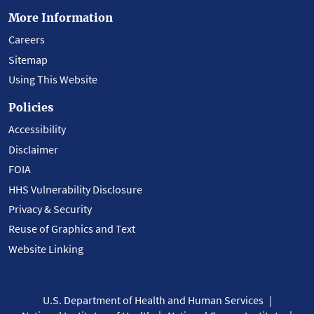
More Information
Careers
Sitemap
Using This Website
Policies
Accessibility
Disclaimer
FOIA
HHS Vulnerability Disclosure
Privacy & Security
Reuse of Graphics and Text
Website Linking
U.S. Department of Health and Human Services