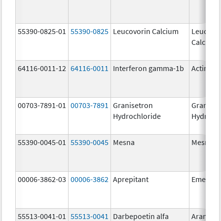
55390-0825-01
55390-0825
Leucovorin Calcium
Leucovo
Calcium
64116-0011-12
64116-0011
Interferon gamma-1b
Actimm
00703-7891-01
00703-7891
Granisetron
Graniset
Hydrochloride
Hydroch
55390-0045-01
55390-0045
Mesna
Mesna
00006-3862-03
00006-3862
Aprepitant
Emend
55513-0041-01
55513-0041
Darbepoetin alfa
Aranesp