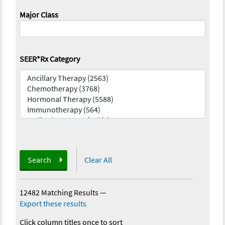
Major Class
SEER*Rx Category
Search
Clear All
12482 Matching Results
—
Export these results
Click column titles once to sort