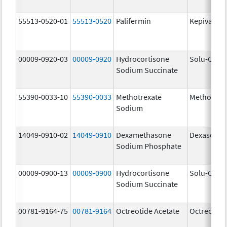
55513-0520-01
55513-0520
Palifermin
Kepivance
00009-0920-03
00009-0920
Hydrocortisone
Solu-Corte
Sodium Succinate
55390-0033-10
55390-0033
Methotrexate
Methotrex
Sodium
14049-0910-02
14049-0910
Dexamethasone
Dexasone
Sodium Phosphate
00009-0900-13
00009-0900
Hydrocortisone
Solu-Corte
Sodium Succinate
00781-9164-75
00781-9164
Octreotide Acetate
Octreotide