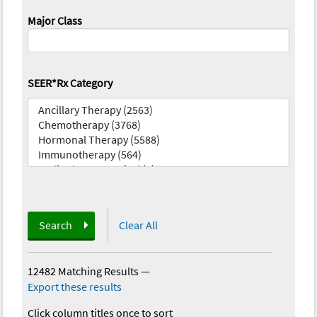
Major Class
SEER*Rx Category
Search
Clear All
12482 Matching Results
—
Export these results
Click column titles once to sort