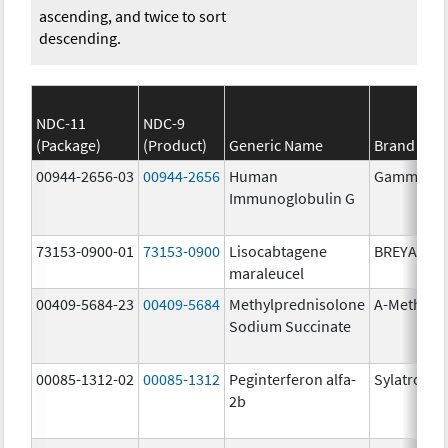
ascending, and twice to sort
descending.
NDC-11
NDC-9
(Package)
(Product)
Generic Name
Brand Na
00944-2656-03
00944-2656
Human
Gammagar
Immunoglobulin G
73153-0900-01
73153-0900
Lisocabtagene
BREYANZI
maraleucel
00409-5684-23
00409-5684
Methylprednisolone
A-Methapr
Sodium Succinate
00085-1312-02
00085-1312
Peginterferon alfa-
Sylatron
2b