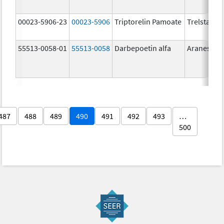
00023-5906-23
00023-5906
Triptorelin Pamoate
Trelstar
55513-0058-01
55513-0058
Darbepoetin alfa
Aranesp
487
488
489
490
491
492
493
…
500