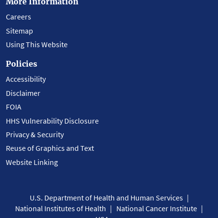
More Information
Careers
Sitemap
Using This Website
Policies
Accessibility
Disclaimer
FOIA
HHS Vulnerability Disclosure
Privacy & Security
Reuse of Graphics and Text
Website Linking
U.S. Department of Health and Human Services
National Institutes of Health
National Cancer Institute