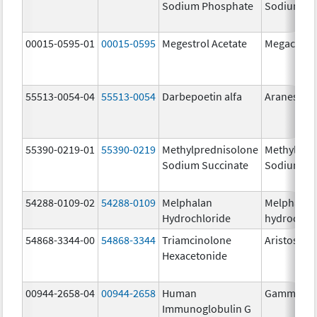
Sodium Phosphate
Sodium Ph
00015-0595-01
00015-0595
Megestrol Acetate
Megace
55513-0054-04
55513-0054
Darbepoetin alfa
Aranesp
55390-0219-01
55390-0219
Methylprednisolone
Methylpre
Sodium Succinate
Sodium Su
54288-0109-02
54288-0109
Melphalan
Melphalan
Hydrochloride
hydrochlo
54868-3344-00
54868-3344
Triamcinolone
Aristospan
Hexacetonide
00944-2658-04
00944-2658
Human
Gammagar
Immunoglobulin G