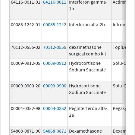
64116-0011-01
64116-0011
Interferon gamma-
Actimmun
1b
00085-1242-01
00085-1242
Interferon alfa-2b
Intron A
70112-0555-02
70112-0555
dexamethasone
TopiDex
surgical combo kit
00009-0912-05
00009-0912
Hydrocortisone
Solu-Corte
Sodium Succinate
00009-0900-20
00009-0900
Hydrocortisone
Solu-Corte
Sodium Succinate
00004-0352-98
00004-0352
Peginterferon alfa-
Pegasys
2a
54868-0871-06
54868-0871
Dexamethasone
Dexameth