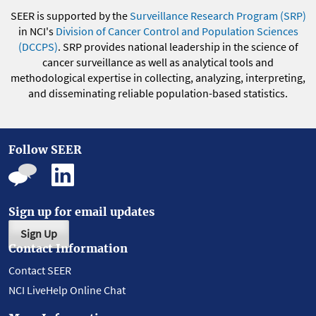
SEER is supported by the
Surveillance Research Program (SRP)
in NCI's
Division of Cancer Control and Population Sciences
(DCCPS)
. SRP provides national leadership in the science of
cancer surveillance as well as analytical tools and
methodological expertise in collecting, analyzing, interpreting,
and disseminating reliable population-based statistics.
Follow SEER
Sign up for email updates
Sign Up
Contact Information
Contact SEER
NCI LiveHelp Online Chat