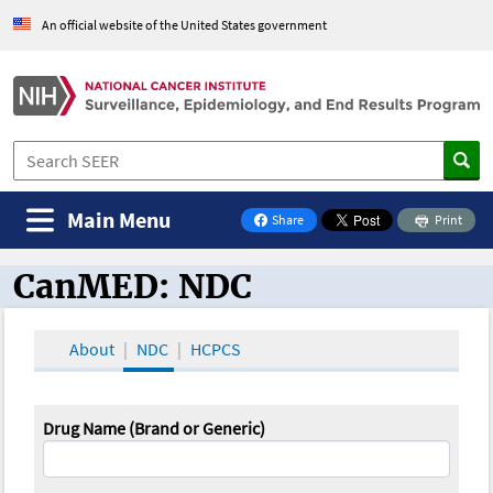
An official website of the United States government
Main Menu
Share
Print
on Facebook
CanMED: NDC
CanMED and the Oncology Toolbox
About
NDC
HCPCS
Drug Name (Brand or Generic)