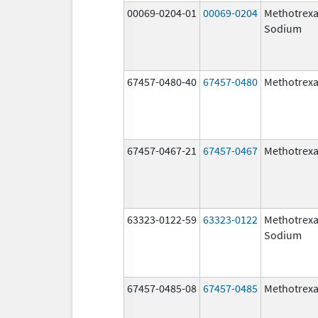
00069-0204-01
00069-0204
Methotrexa
Sodium
67457-0480-40
67457-0480
Methotrexa
67457-0467-21
67457-0467
Methotrexa
63323-0122-59
63323-0122
Methotrexa
Sodium
67457-0485-08
67457-0485
Methotrexa