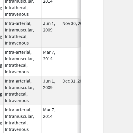
Intramuscular,
2014
g
Intrathecal,
Intravenous
Intra-arterial,
Jun 1,
Nov 30, 2018
In Use
Intramuscular,
2009
g
Intrathecal,
Intravenous
Intra-arterial,
Mar 7,
In Use
Intramuscular,
2014
g
Intrathecal,
Intravenous
Intra-arterial,
Jun 1,
Dec 31, 2013
No
Intramuscular,
2009
Longer
g
Intrathecal,
Used
Intravenous
Intra-arterial,
Mar 7,
In Use
Intramuscular,
2014
g
Intrathecal,
Intravenous