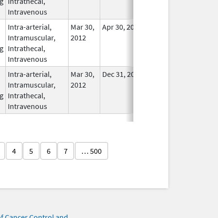
g
Intrathecal,
Used
Intravenous
Intra-arterial,
Mar 30,
Apr 30, 2021
No
Intramuscular,
2012
Longer
g
Intrathecal,
Used
Intravenous
Intra-arterial,
Mar 30,
Dec 31, 2017
No
Intramuscular,
2012
Longer
g
Intrathecal,
Used
Intravenous
4
5
6
7
… 500
of Cancer Control and