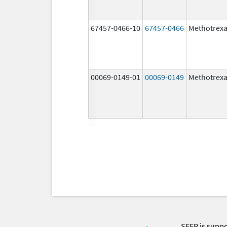
67457-0466-10
67457-0466
Methotrexa
00069-0149-01
00069-0149
Methotrexa
SEER is supp