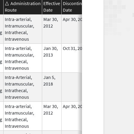
Administration
Effective
Discontinuation
Route
Date
Date
Status
Intra-arterial,
Mar 30,
Apr 30, 2016
No
Intramuscular,
2012
Longer
g
Intrathecal,
Used
Intravenous
Intra-arterial,
Jan 30,
Oct 31, 2017
In Use
Intramuscular,
2013
g
Intrathecal,
Intravenous
Intra-Arterial,
Jan 5,
In Use
Intramuscular,
2018
g
Intrathecal,
Intravenous
Intra-arterial,
Mar 30,
Apr 30, 2016
No
Intramuscular,
2012
Longer
g
Intrathecal,
Used
Intravenous