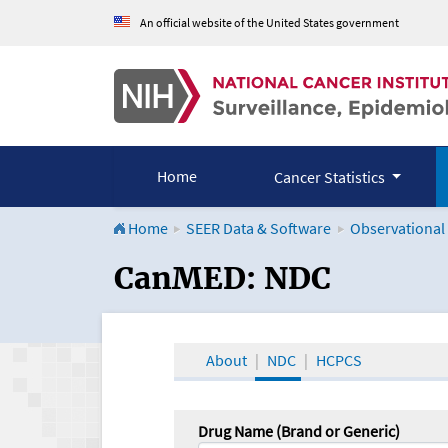
An official website of the United States government
Home
Cancer Statistics
Home
SEER Data & Software
Observational
CanMED and the Onco
CanMED: NDC
About
NDC
HCPCS
Drug Name (Brand or Generic)