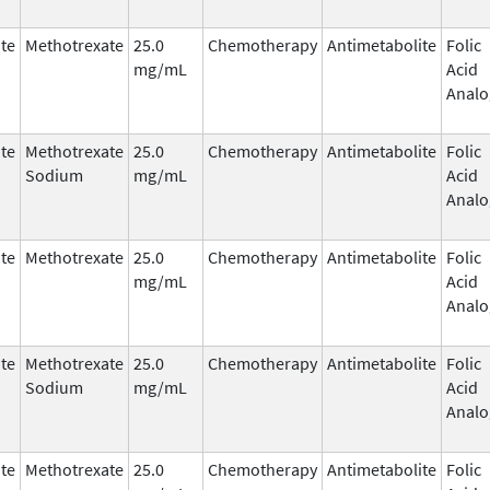
te
Methotrexate
25.0
Chemotherapy
Antimetabolite
Folic
mg/mL
Acid
Analo
te
Methotrexate
25.0
Chemotherapy
Antimetabolite
Folic
Sodium
mg/mL
Acid
Analo
te
Methotrexate
25.0
Chemotherapy
Antimetabolite
Folic
mg/mL
Acid
Analo
te
Methotrexate
25.0
Chemotherapy
Antimetabolite
Folic
Sodium
mg/mL
Acid
Analo
te
Methotrexate
25.0
Chemotherapy
Antimetabolite
Folic