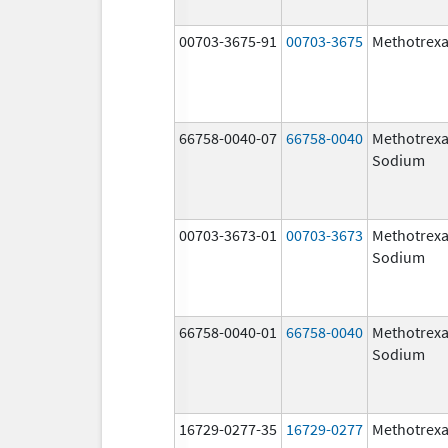
00703-3675-91
00703-3675
Methotrexa
66758-0040-07
66758-0040
Methotrexa
Sodium
00703-3673-01
00703-3673
Methotrexa
Sodium
66758-0040-01
66758-0040
Methotrexa
Sodium
16729-0277-35
16729-0277
Methotrexa