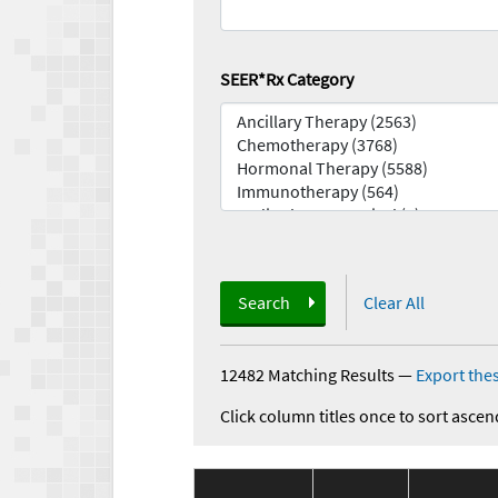
SEER*Rx Category
Search
Clear All
12482 Matching Results
—
Export thes
Click column titles once to sort ascen