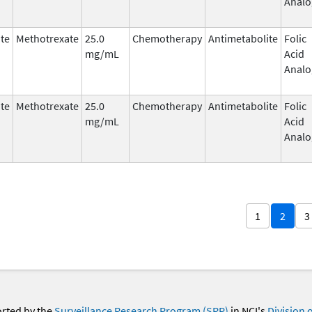
Analo
te
Methotrexate
25.0
Chemotherapy
Antimetabolite
Folic
mg/mL
Acid
Analo
te
Methotrexate
25.0
Chemotherapy
Antimetabolite
Folic
mg/mL
Acid
Analo
1
2
3
orted by the
Surveillance Research Program (SRP)
in NCI's
Division 