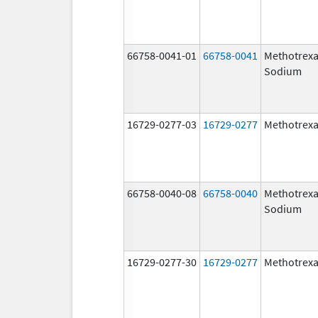
66758-0041-01
66758-0041
Methotrexa
Sodium
16729-0277-03
16729-0277
Methotrexa
66758-0040-08
66758-0040
Methotrexa
Sodium
16729-0277-30
16729-0277
Methotrexa