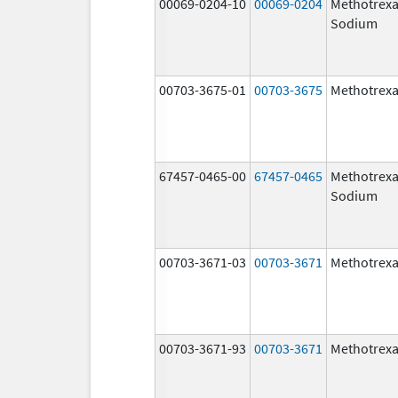
00069-0204-10
00069-0204
Methotrexa
Sodium
00703-3675-01
00703-3675
Methotrexa
67457-0465-00
67457-0465
Methotrexa
Sodium
00703-3671-03
00703-3671
Methotrexa
00703-3671-93
00703-3671
Methotrexa