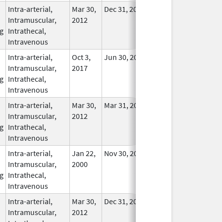
Intra-arterial,
Mar 30,
Dec 31, 2017
No
Intramuscular,
2012
Longer
g
Intrathecal,
Used
Intravenous
Intra-arterial,
Oct 3,
Jun 30, 2021
No
Intramuscular,
2017
Longer
g
Intrathecal,
Used
Intravenous
Intra-arterial,
Mar 30,
Mar 31, 2016
No
Intramuscular,
2012
Longer
g
Intrathecal,
Used
Intravenous
Intra-arterial,
Jan 22,
Nov 30, 2017
In Use
Intramuscular,
2000
g
Intrathecal,
Intravenous
Intra-arterial,
Mar 30,
Dec 31, 2016
No
Intramuscular,
2012
Longer