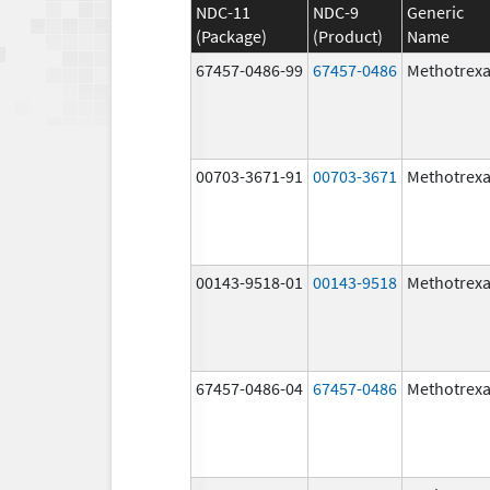
NDC-11
NDC-9
Generic
(Package)
(Product)
Name
67457-0486-99
67457-0486
Methotrexa
00703-3671-91
00703-3671
Methotrexa
00143-9518-01
00143-9518
Methotrexa
67457-0486-04
67457-0486
Methotrexa