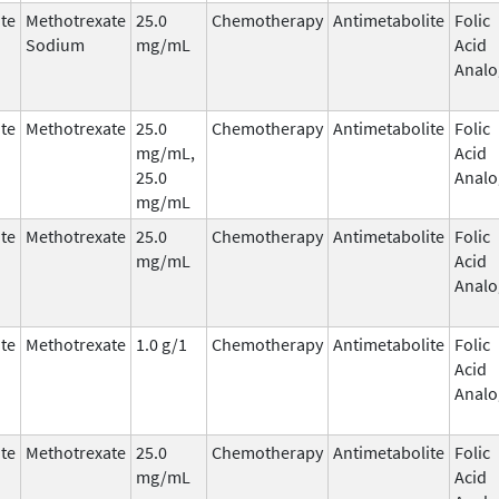
te
Methotrexate
25.0
Chemotherapy
Antimetabolite
Folic
Sodium
mg/mL
Acid
Analo
te
Methotrexate
25.0
Chemotherapy
Antimetabolite
Folic
mg/mL,
Acid
25.0
Analo
mg/mL
te
Methotrexate
25.0
Chemotherapy
Antimetabolite
Folic
mg/mL
Acid
Analo
te
Methotrexate
1.0 g/1
Chemotherapy
Antimetabolite
Folic
Acid
Analo
te
Methotrexate
25.0
Chemotherapy
Antimetabolite
Folic
mg/mL
Acid