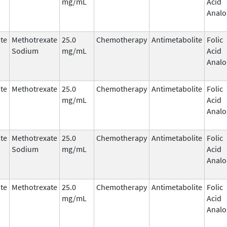
mg/mL
Acid
Analo
te
Methotrexate
25.0
Chemotherapy
Antimetabolite
Folic
Sodium
mg/mL
Acid
Analo
te
Methotrexate
25.0
Chemotherapy
Antimetabolite
Folic
mg/mL
Acid
Analo
te
Methotrexate
25.0
Chemotherapy
Antimetabolite
Folic
Sodium
mg/mL
Acid
Analo
te
Methotrexate
25.0
Chemotherapy
Antimetabolite
Folic
mg/mL
Acid
Analo