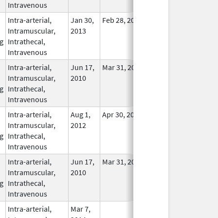
Intravenous
Intra-arterial,
Jan 30,
Feb 28, 2017
In Use
Intramuscular,
2013
g
Intrathecal,
Intravenous
Intra-arterial,
Jun 17,
Mar 31, 2014
No
Intramuscular,
2010
Longer
g
Intrathecal,
Used
Intravenous
Intra-arterial,
Aug 1,
Apr 30, 2014
No
Intramuscular,
2012
Longer
g
Intrathecal,
Used
Intravenous
Intra-arterial,
Jun 17,
Mar 31, 2014
No
Intramuscular,
2010
Longer
g
Intrathecal,
Used
Intravenous
Intra-arterial,
Mar 7,
In Use