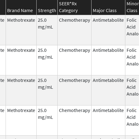
SEER*Rx
Minor
Brand Name
Strength
Category
Major Class
Class
te
Methotrexate
25.0
Chemotherapy
Antimetabolite
Folic
mg/mL
Acid
Analo
te
Methotrexate
25.0
Chemotherapy
Antimetabolite
Folic
mg/mL
Acid
Analo
te
Methotrexate
25.0
Chemotherapy
Antimetabolite
Folic
mg/mL
Acid
Analo
te
Methotrexate
25.0
Chemotherapy
Antimetabolite
Folic
mg/mL
Acid
Analo