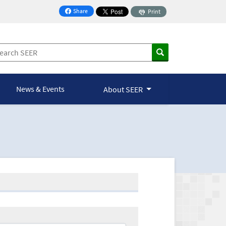
Share
Print
on Facebook
News & Events
About SEER