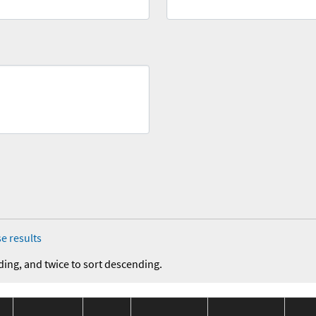
e results
ding, and twice to sort descending.