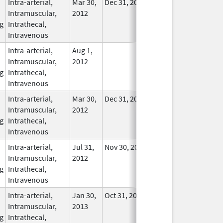
Intra-arterial,
Mar 30,
Dec 31, 2017
No
Intramuscular,
2012
Longer
g
Intrathecal,
Used
Intravenous
Intra-arterial,
Aug 1,
In Use
Intramuscular,
2012
g
Intrathecal,
Intravenous
Intra-arterial,
Mar 30,
Dec 31, 2017
No
Intramuscular,
2012
Longer
g
Intrathecal,
Used
Intravenous
Intra-arterial,
Jul 31,
Nov 30, 2019
In Use
Intramuscular,
2012
g
Intrathecal,
Intravenous
Intra-arterial,
Jan 30,
Oct 31, 2017
In Use
Intramuscular,
2013
g
Intrathecal,