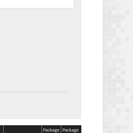
Package
Package