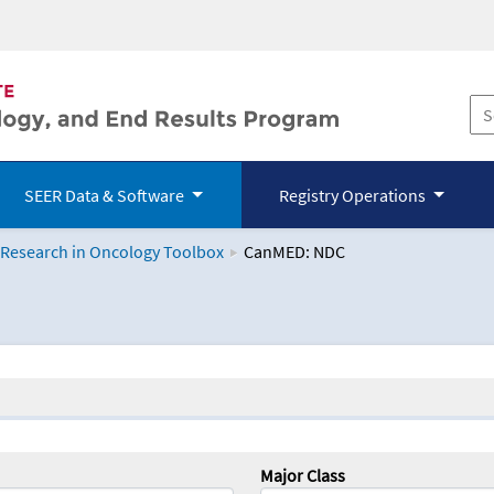
SEER Data & Software
Registry Operations
 Research in Oncology Toolbox
CanMED: NDC
logy Toolbox
Major Class