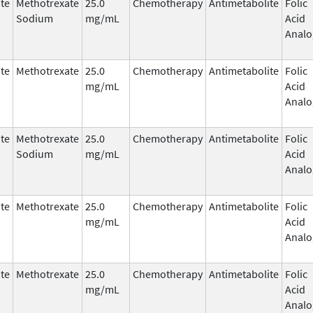
te
Methotrexate
25.0
Chemotherapy
Antimetabolite
Folic
Sodium
mg/mL
Acid
Analo
te
Methotrexate
25.0
Chemotherapy
Antimetabolite
Folic
mg/mL
Acid
Analo
te
Methotrexate
25.0
Chemotherapy
Antimetabolite
Folic
Sodium
mg/mL
Acid
Analo
te
Methotrexate
25.0
Chemotherapy
Antimetabolite
Folic
mg/mL
Acid
Analo
te
Methotrexate
25.0
Chemotherapy
Antimetabolite
Folic
mg/mL
Acid
Analo