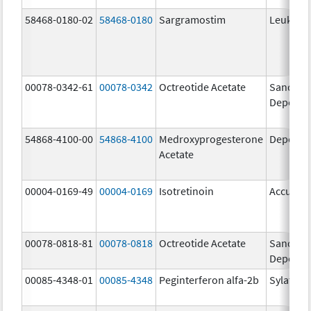
58468-0180-02
58468-0180
Sargramostim
Leukine
00078-0342-61
00078-0342
Octreotide Acetate
Sandosta
Depot
54868-4100-00
54868-4100
Medroxyprogesterone
Depo-Pr
Acetate
00004-0169-49
00004-0169
Isotretinoin
Accutan
00078-0818-81
00078-0818
Octreotide Acetate
Sandosta
Depot
00085-4348-01
00085-4348
Peginterferon alfa-2b
Sylatron