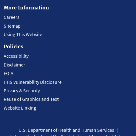
More Information
Careers
Sitemap
Using This Website
Policies
Accessibility
Disclaimer
FOIA
HHS Vulnerability Disclosure
Privacy & Security
Reuse of Graphics and Text
Website Linking
U.S. Department of Health and Human Services