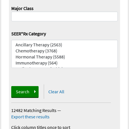
Major Class
SEER*Rx Category
Search
Clear All
12482 Matching Results
—
Export these results
Click column titles once to sort