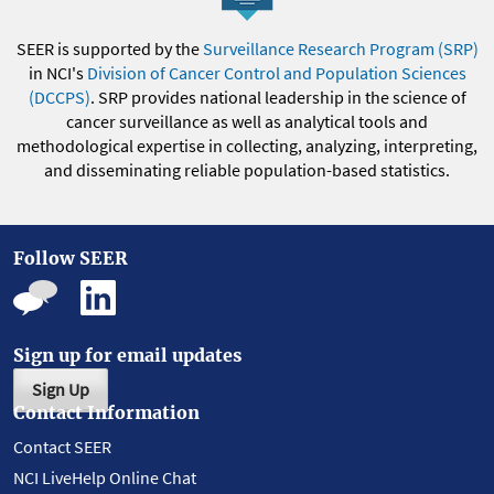
SEER is supported by the
Surveillance Research Program (SRP)
in NCI's
Division of Cancer Control and Population Sciences
(DCCPS)
. SRP provides national leadership in the science of
cancer surveillance as well as analytical tools and
methodological expertise in collecting, analyzing, interpreting,
and disseminating reliable population-based statistics.
Follow SEER
Sign up for email updates
Sign Up
Contact Information
Contact SEER
NCI LiveHelp Online Chat