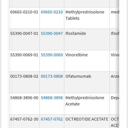
69665-0210-01
69665-0210
Methylprednisolone
medPRED
Tablets
55390-0047-01
55390-0047
Ifosfamide
Ifosfami
55390-0069-01
55390-0069
Vinorelbine
Vinorelb
00173-0808-02
00173-0808
Ofatumumab
Arzerra
54868-3896-00
54868-3896
Methylprednisolone
Depo-Me
Acetate
67457-0762-30
67457-0762
OCTREOTIDE ACETATE
OCTREO
ACETATE