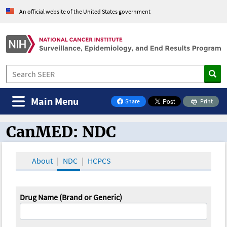
An official website of the United States government
Main Menu
Share
Print
on Facebook
CanMED: NDC
CanMED and the Oncology Toolbox
About
NDC
HCPCS
Drug Name (Brand or Generic)