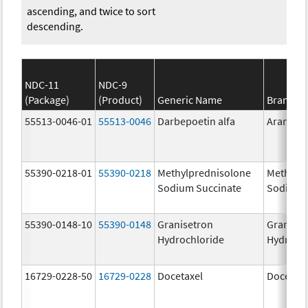
ascending, and twice to sort
descending.
NDC-11
NDC-9
(Package)
(Product)
Generic Name
Brand N
55513-0046-01
55513-0046
Darbepoetin alfa
Aranesp
55390-0218-01
55390-0218
Methylprednisolone
Methylp
Sodium Succinate
Sodium 
55390-0148-10
55390-0148
Granisetron
Graniset
Hydrochloride
Hydroch
16729-0228-50
16729-0228
Docetaxel
Docetaxe