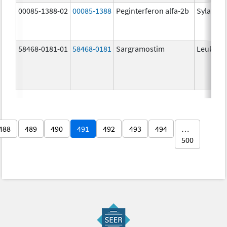
00085-1388-02
00085-1388
Peginterferon alfa-2b
Sylatron
58468-0181-01
58468-0181
Sargramostim
Leukine
488
489
490
491
492
493
494
…
500