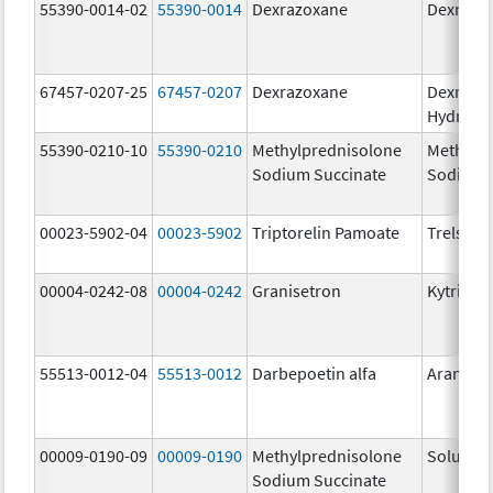
55390-0014-02
55390-0014
Dexrazoxane
Dexrazo
67457-0207-25
67457-0207
Dexrazoxane
Dexrazo
Hydroch
55390-0210-10
55390-0210
Methylprednisolone
Methylp
Sodium Succinate
Sodium 
00023-5902-04
00023-5902
Triptorelin Pamoate
Trelstar
00004-0242-08
00004-0242
Granisetron
Kytril
55513-0012-04
55513-0012
Darbepoetin alfa
Aranesp
00009-0190-09
00009-0190
Methylprednisolone
Solu-Me
Sodium Succinate