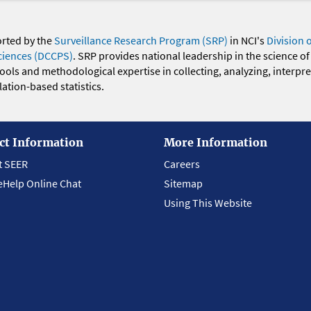
orted by the
Surveillance Research Program (SRP)
in NCI's
Division 
ciences (DCCPS)
. SRP provides national leadership in the science of
 tools and methodological expertise in collecting, analyzing, interpr
ation-based statistics.
ct Information
More Information
t SEER
Careers
eHelp Online Chat
Sitemap
Using This Website