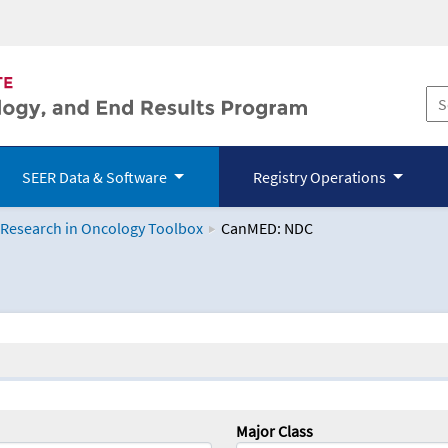
SEER Data & Software
Registry Operations
 Research in Oncology Toolbox
CanMED: NDC
logy Toolbox
Major Class