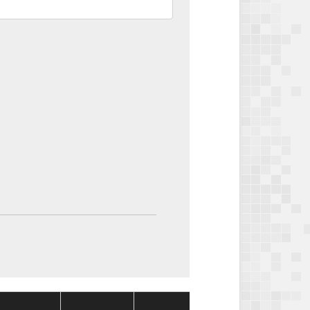
Package
Package