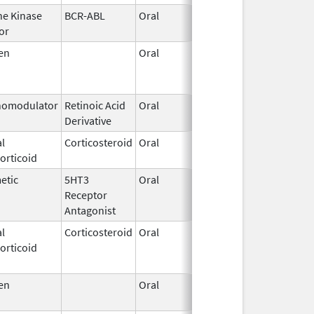
ne Kinase
BCR-ABL
Oral
Aug 5,
or
2016
en
Oral
Nov 24,
Mar 30, 
2008
omodulator
Retinoic Acid
Oral
Apr 10,
Derivative
2025
l
Corticosteroid
Oral
Mar 10,
orticoid
2017
etic
5HT3
Oral
Apr 29,
Aug 31, 
Receptor
2008
Antagonist
l
Corticosteroid
Oral
Jan 20,
Nov 8, 2
orticoid
2011
en
Oral
Sep 3,
2024