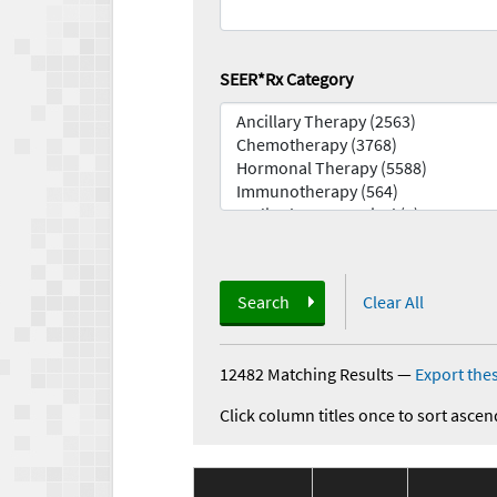
SEER*Rx Category
Search
Clear All
12482 Matching Results
—
Export thes
Click column titles once to sort ascen