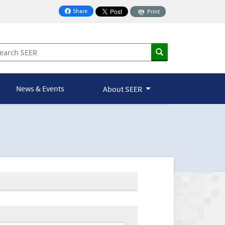
Share
Print
on Facebook
News & Events
About SEER