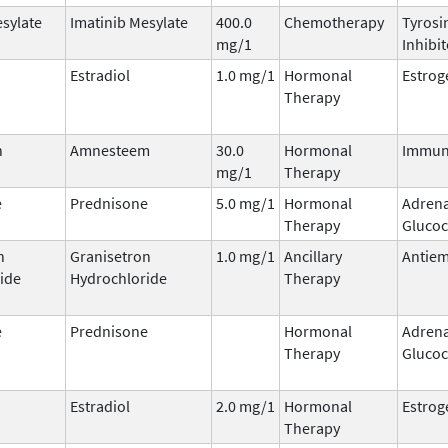
esylate
Imatinib Mesylate
400.0
Chemotherapy
Tyrosi
mg/1
Inhibit
Estradiol
1.0 mg/1
Hormonal
Estrog
Therapy
n
Amnesteem
30.0
Hormonal
Immun
mg/1
Therapy
e
Prednisone
5.0 mg/1
Hormonal
Adrena
Therapy
Glucoc
n
Granisetron
1.0 mg/1
Ancillary
Antiem
ide
Hydrochloride
Therapy
e
Prednisone
Hormonal
Adrena
Therapy
Glucoc
Estradiol
2.0 mg/1
Hormonal
Estrog
Therapy