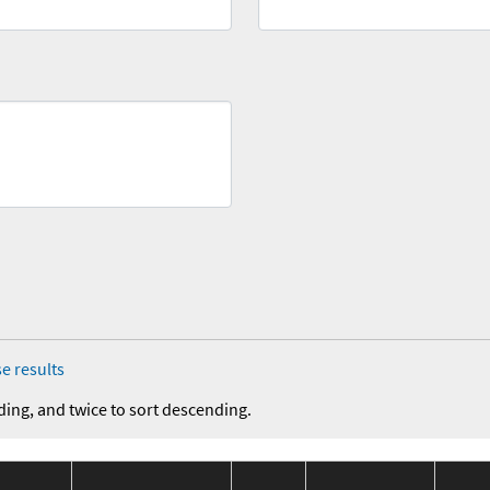
e results
ding, and twice to sort descending.