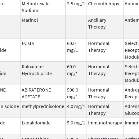
te
Methotrexate
2.5 mg/1
Chemotherapy
Antime
Sodium
l
Marinol
Ancillary
Antiem
Therapy
Evista
60.0
Hormonal
Select
ide
mg/1
Therapy
Recept
Modula
Raloxifene
60.0
Hormonal
Select
ide
Hydrochloride
mg/1
Therapy
Recept
Modula
ONE
ABIRATERONE
500.0
Hormonal
Andro
ACETATE
mg/1
Therapy
Recept
dnisolone
methylprednisolone
4.0 mg/1
Hormonal
Adrena
Therapy
Glucoc
ide
Lenalidomide
5.0 mg/1
Immunotherapy
Immun
ne
Capecitabine
500.0
Chemotherapy
Antime