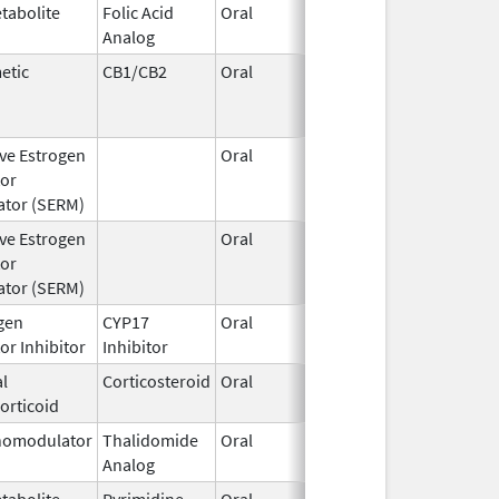
tabolite
Folic Acid
Oral
Aug 1,
Analog
1994
etic
CB1/CB2
Oral
Jun 7,
Jun 30, 
2005
ive Estrogen
Oral
Feb 23,
Jul 17, 
or
2011
tor (SERM)
ive Estrogen
Oral
Mar 1,
Jun 30, 
or
2014
tor (SERM)
gen
CYP17
Oral
Apr 29,
or Inhibitor
Inhibitor
2021
l
Corticosteroid
Oral
May 1,
orticoid
2018
omodulator
Thalidomide
Oral
Mar 6,
Analog
2023
tabolite
Pyrimidine
Oral
Dec 2,
Nov 30, 