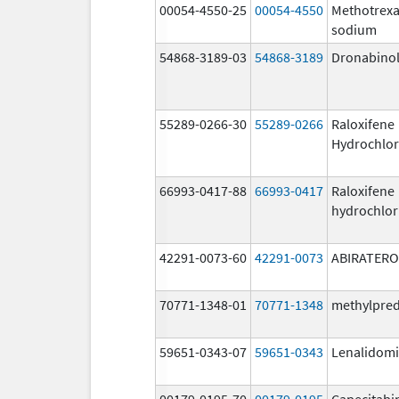
00054-4550-25
00054-4550
Methotrexa
sodium
54868-3189-03
54868-3189
Dronabino
55289-0266-30
55289-0266
Raloxifene
Hydrochlor
66993-0417-88
66993-0417
Raloxifene
hydrochlor
42291-0073-60
42291-0073
ABIRATER
70771-1348-01
70771-1348
methylpre
59651-0343-07
59651-0343
Lenalidom
00179-0195-70
00179-0195
Capecitabi