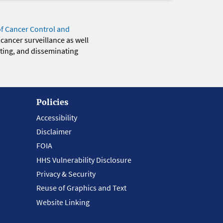
of Cancer Control and
 cancer surveillance as well
eting, and disseminating
Policies
Accessibility
Disclaimer
FOIA
HHS Vulnerability Disclosure
Privacy & Security
Reuse of Graphics and Text
Website Linking