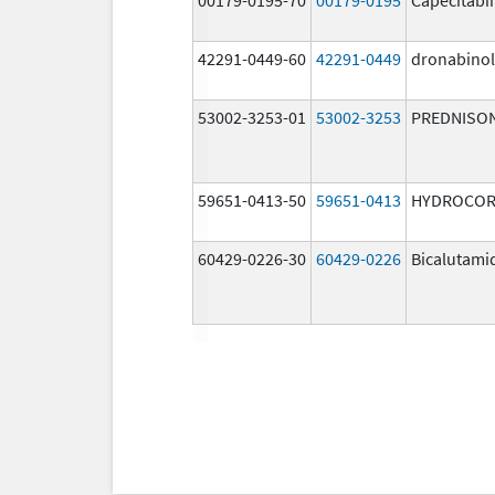
42291-0449-60
42291-0449
dronabinol
53002-3253-01
53002-3253
PREDNISO
59651-0413-50
59651-0413
HYDROCOR
60429-0226-30
60429-0226
Bicalutami