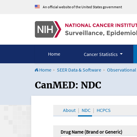
An official website of the United States government
Home
Cancer Statistics
Home
SEER Data & Software
Observational
CanMED and the Onco
CanMED: NDC
About
NDC
HCPCS
Drug Name (Brand or Generic)