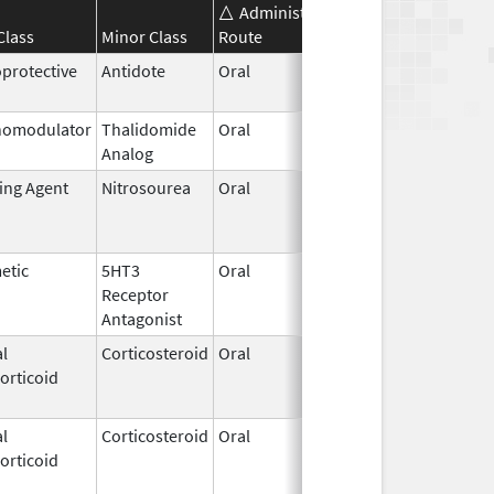
Administration
Effective
Discont
Class
Minor Class
Route
Date
Date
protective
Antidote
Oral
Jul 16,
2021
omodulator
Thalidomide
Oral
May 11,
Analog
2023
ting Agent
Nitrosourea
Oral
Dec 15,
Jun 30, 
2008
etic
5HT3
Oral
Jun 25,
May 10,
Receptor
2007
Antagonist
l
Corticosteroid
Oral
Dec 4,
Apr 30, 
orticoid
2018
l
Corticosteroid
Oral
Jan 1,
May 7, 2
orticoid
2009