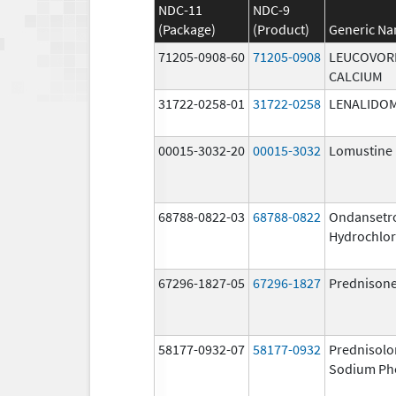
NDC-11
NDC-9
(Package)
(Product)
Generic N
71205-0908-60
71205-0908
LEUCOVOR
CALCIUM
31722-0258-01
31722-0258
LENALIDO
00015-3032-20
00015-3032
Lomustine
68788-0822-03
68788-0822
Ondansetr
Hydrochlor
67296-1827-05
67296-1827
Prednison
58177-0932-07
58177-0932
Prednisolo
Sodium Ph