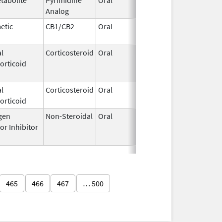
Analog
2015
etic
CB1/CB2
Oral
Mar 16,
2020
l
Corticosteroid
Oral
Jan 1,
Dec 31, 
orticoid
2024
l
Corticosteroid
Oral
Jul 17,
orticoid
2023
gen
Non-Steroidal
Oral
Aug 22,
Jan 2, 2
or Inhibitor
2012
465
466
467
… 500