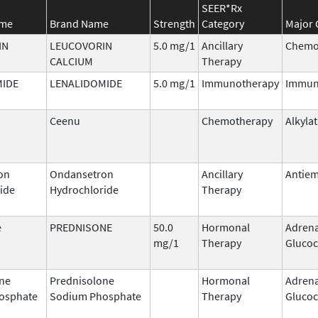
SEER*Rx
ame
Brand Name
Strength
Category
Major 
IN
LEUCOVORIN
5.0 mg/1
Ancillary
Chemo
CALCIUM
Therapy
MIDE
LENALIDOMIDE
5.0 mg/1
Immunotherapy
Immun
Ceenu
Chemotherapy
Alkyla
on
Ondansetron
Ancillary
Antiem
ide
Hydrochloride
Therapy
e
PREDNISONE
50.0
Hormonal
Adrena
mg/1
Therapy
Glucoc
ne
Prednisolone
Hormonal
Adrena
osphate
Sodium Phosphate
Therapy
Glucoc