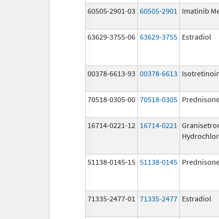
60505-2901-03
60505-2901
Imatinib M
63629-3755-06
63629-3755
Estradiol
00378-6613-93
00378-6613
Isotretinoi
70518-0305-00
70518-0305
Prednison
16714-0221-12
16714-0221
Granisetro
Hydrochlor
51138-0145-15
51138-0145
Prednison
71335-2477-01
71335-2477
Estradiol