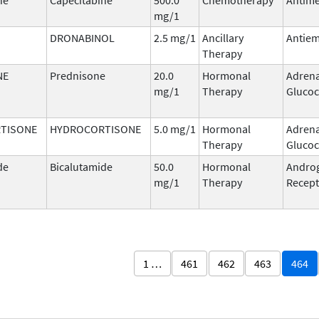
mg/1
DRONABINOL
2.5 mg/1
Ancillary
Antiem
Therapy
NE
Prednisone
20.0
Hormonal
Adrena
mg/1
Therapy
Glucoc
TISONE
HYDROCORTISONE
5.0 mg/1
Hormonal
Adrena
Therapy
Glucoc
de
Bicalutamide
50.0
Hormonal
Andro
mg/1
Therapy
Recept
1 …
461
462
463
464