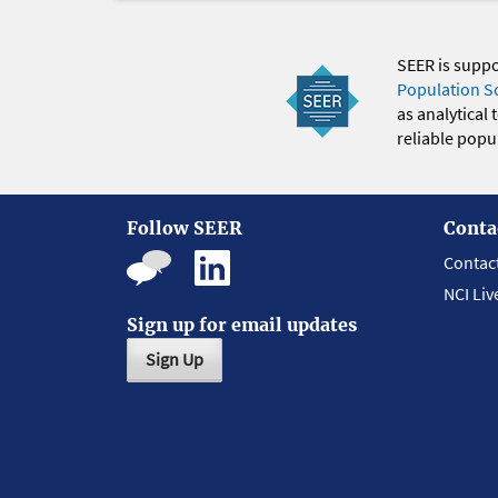
SEER is supp
Population S
as analytical
reliable popul
Follow SEER
Conta
Contac
NCI Liv
Sign up for email updates
Sign Up