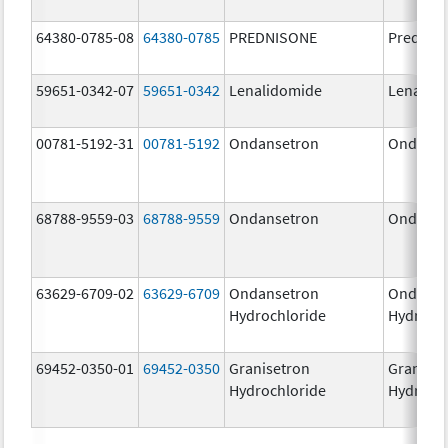
64380-0785-08
64380-0785
PREDNISONE
Prednis
59651-0342-07
59651-0342
Lenalidomide
Lenalid
00781-5192-31
00781-5192
Ondansetron
Ondanse
68788-9559-03
68788-9559
Ondansetron
Ondanse
63629-6709-02
63629-6709
Ondansetron
Ondanse
Hydrochloride
Hydroch
69452-0350-01
69452-0350
Granisetron
Graniset
Hydrochloride
Hydroch