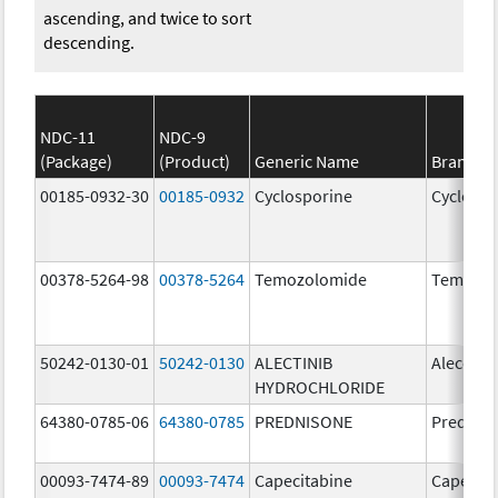
ascending, and twice to sort
descending.
NDC-11
NDC-9
(Package)
(Product)
Generic Name
Brand N
00185-0932-30
00185-0932
Cyclosporine
Cyclospo
00378-5264-98
00378-5264
Temozolomide
Temozol
50242-0130-01
50242-0130
ALECTINIB
Alecens
HYDROCHLORIDE
64380-0785-06
64380-0785
PREDNISONE
Prednis
00093-7474-89
00093-7474
Capecitabine
Capecita