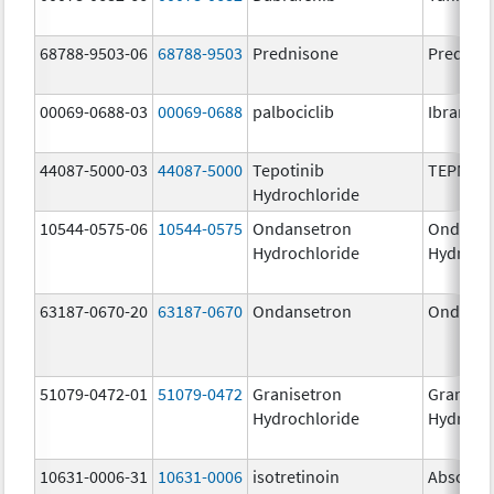
68788-9503-06
68788-9503
Prednisone
Prednis
00069-0688-03
00069-0688
palbociclib
Ibrance
44087-5000-03
44087-5000
Tepotinib
TEPMET
Hydrochloride
10544-0575-06
10544-0575
Ondansetron
Ondanse
Hydrochloride
Hydroch
63187-0670-20
63187-0670
Ondansetron
Ondanse
51079-0472-01
51079-0472
Granisetron
Graniset
Hydrochloride
Hydroch
10631-0006-31
10631-0006
isotretinoin
Absorica