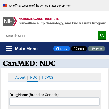
An official website of the United States government
Main Menu
Share
Print
on Facebook
CanMED: NDC
CanMED and the Oncology Toolbox
About
NDC
HCPCS
Drug Name (Brand or Generic)