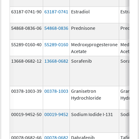
63187-0741-90
63187-0741
Estradiol
Estradio
54868-0836-06
54868-0836
Prednisone
Prednis
55289-0160-40
55289-0160
Medroxyprogesterone
Medroxy
Acetate
Acetate
13668-0682-12
13668-0682
Sorafenib
Sorafen
00378-1003-39
00378-1003
Granisetron
Graniset
Hydrochloride
Hydroch
00019-9452-50
00019-9452
Sodium Iodide I-131
Sodium I
00078-0682-66
00078-0682
Dabrafenib
Tafinlar