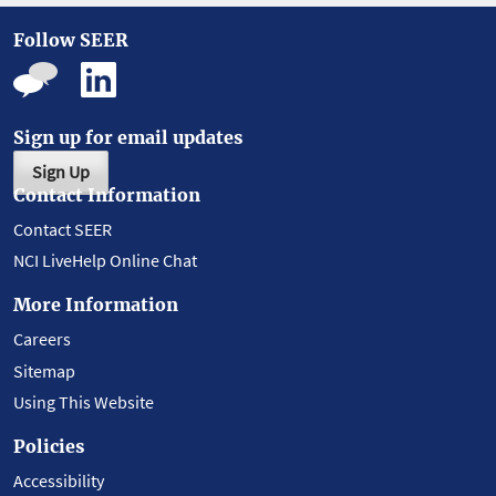
Follow SEER
Sign up for email updates
Sign Up
Contact Information
Contact SEER
NCI LiveHelp Online Chat
More Information
Careers
Sitemap
Using This Website
Policies
Accessibility