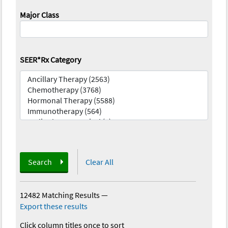
Major Class
SEER*Rx Category
Search
Clear All
12482 Matching Results
—
Export these results
Click column titles once to sort