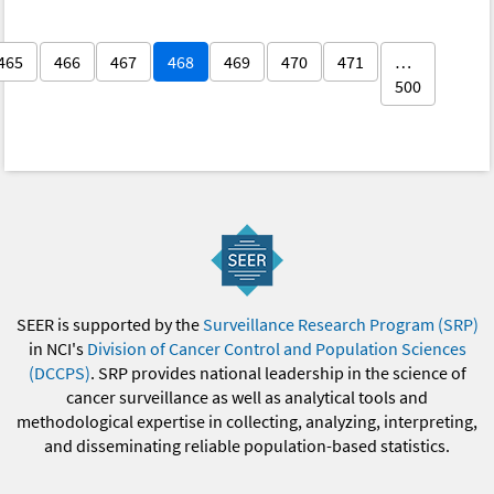
465
466
467
468
469
470
471
…
500
SEER is supported by the
Surveillance Research Program (SRP)
in NCI's
Division of Cancer Control and Population Sciences
(DCCPS)
. SRP provides national leadership in the science of
cancer surveillance as well as analytical tools and
methodological expertise in collecting, analyzing, interpreting,
and disseminating reliable population-based statistics.