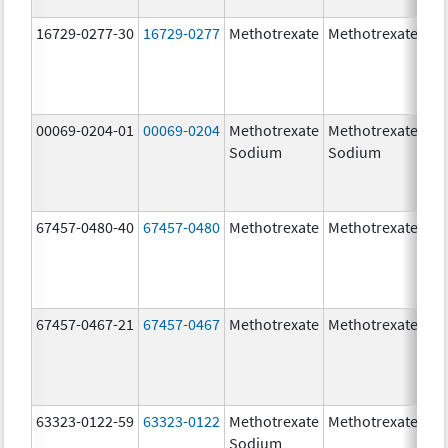
16729-0277-30
16729-0277
Methotrexate
Methotrexate
25
mg
00069-0204-01
00069-0204
Methotrexate
Methotrexate
25
Sodium
Sodium
mg
67457-0480-40
67457-0480
Methotrexate
Methotrexate
25
mg
25
mg
67457-0467-21
67457-0467
Methotrexate
Methotrexate
25
mg
63323-0122-59
63323-0122
Methotrexate
Methotrexate
1.0
Sodium