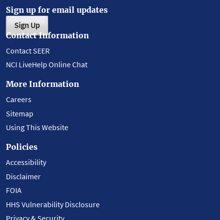
Sign up for email updates
Sign Up
Contact Information
Contact SEER
NCI LiveHelp Online Chat
More Information
Careers
Sitemap
Using This Website
Policies
Accessibility
Disclaimer
FOIA
HHS Vulnerability Disclosure
Privacy & Security