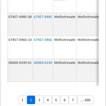
67457-0485-08
67457-0485
Methotrexate
Methotrexate
25
mg
67457-0466-10
67457-0466
Methotrexate
Methotrexate
25
mg
00069-0149-01
00069-0149
Methotrexate
Methotrexate
25
mg
1
2
3
4
5
6
7
… 500