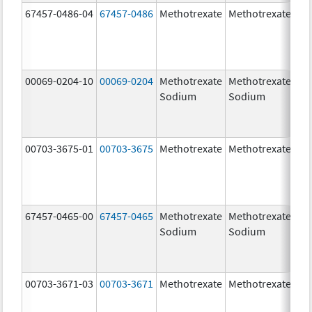
67457-0486-04
67457-0486
Methotrexate
Methotrexate
25
mg
00069-0204-10
00069-0204
Methotrexate
Methotrexate
25
Sodium
Sodium
mg
00703-3675-01
00703-3675
Methotrexate
Methotrexate
25
mg
67457-0465-00
67457-0465
Methotrexate
Methotrexate
25
Sodium
Sodium
mg
00703-3671-03
00703-3671
Methotrexate
Methotrexate
25
mg