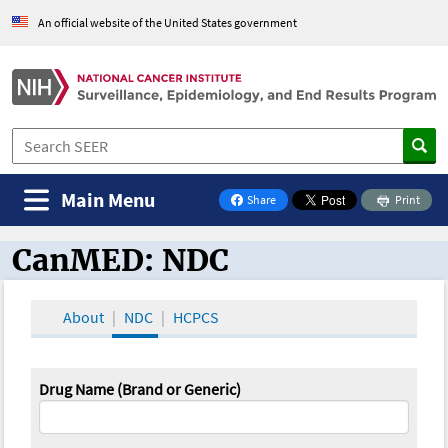
An official website of the United States government
Main Menu
Share
Print
on Facebook
CanMED: NDC
CanMED and the Oncology Toolbox
About
NDC
HCPCS
Drug Name (Brand or Generic)