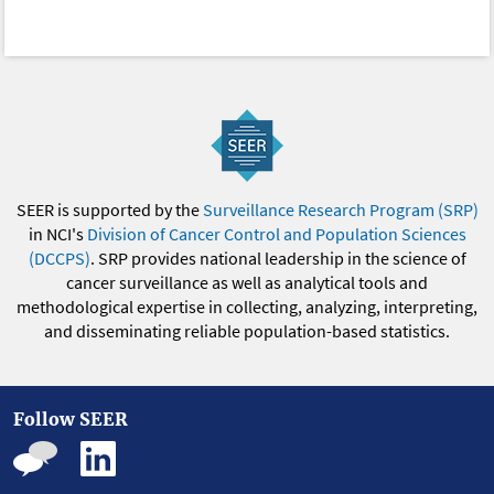
SEER is supported by the
Surveillance Research Program (SRP)
in NCI's
Division of Cancer Control and Population Sciences
(DCCPS)
. SRP provides national leadership in the science of
cancer surveillance as well as analytical tools and
methodological expertise in collecting, analyzing, interpreting,
and disseminating reliable population-based statistics.
Follow SEER