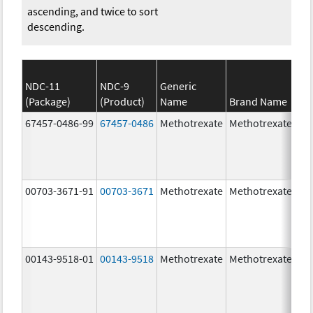
ascending, and twice to sort
descending.
NDC-11
NDC-9
Generic
(Package)
(Product)
Name
Brand Name
St
67457-0486-99
67457-0486
Methotrexate
Methotrexate
25
mg
00703-3671-91
00703-3671
Methotrexate
Methotrexate
25
mg
00143-9518-01
00143-9518
Methotrexate
Methotrexate
25
mg