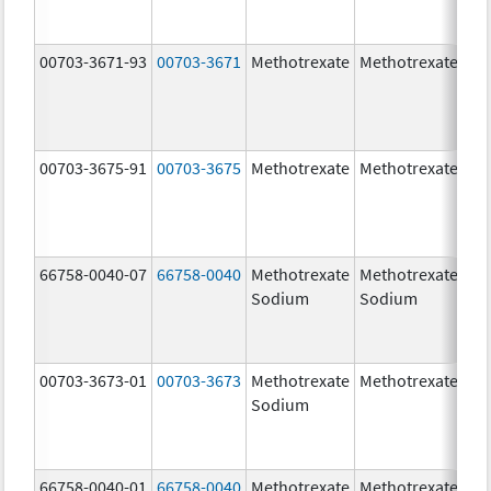
00703-3671-93
00703-3671
Methotrexate
Methotrexate
25
mg
00703-3675-91
00703-3675
Methotrexate
Methotrexate
25
mg
66758-0040-07
66758-0040
Methotrexate
Methotrexate
25
Sodium
Sodium
mg
00703-3673-01
00703-3673
Methotrexate
Methotrexate
25
Sodium
mg
66758-0040-01
66758-0040
Methotrexate
Methotrexate
25