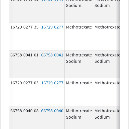
Sodium
Sodium
mg
16729-0277-35
16729-0277
Methotrexate
Methotrexate
25
mg
66758-0041-01
66758-0041
Methotrexate
Methotrexate
25
Sodium
Sodium
mg
16729-0277-03
16729-0277
Methotrexate
Methotrexate
25
mg
66758-0040-08
66758-0040
Methotrexate
Methotrexate
25
Sodium
Sodium
mg