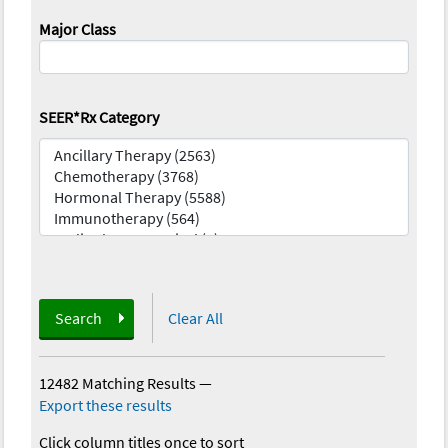
Major Class
SEER*Rx Category
Search
Clear All
12482 Matching Results
—
Export these results
Click column titles once to sort