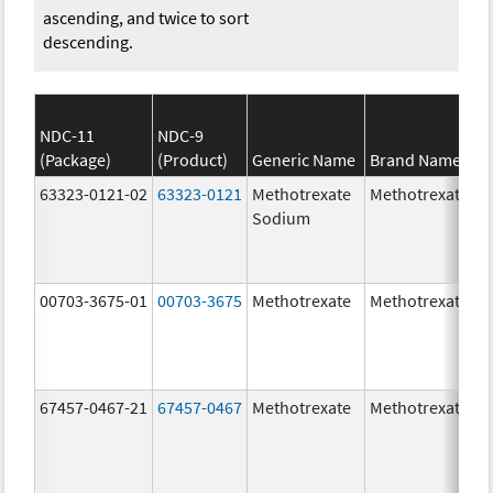
ascending, and twice to sort
descending.
NDC-11
NDC-9
(Package)
(Product)
Generic Name
Brand Name
63323-0121-02
63323-0121
Methotrexate
Methotrexate
Sodium
00703-3675-01
00703-3675
Methotrexate
Methotrexate
67457-0467-21
67457-0467
Methotrexate
Methotrexate