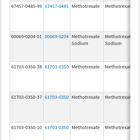
67457-0485-99
67457-0485
Methotrexate
Methotrexate
00069-0204-01
00069-0204
Methotrexate
Methotrexate
Sodium
Sodium
61703-0350-38
61703-0350
Methotrexate
Methotrexate
61703-0350-37
61703-0350
Methotrexate
Methotrexate
61703-0350-10
61703-0350
Methotrexate
Methotrexate