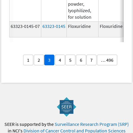
powder,
lyophilized,
for solution
63323-0145-07
63323-0145
Floxuridine
Floxuridine
1
2
3
4
5
6
7
… 496
SEER is supported by the
Surveillance Research Program (SRP)
in NCI's
Division of Cancer Control and Population Sciences