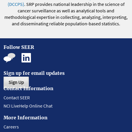
(DCCPS)
. SRP provides national leadership in the science of
cancer surveillance as well as analytical tools and
methodological expertise in collecting, analyzing, interpreting,
and disseminating reliable population-based statistics.
Follow SEER
Sign up for email updates
Sign Up
Contact Information
Contact SEER
NCI LiveHelp Online Chat
More Information
Careers