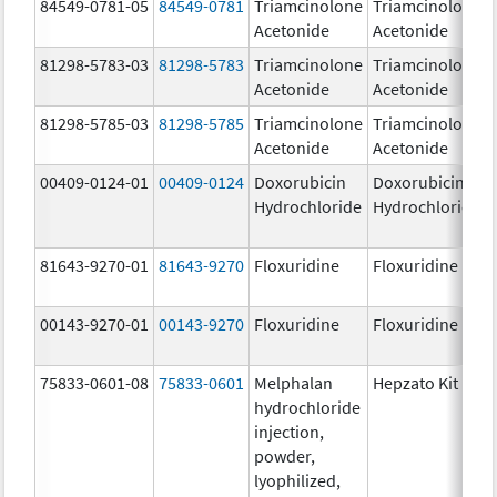
84549-0781-05
84549-0781
Triamcinolone
Triamcinolone
Acetonide
Acetonide
81298-5783-03
81298-5783
Triamcinolone
Triamcinolone
Acetonide
Acetonide
81298-5785-03
81298-5785
Triamcinolone
Triamcinolone
Acetonide
Acetonide
00409-0124-01
00409-0124
Doxorubicin
Doxorubicin
Hydrochloride
Hydrochloride
81643-9270-01
81643-9270
Floxuridine
Floxuridine
00143-9270-01
00143-9270
Floxuridine
Floxuridine
75833-0601-08
75833-0601
Melphalan
Hepzato Kit
hydrochloride
injection,
powder,
lyophilized,