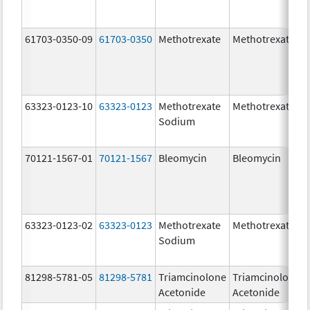
61703-0350-09
61703-0350
Methotrexate
Methotrexate
63323-0123-10
63323-0123
Methotrexate
Methotrexate
Sodium
70121-1567-01
70121-1567
Bleomycin
Bleomycin
63323-0123-02
63323-0123
Methotrexate
Methotrexate
Sodium
81298-5781-05
81298-5781
Triamcinolone
Triamcinolone
Acetonide
Acetonide