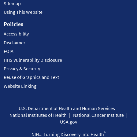
Sitemap
Using This Website
Policies
Accessibility
Disclaimer
FOIA
HHS Vulnerability Disclosure
Privacy & Security
Reuse of Graphics and Text
Website Linking
U.S. Department of Health and Human Services
National Institutes of Health
National Cancer Institute
USA.gov
®
NIH... Turning Discovery Into Health