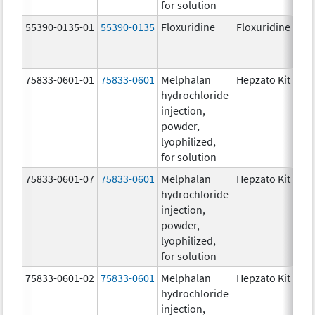
for solution
55390-0135-01
55390-0135
Floxuridine
Floxuridine
75833-0601-01
75833-0601
Melphalan
Hepzato Kit
hydrochloride
injection,
powder,
lyophilized,
for solution
75833-0601-07
75833-0601
Melphalan
Hepzato Kit
hydrochloride
injection,
powder,
lyophilized,
for solution
75833-0601-02
75833-0601
Melphalan
Hepzato Kit
hydrochloride
injection,