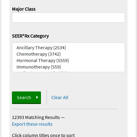
Major Class
SEER*Rx Category
Search
Clear All
12393 Matching Results
—
Export these results
Click column titles once to sort