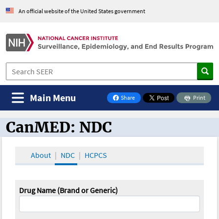
An official website of the United States government
Main Menu
Share
Print
on Facebook
CanMED: NDC
CanMED and the Oncology Toolbox
About
NDC
HCPCS
Drug Name (Brand or Generic)